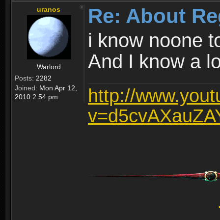
Re: About Re
uranos
i know noone t
And I know a lot
Warlord
Posts:
2282
Joined:
Mon Apr 12,
http://www.you
2010 2:54 pm
v=d5cvAXauZA