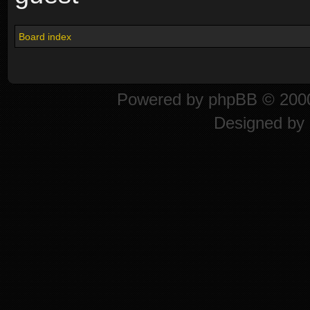
Board index
Powered by
phpBB
© 2000
Designed by