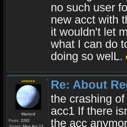
no such user fo
new acct with 
it wouldn't let 
what I can do t
doing so welL.
Re: About Re
uranos
the crashing of
acc1 If there is
Warlord
the acc anymo
Posts:
2282
Joined:
Mon Apr 12,