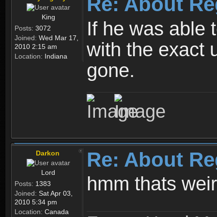
Re: About Re
King
If he was able
Posts:
3072
Joined:
Wed Mar 17,
with the exact 
2010 2:15 am
Location:
Indiana
gone.
Re: About Re
Darkon
Lord
hmm thats wei
Posts:
1383
Joined:
Sat Apr 03,
2010 5:34 pm
Location:
Canada