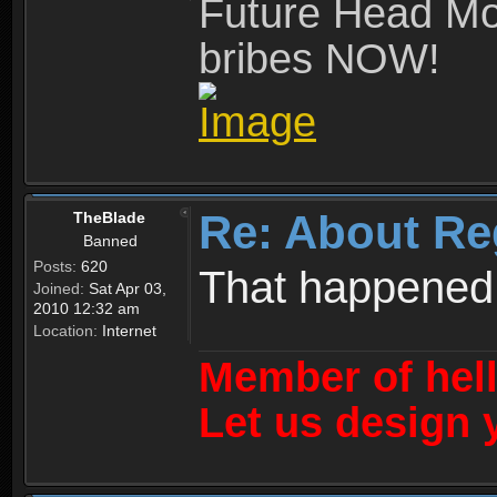
Future Head Mod
bribes NOW!
Re: About Re
TheBlade
Banned
Posts:
620
That happened
Joined:
Sat Apr 03,
2010 12:32 am
Location:
Internet
Member of hel
Let us design 