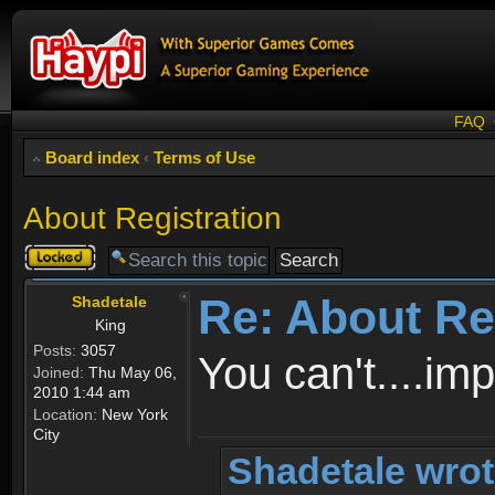
FAQ
Board index
‹
Terms of Use
About Registration
Topic
locked
Re: About Re
Shadetale
King
Posts:
3057
You can't....im
Joined:
Thu May 06,
2010 1:44 am
Location:
New York
City
Shadetale wrot