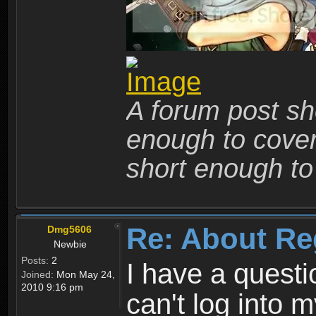
A forum post sho
enough to cover 
short enough to 
Re: About Re
Dmg5606
Newbie
Posts:
2
I have a quest
Joined:
Mon May 24,
2010 9:16 pm
can't log into m