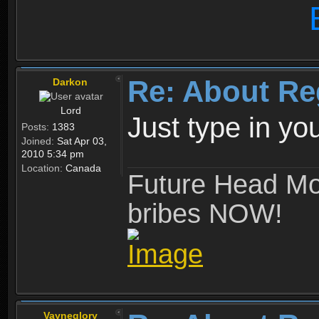
Re: About Re
Darkon
Lord
Just type in y
Posts:
1383
Joined:
Sat Apr 03,
2010 5:34 pm
Location:
Canada
Future Head Mod
bribes NOW!
Vayneglory