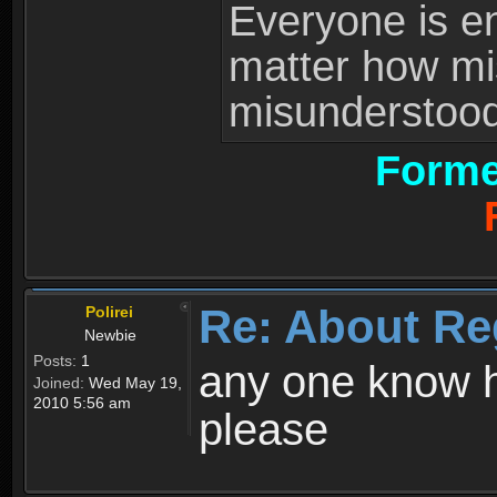
Everyone is ent
matter how mi
misunderstood 
Forme
Re: About Re
Polirei
Newbie
Posts:
1
any one know h
Joined:
Wed May 19,
2010 5:56 am
please