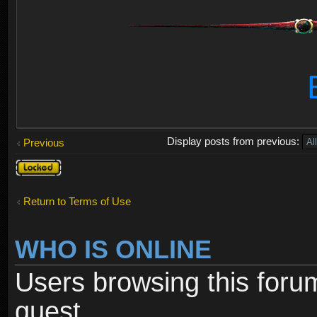
Display posts from previous:
Previous
Topic
locked
Return to Terms of Use
WHO IS ONLINE
Users browsing this foru
guest