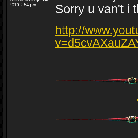
2010 2:54 pm
Sorry u van't i 
http://www.you
v=d5cvAXauZA