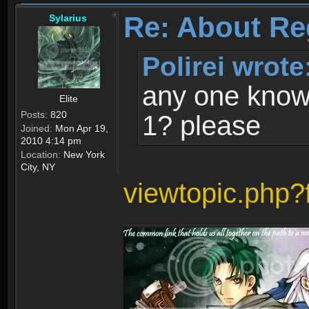
Re: About Re
Sylarius
Polirei wrote
any one know 
Elite
Posts:
820
1? please
Joined:
Mon Apr 19,
2010 4:14 pm
Location:
New York
City, NY
viewtopic.php