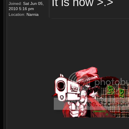
It is now >.>
Joined:
Sat Jun 05,
2010 5:16 pm
Location:
Narnia