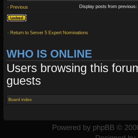
Display posts from previous
Previous
Topic
locked
Return to Server 5 Expert Nominations
WHO IS ONLINE
Users browsing this foru
guests
Board index
Powered by
phpBB
© 2000
Designed by