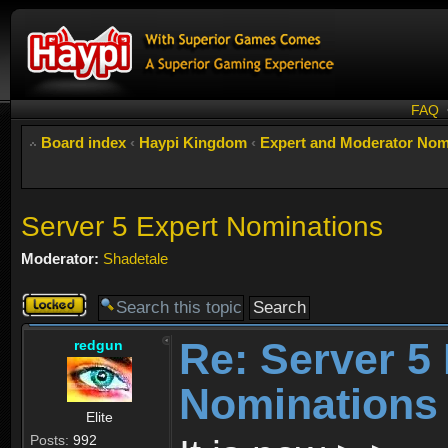
FAQ
Board index
‹
Haypi Kingdom
‹
Expert and Moderator Nom
Server 5 Expert Nominations
Moderator:
Shadetale
Topic
locked
Re: Server 5
redgun
Nominations
Elite
Posts:
992