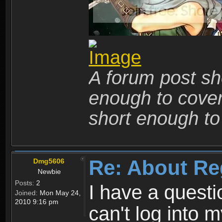
A forum post sho
enough to cover 
short enough to 
Re: About Re
Dmg5606
Newbie
Posts:
2
I have a quest
Joined:
Mon May 24,
2010 9:16 pm
can't log into m