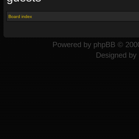
Board index
Powered by
phpBB
© 2000
Designed by