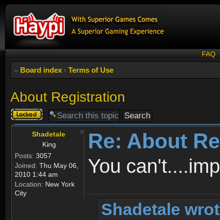
FAQ
Board index
‹
Terms of Use
About Registration
Topic
locked
Re: About Re
Shadetale
King
Posts:
3057
You can't....im
Joined:
Thu May 06,
2010 1:44 am
Location:
New York
City
Shadetale wrot