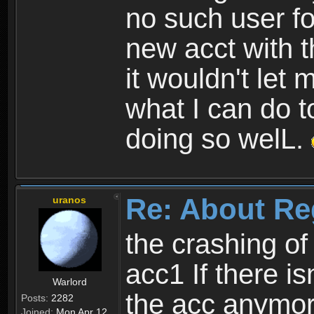
no such user fo
new acct with 
it wouldn't let 
what I can do t
doing so welL.
Re: About Re
uranos
the crashing of
acc1 If there is
Warlord
the acc anymo
Posts:
2282
Joined:
Mon Apr 12,