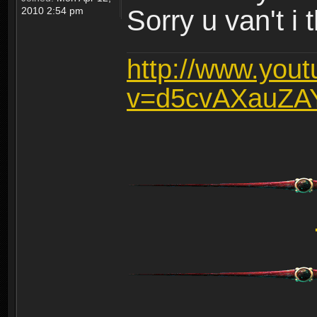
2010 2:54 pm
Sorry u van't i 
http://www.you
v=d5cvAXauZA