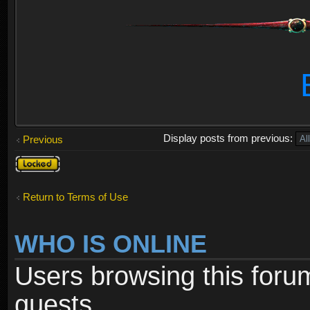
Display posts from previous:
Previous
Topic
locked
Return to Terms of Use
WHO IS ONLINE
Users browsing this foru
guests