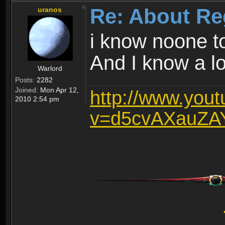
Re: About Re
uranos
i know noone t
And I know a lot
Warlord
Posts:
2282
Joined:
Mon Apr 12,
http://www.you
2010 2:54 pm
v=d5cvAXauZA