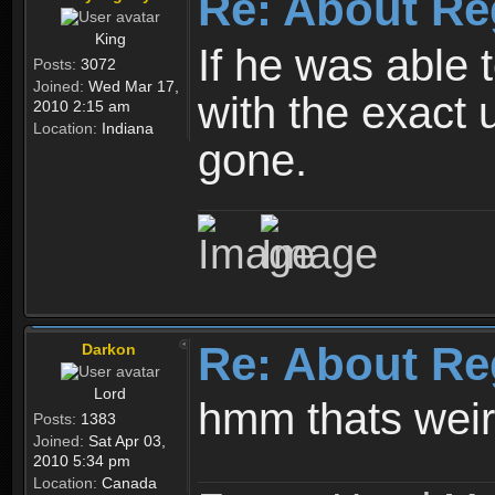
Re: About Re
King
If he was able
Posts:
3072
Joined:
Wed Mar 17,
with the exact 
2010 2:15 am
Location:
Indiana
gone.
Re: About Re
Darkon
Lord
hmm thats wei
Posts:
1383
Joined:
Sat Apr 03,
2010 5:34 pm
Location:
Canada