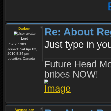
Re: About Re
Darkon
Lord
Just type in y
Posts:
1383
Joined:
Sat Apr 03,
2010 5:34 pm
Location:
Canada
Future Head Mod
bribes NOW!
Vayneglory