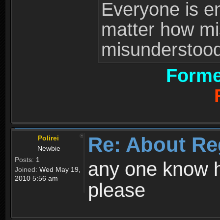
Everyone is ent
matter how mi
misunderstood 
Forme
Re: About Re
Polirei
Newbie
Posts:
1
any one know h
Joined:
Wed May 19,
2010 5:56 am
please