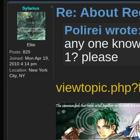
Re: About Re
Sylarius
Polirei wrote
any one know 
Elite
Posts:
820
1? please
Joined:
Mon Apr 19,
2010 4:14 pm
Location:
New York
City, NY
viewtopic.php