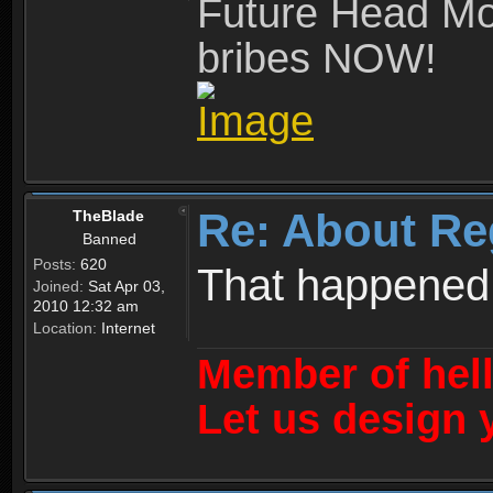
Future Head Mod
bribes NOW!
Re: About Re
TheBlade
Banned
Posts:
620
That happened
Joined:
Sat Apr 03,
2010 12:32 am
Location:
Internet
Member of hel
Let us design 