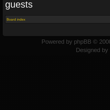
guests
Board index
Powered by
phpBB
© 2000
Designed by