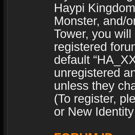
Haypi Kingdom
Monster, and/o
Tower, you wil
registered for
default “HA_XX
unregistered and
unless they ch
(To register, 
or New Identity