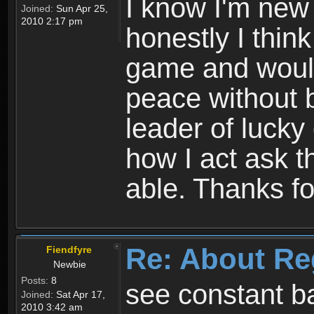
I know I'm new 
Joined:
Sun Apr 25,
2010 2:17 pm
honestly I thin
game and would 
peace without b
leader of lucky
how I act ask t
able. Thanks fo
Re: About Re
Fiendfyre
Newbie
Posts:
8
see constant b
Joined:
Sat Apr 17,
2010 3:42 am