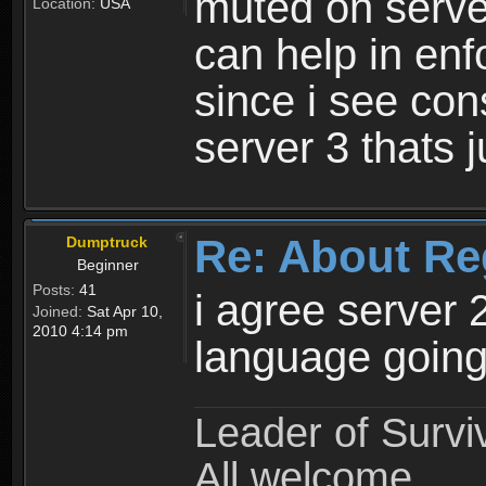
muted on server
Location:
USA
can help in enf
since i see con
server 3 thats 
Re: About Re
Dumptruck
Beginner
Posts:
41
i agree server 
Joined:
Sat Apr 10,
2010 4:14 pm
language going
Leader of Survi
All welcome