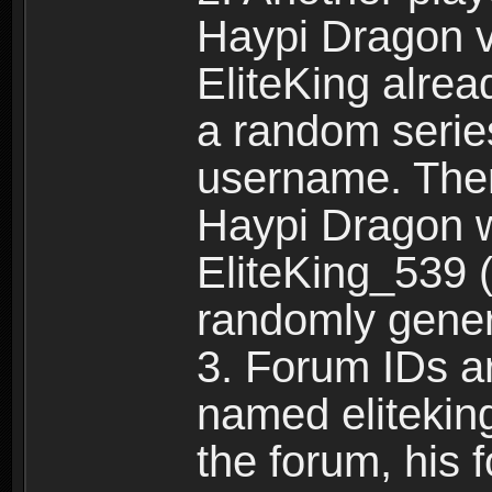
Haypi Dragon vi
EliteKing alrea
a random serie
username. Ther
Haypi Dragon w
EliteKing_539 (
randomly gene
3. Forum IDs ar
named eliteking
the forum, his 