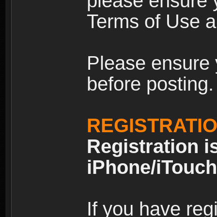
please ensure y
Terms of Use an
Please ensure 
before posting.
REGISTRATI
Registration i
iPhone/iTouch
If you have reg