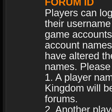
FORUM ID
Players can log
their username
game accounts.
account names 
have altered t
names. Please 
1. A player na
Kingdom will b
forums.
2. Another pla