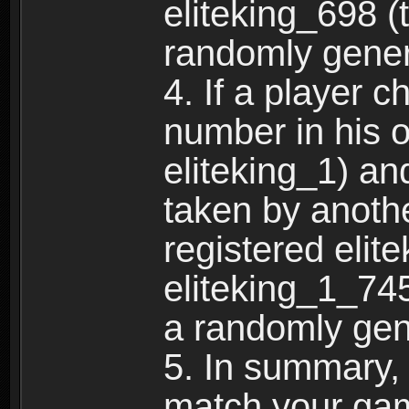
eliteking_698 (
randomly gene
4. If a player 
number in his 
eliteking_1) an
taken by anothe
registered elit
eliteking_1_745
a randomly gen
5. In summary,
match your ga