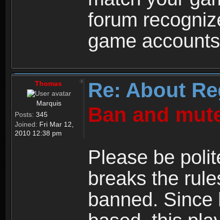
forum recogniz
game accounts
Re: About Re
Thomas
Marquis
Ban and mute
Posts:
345
Joined:
Fri Mar 12,
2010 12:38 pm
Please be polit
breaks the rule
banned. Since 