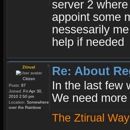
server 2 where 
appoint some m
nessesarily me
help if needed
Re: About Re
Ztirual
Citizen
In the last few
Posts:
87
Joined:
Fri Apr 30,
We need more e
2010 2:50 pm
Location:
Somewhere
over the Rainbow
The Ztirual Way 