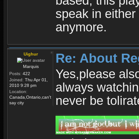
based, this play
speak in either
anymore.
Re: About Re
Uighur
Marquis
Yes,please als
Posts:
422
Joined:
Thu Apr 01,
always watchin
2010 9:28 pm
Location:
never be tolirat
Canada,Ontario,can't
say city