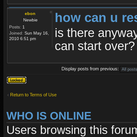
how can u re
ebon
Newbie
Posts:
1
is there anyway
Joined:
Sun May 16,
2010 6:51 pm
can start over?
Display posts from previous:
Topic
locked
Return to Terms of Use
WHO IS ONLINE
Users browsing this foru