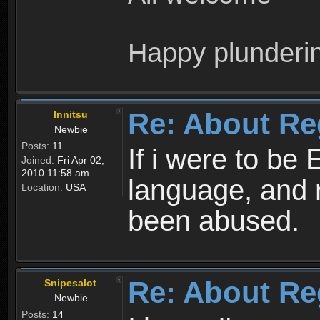
Happy plunderi
Re: About Re
Innitsu
Newbie
Posts:
11
If i were to be 
Joined:
Fri Apr 02,
2010 11:58 am
language, and 
Location:
USA
been abused.
Re: About Re
Snipesalot
Newbie
Posts:
14