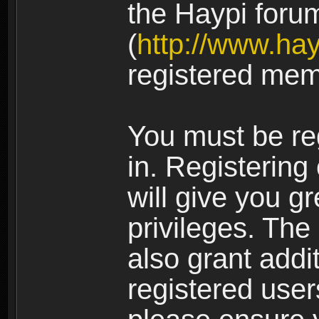
the Haypi foru
(
http://www.ha
registered mem
You must be re
in. Registering
will give you g
privileges. The
also grant addi
registered user