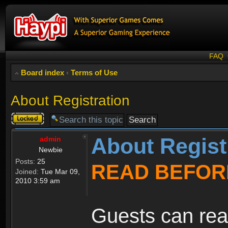
FAQ
Board index
‹
Terms of Use
About Registration
Topic
locked
About Regist
admin
Newbie
Posts:
25
READ BEFOR
Joined:
Tue Mar 09,
2010 3:59 am
Guests can rea