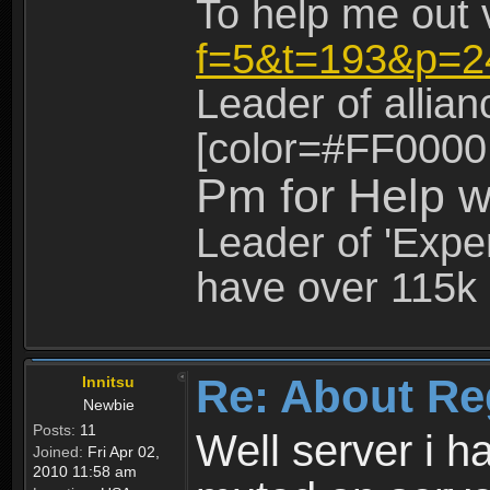
To help me out 
f=5&t=193&p=2
Leader of allia
[color=#FF0000
Pm for Help w
Leader of 'Exper
have over 115k 
Re: About Re
Innitsu
Newbie
Posts:
11
Well server i 
Joined:
Fri Apr 02,
2010 11:58 am