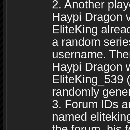
2. Another pla
Haypi Dragon vi
EliteKing alrea
a random serie
username. Ther
Haypi Dragon w
EliteKing_539 (
randomly gene
3. Forum IDs ar
named eliteking
the forum, his 