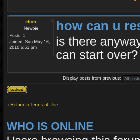
how can u re
ebon
Newbie
Posts:
1
is there anyway
Joined:
Sun May 16,
2010 6:51 pm
can start over?
Display posts from previous:
Topic
locked
Return to Terms of Use
WHO IS ONLINE