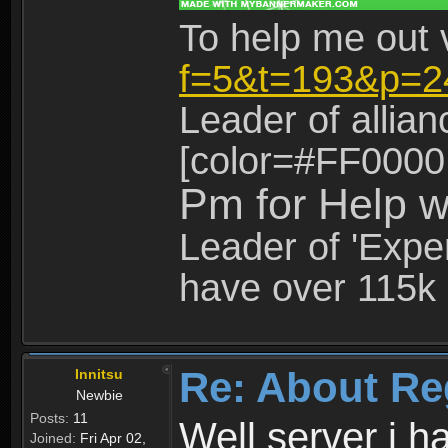
To help me out 
f=5&t=193&p=2
Leader of allia
[color=#FF0000
Pm for Help w
Leader of 'Exper
have over 115k 
Re: About Re
Innitsu
Newbie
Posts:
11
Well server i 
Joined:
Fri Apr 02,