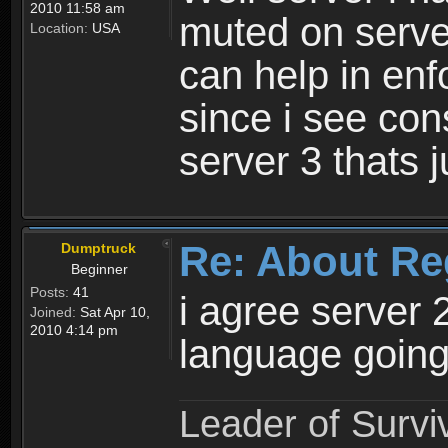
2010 11:58 am
muted on server
Location:
USA
can help in enf
since i see con
server 3 thats 
Re: About Re
Dumptruck
Beginner
Posts:
41
i agree server 
Joined:
Sat Apr 10,
2010 4:14 pm
language going
Leader of Survi