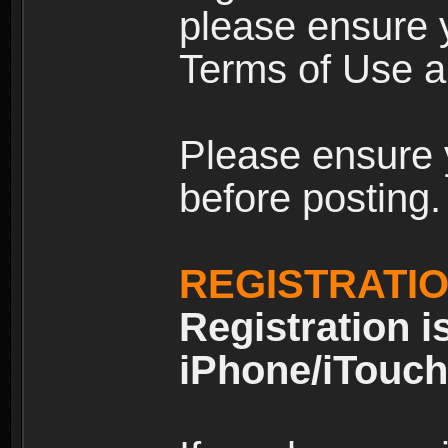
please ensure y
Terms of Use an
Please ensure 
before posting.
REGISTRATI
Registration i
iPhone/iTouch