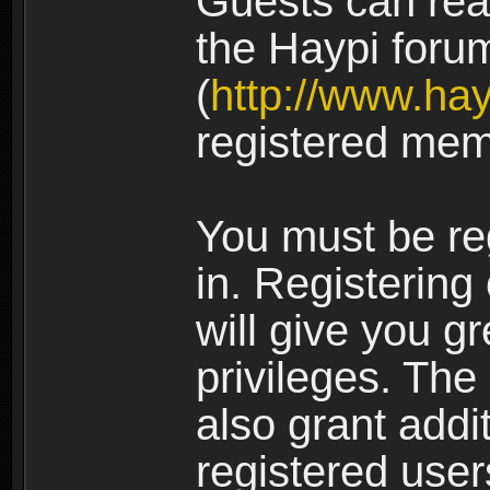
Guests can rea
the Haypi foru
(
http://www.ha
registered mem
You must be re
in. Registering
will give you g
privileges. The
also grant addi
registered user