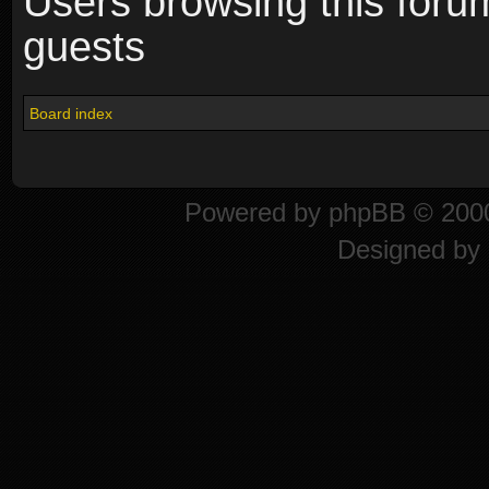
Users browsing this foru
guests
Board index
Powered by
phpBB
© 2000
Designed by