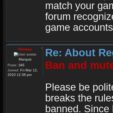
match your ga
forum recogniz
game accounts
Re: About Re
Thomas
Marquis
Ban and mute
Posts:
345
Joined:
Fri Mar 12,
2010 12:38 pm
Please be polit
breaks the rule
banned. Since 