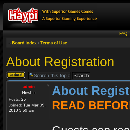
FAQ
Board index
‹
Terms of Use
About Registration
Topic
locked
About Regist
admin
Newbie
Posts:
25
READ BEFOR
Joined:
Tue Mar 09,
2010 3:59 am