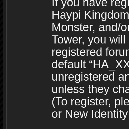
If you have reg
Haypi Kingdom
Monster, and/o
Tower, you wil
registered for
default “HA_XX
unregistered and
unless they ch
(To register, 
or New Identity