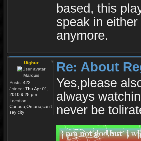
based, this play
speak in either
anymore.
Re: About Re
Uighur
Marquis
Yes,please als
Posts:
422
Joined:
Thu Apr 01,
always watchin
2010 9:28 pm
Location:
never be tolirat
Canada,Ontario,can't
say city