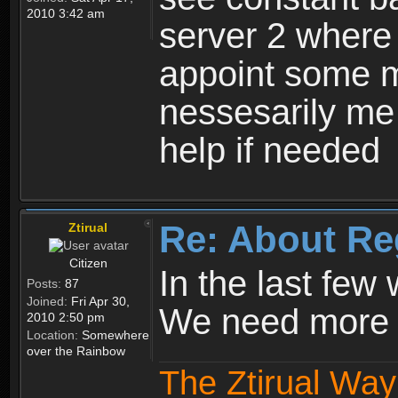
2010 3:42 am
server 2 where 
appoint some m
nessesarily me
help if needed
Re: About Re
Ztirual
Citizen
In the last few
Posts:
87
Joined:
Fri Apr 30,
We need more e
2010 2:50 pm
Location:
Somewhere
over the Rainbow
The Ztirual Way 