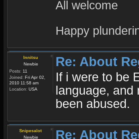
All welcome
Happy plunderi
Re: About Re
Innitsu
Newbie
Posts:
11
If i were to be 
Joined:
Fri Apr 02,
2010 11:58 am
language, and 
Location:
USA
been abused.
Re: About Re
Snipesalot
Newbie