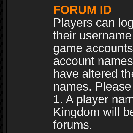
FORUM ID
Players can log
their username
game accounts.
account names 
have altered t
names. Please 
1. A player na
Kingdom will b
forums.