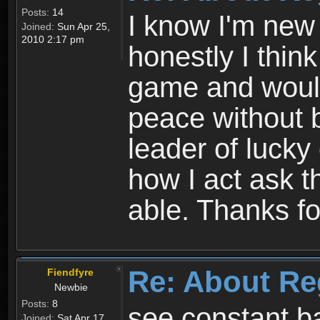
Posts:
14
I know I'm new 
Joined:
Sun Apr 25,
2010 2:17 pm
honestly I thin
game and would 
peace without b
leader of lucky
how I act ask t
able. Thanks fo
Re: About Re
Fiendfyre
Newbie
Posts:
8
see constant b
Joined:
Sat Apr 17,