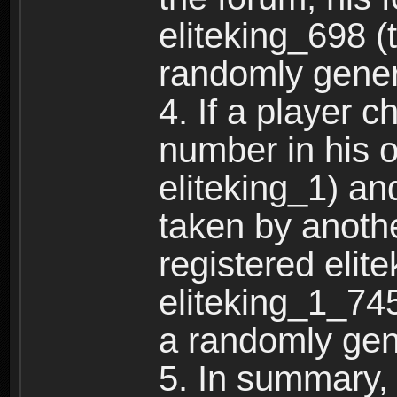
eliteking_698 (
randomly gene
4. If a player 
number in his 
eliteking_1) an
taken by anothe
registered elit
eliteking_1_745
a randomly gen
5. In summary,