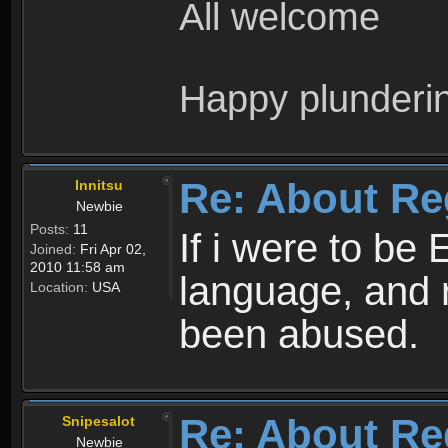
All welcome
Happy plunderi
Re: About Re
Innitsu
Newbie
Posts:
11
If i were to be 
Joined:
Fri Apr 02,
2010 11:58 am
language, and 
Location:
USA
been abused.
Re: About Re
Snipesalot
Newbie