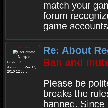
match your ga
forum recogniz
game accounts
Re: About Re
Thomas
Marquis
Ban and mute
Posts:
345
Joined:
Fri Mar 12,
2010 12:38 pm
Please be polit
breaks the rule
banned. Since 