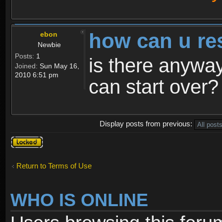
how can u re
ebon
Newbie
Posts:
1
is there anyway
Joined:
Sun May 16,
2010 6:51 pm
can start over?
Display posts from previous:
Topic
locked
Return to Terms of Use
WHO IS ONLINE