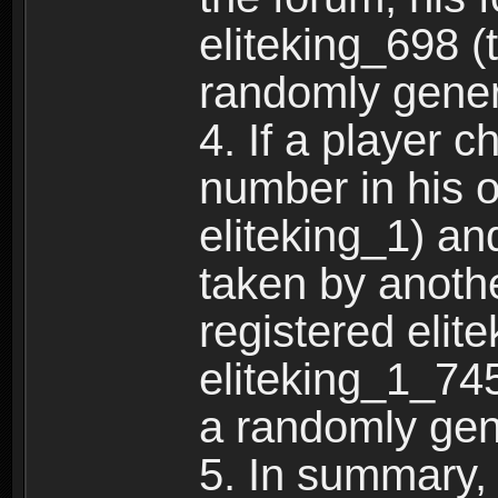
eliteking_698 (
randomly gene
4. If a player 
number in his 
eliteking_1) an
taken by anothe
registered elit
eliteking_1_745
a randomly gen
5. In summary,