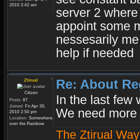
2010 3:42 am
server 2 where 
appoint some m
nessesarily me
help if needed
Re: About Re
Ztirual
Citizen
In the last few
Posts:
87
Joined:
Fri Apr 30,
We need more e
2010 2:50 pm
Location:
Somewhere
over the Rainbow
The Ztirual Way 