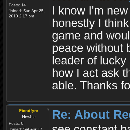
Posts:
14
I know I'm new 
Joined:
Sun Apr 25,
2010 2:17 pm
honestly I thin
game and would 
peace without b
leader of lucky
how I act ask t
able. Thanks fo
Re: About Re
Fiendfyre
Newbie
Posts:
8
see constant b
Joined:
Sat Apr 17,