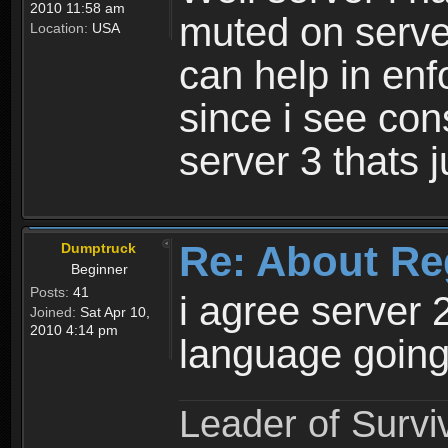
2010 11:58 am
muted on server
Location:
USA
can help in enf
since i see con
server 3 thats 
Re: About Re
Dumptruck
Beginner
Posts:
41
i agree server 
Joined:
Sat Apr 10,
2010 4:14 pm
language going
Leader of Survi