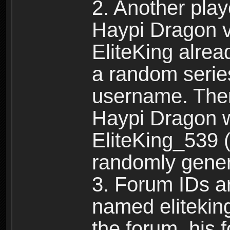
2. Another pla
Haypi Dragon vi
EliteKing alrea
a random serie
username. Ther
Haypi Dragon w
EliteKing_539 (
randomly gene
3. Forum IDs ar
named eliteking
the forum, his 