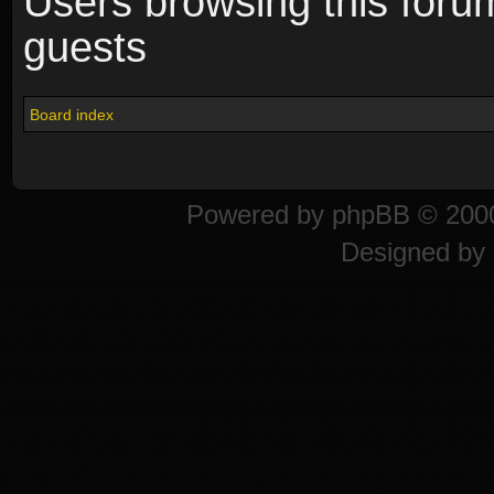
Users browsing this foru
guests
Board index
Powered by
phpBB
© 2000
Designed by