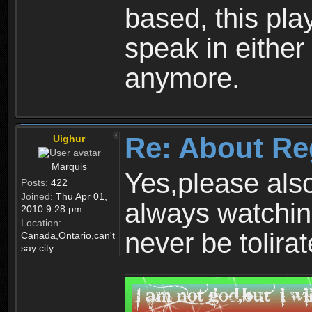
based, this play
speak in either
anymore.
Re: About Re
Uighur
Marquis
Yes,please als
Posts:
422
Joined:
Thu Apr 01,
always watchin
2010 9:28 pm
Location:
never be tolirat
Canada,Ontario,can't
say city