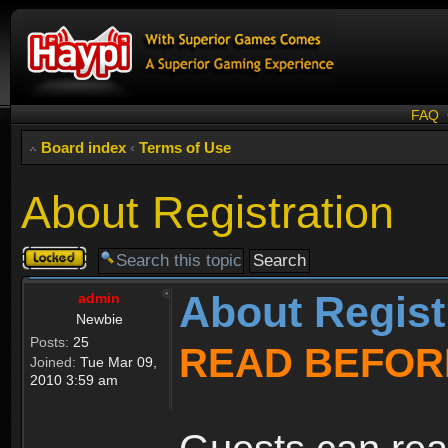
FAQ
Board index
‹
Terms of Use
About Registration
Topic
locked
About Regist
admin
Newbie
Posts:
25
READ BEFOR
Joined:
Tue Mar 09,
2010 3:59 am