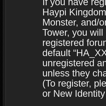
If you have reg
Haypi Kingdom
Monster, and/o
Tower, you wil
registered for
default “HA_XX
unregistered and
unless they ch
(To register, 
or New Identity