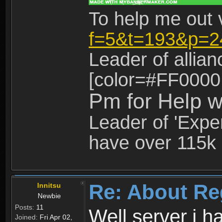
To help me out 
f=5&t=193&p=2
Leader of allia
[color=#FF0000
Pm for Help w
Leader of 'Exper
have over 115k 
Re: About Re
Innitsu
Newbie
Posts:
11
Well server i 
Joined:
Fri Apr 02,