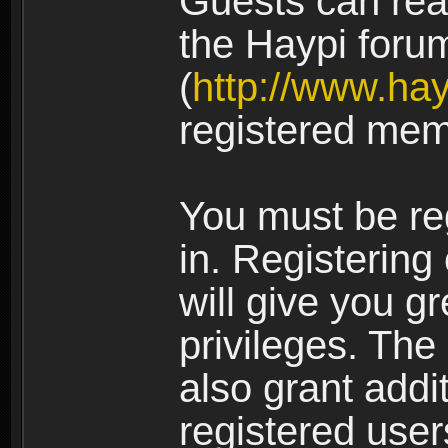
Guests can rea
the Haypi foru
(
http://www.ha
registered mem
You must be re
in. Registering
will give you g
privileges. The
also grant addi
registered user