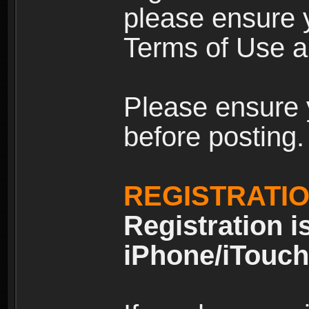
please ensure y
Terms of Use an
Please ensure 
before posting.
REGISTRATI
Registration i
iPhone/iTouch