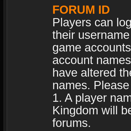
FORUM ID
Players can log
their username
game accounts.
account names 
have altered t
names. Please 
1. A player na
Kingdom will b
forums.