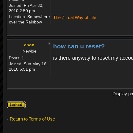
Joined:
Fri Apr 30,
2010 2:50 pm
Location:
Somewhere
The Ztirual Way of Life
over the Rainbow
ebon
how can u reset?
Newbie
is there anyway to reset my accoun
Posts:
1
Joined:
Sun May 16,
2010 6:51 pm
Display po
Topic
locked
Return to Terms of Use