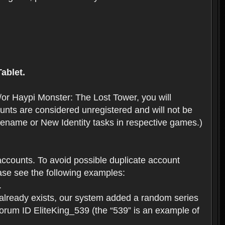
ablet.
or Haypi Monster: The Lost Tower, you will
ts are considered unregistered and will not be
 Rename or New Identity tasks in respective games.)
ccounts. To avoid possible duplicate account
se see the following examples:
.
 already exists, our system added a random series
forum ID EliteKing_539 (the “539” is an example of