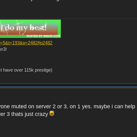
?f=5&t=193&p=2482#p2482
er3!
st have over 115k prestige)
one muted on server 2 or 3. on 1 yes. maybe i can help i
er 3 thats just crazy