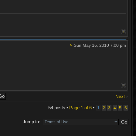
Sun May 16, 2010 7:00 pm
Next
54 posts •
Page
1
of
6
•
1
2
3
4
5
6
Jump to: