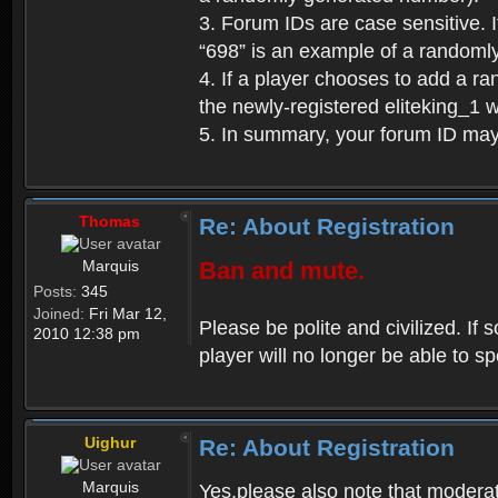
3. Forum IDs are case sensitive. I
“698” is an example of a randoml
4. If a player chooses to add a r
the newly-registered eliteking_1 
5. In summary, your forum ID ma
Thomas
Re: About Registration
Marquis
Ban and mute.
Posts:
345
Joined:
Fri Mar 12,
Please be polite and civilized. I
2010 12:38 pm
player will no longer be able to 
Uighur
Re: About Registration
Marquis
Yes,please also note that moderat