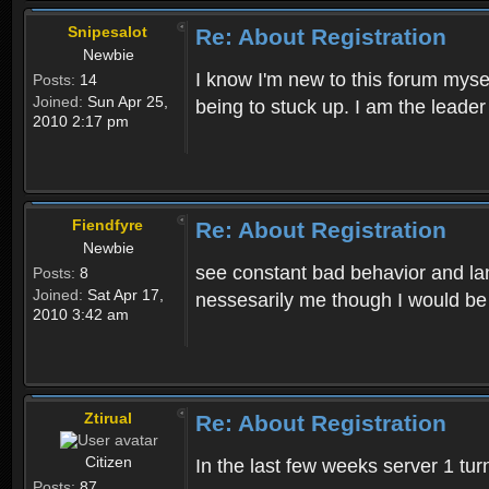
Snipesalot
Re: About Registration
Newbie
I know I'm new to this forum mysel
Posts:
14
Joined:
Sun Apr 25,
being to stuck up. I am the leader
2010 2:17 pm
Fiendfyre
Re: About Registration
Newbie
see constant bad behavior and la
Posts:
8
Joined:
Sat Apr 17,
nessesarily me though I would be
2010 3:42 am
Ztirual
Re: About Registration
Citizen
In the last few weeks server 1 tu
Posts:
87