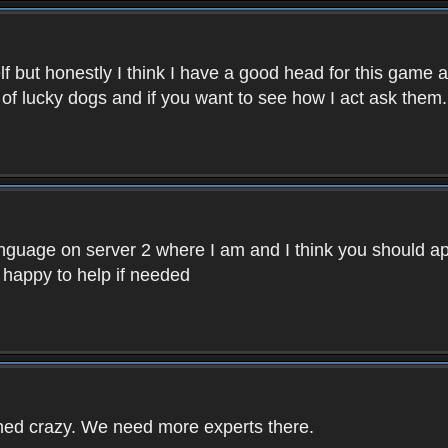
f but honestly I think I have a good head for this game 
 of lucky dogs and if you want to see how I act ask them.
nguage on server 2 where I am and I think you should ap
 happy to help if needed
rned crazy. We need more experts there.