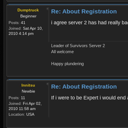
Dumptruck
Re: About Registration
Beginner
i agree server 2 has had really b
Posts:
41
Joined:
Sat Apr 10,
2010 4:14 pm
Leader of Survivors Server 2
All welcome
Happy plundering
Innitsu
Re: About Registration
Newbie
If i were to be Expert i would en
Posts:
11
Joined:
Fri Apr 02,
2010 11:58 am
Location:
USA