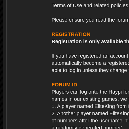
Terms of Use and related policies
Please ensure you read the forum 
REGISTRATION
Registration is only available
If you have registered an accoun
automatically become a registere
able to log in unless they change
FORUM ID
Players can log onto the Haypi f
names in our existing games, we 
1. A player named EliteKing from
2. Another player named EliteKing
of numbers after the username. Th
a randomly generated number).