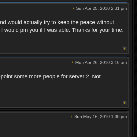
Sun Apr 25, 2010 2:31 pm
and would actually try to keep the peace without
 I would pm you if I was able. Thanks for your time.
Mon Apr 26, 2010 3:16 am
point some more people for server 2. Not
Sun May 16, 2010 1:30 pm