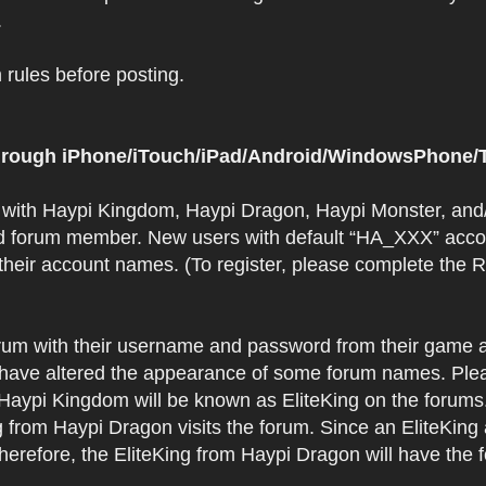
.
rules before posting.
 through iPhone/iTouch/iPad/Android/WindowsPhone/T
t with Haypi Kingdom, Haypi Dragon, Haypi Monster, and/
d forum member. New users with default “HA_XXX” accoun
 their account names. (To register, please complete the
orum with their username and password from their game a
have altered the appearance of some forum names. Plea
 Haypi Kingdom will be known as EliteKing on the forums
 from Haypi Dragon visits the forum. Since an EliteKing
erefore, the EliteKing from Haypi Dragon will have the 