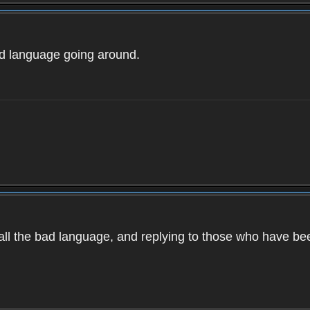
ad language going around.
d all the bad language, and replying to those who have b