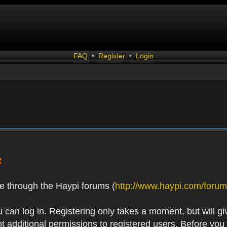
FAQ
•
Register
•
Login
R
e through the Haypi forums (
http://www.haypi.com/forum
 can log in. Registering only takes a moment, but will gi
 additional permissions to registered users. Before you r