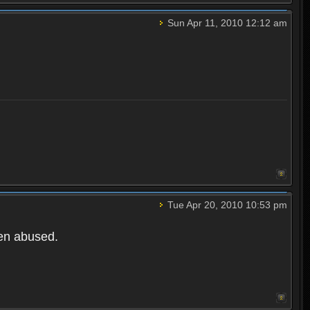
Sun Apr 11, 2010 12:12 am
Tue Apr 20, 2010 10:53 pm
een abused.