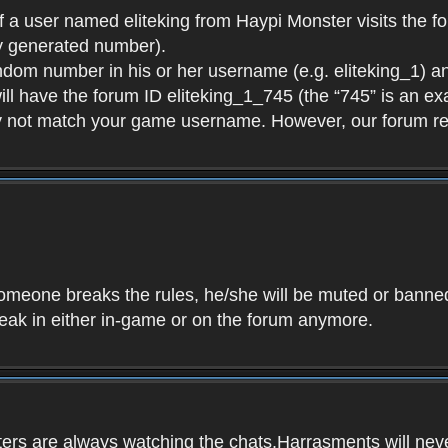
f a user named eliteking from Haypi Monster visits the fo
y generated number).
andom number in his or her username (e.g. eliteking_1) an
will have the forum ID eliteking_1_745 (the “745” is an 
y not match your game username. However, our forum re
f someone breaks the rules, he/she will be muted or bann
speak in either in-game or on the forum anymore.
ers are always watching the chats.Harrasments will never