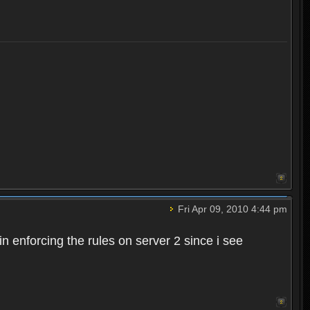
Fri Apr 09, 2010 4:44 pm
n enforcing the rules on server 2 since i see