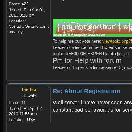
Posts:
422
Joined:
Thu Apr 01,
2010 9:28 pm
Location:
Canada,Ontario,can't
say city
To help me out vote here:
viewtopic.php
Leader of alliance named Experts in serv
[color=#FF0000E]EXPERT[/color][/size]
Pm for Help with forum
Leader of 'Experts' alliance server 3( mu
Innitsu
Re: About Registration
Newbie
Well server i have never seen any
Posts:
11
Joined:
Fri Apr 02,
constant bad behavior. as for serv
2010 11:58 am
Location:
USA