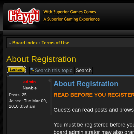
Board index
‹
Terms of Use
About Registration
Topic
locked
admin
About Registration
Newbie
READ BEFORE YOU REGISTE
Posts:
25
Joined:
Tue Mar 09,
2010 3:59 am
Guests can read posts and brows
You must be registered before you
board administrator may also grant