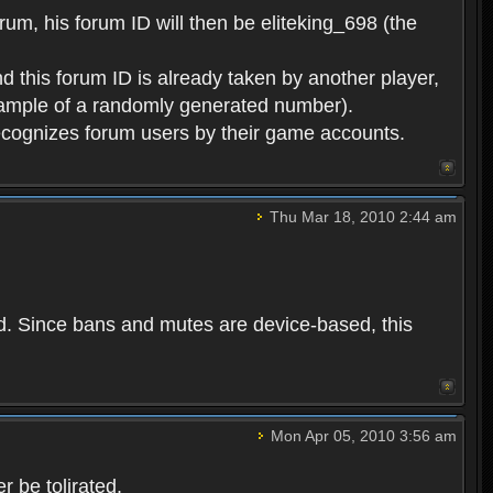
rum, his forum ID will then be eliteking_698 (the
d this forum ID is already taken by another player,
example of a randomly generated number).
cognizes forum users by their game accounts.
Thu Mar 18, 2010 2:44 am
ed. Since bans and mutes are device-based, this
Mon Apr 05, 2010 3:56 am
 be tolirated.