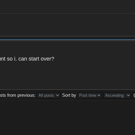
t so i. can start over?
sts from previous:
Sort by