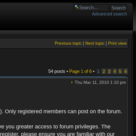
Advanced search
Previous topic
|
Next topic
|
Print view
54 posts •
Page
1
of
6
•
1
2
3
4
5
6
Thu Mar 11, 2010 1:10 pm
). Only registered members can post on the forum.
ve you greater access to forum privileges. The
egister, please ensure you are familiar with our