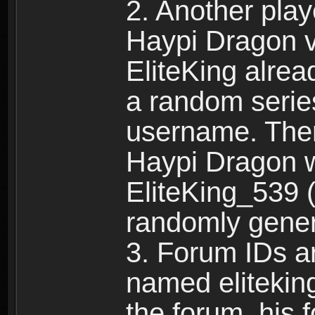
2. Another pla
Haypi Dragon vi
EliteKing alrea
a random serie
username. Ther
Haypi Dragon w
EliteKing_539 (
randomly gene
3. Forum IDs ar
named eliteking
the forum, his 