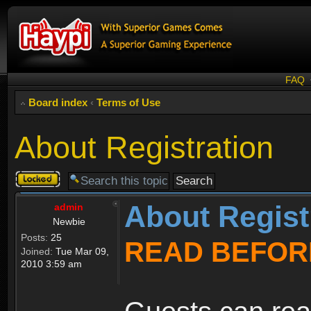
FAQ
Board index
‹
Terms of Use
About Registration
Topic
locked
About Regist
admin
Newbie
Posts:
25
READ BEFOR
Joined:
Tue Mar 09,
2010 3:59 am