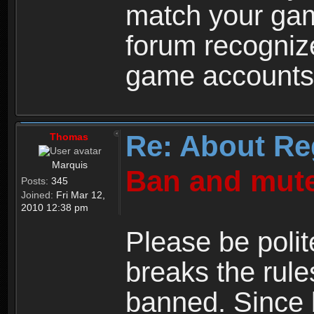
match your ga
forum recogniz
game accounts
Re: About Re
Thomas
Marquis
Ban and mute
Posts:
345
Joined:
Fri Mar 12,
2010 12:38 pm
Please be polit
breaks the rule
banned. Since 