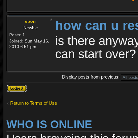
how can u re
ebon
Newbie
Posts:
1
is there anyway
Joined:
Sun May 16,
2010 6:51 pm
can start over?
Display posts from previous:
Topic
locked
Return to Terms of Use
WHO IS ONLINE