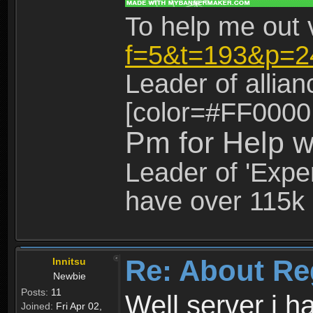
To help me out 
f=5&t=193&p=2
Leader of allia
[color=#FF0000
Pm for Help w
Leader of 'Exper
have over 115k 
Re: About Re
Innitsu
Newbie
Posts:
11
Well server i 
Joined:
Fri Apr 02,