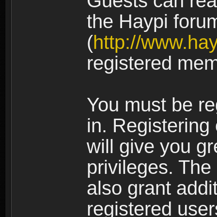
Guests can rea
the Haypi foru
(
http://www.ha
registered mem
You must be re
in. Registering
will give you g
privileges. The
also grant addi
registered user