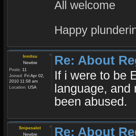
All welcome
Happy plunderi
Re: About Re
Innitsu
Newbie
Posts:
11
If i were to be 
Joined:
Fri Apr 02,
2010 11:58 am
language, and 
Location:
USA
been abused.
Re: About Re
Snipesalot
Newbie