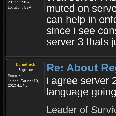
2010 11:58 am
muted on server
Location:
USA
can help in enf
since i see con
server 3 thats 
Re: About Re
Dumptruck
Beginner
Posts:
41
i agree server 
Joined:
Sat Apr 10,
2010 4:14 pm
language going
Leader of Survi