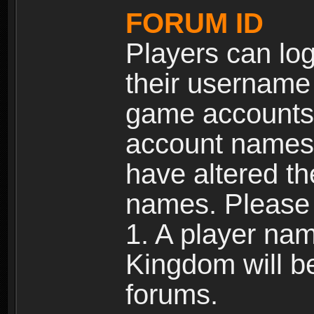
FORUM ID
Players can log
their username
game accounts.
account names 
have altered t
names. Please 
1. A player na
Kingdom will b
forums.