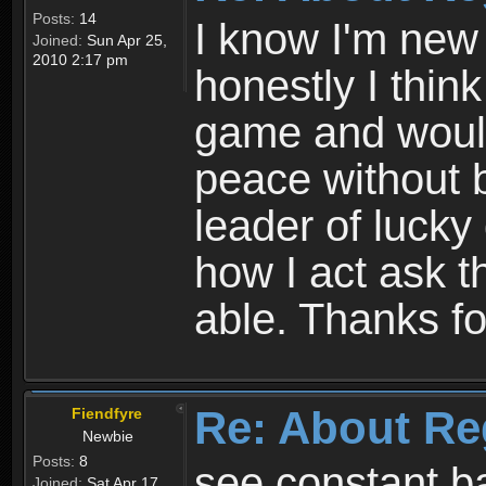
Posts:
14
I know I'm new 
Joined:
Sun Apr 25,
2010 2:17 pm
honestly I thin
game and would 
peace without b
leader of lucky
how I act ask t
able. Thanks fo
Re: About Re
Fiendfyre
Newbie
Posts:
8
see constant b
Joined:
Sat Apr 17,