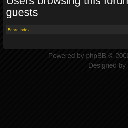
Users browsing this foru
guests
Board index
Powered by
phpBB
© 2000
Designed by