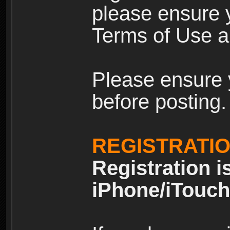
please ensure y
Terms of Use an
Please ensure 
before posting.
REGISTRATI
Registration i
iPhone/iTouch