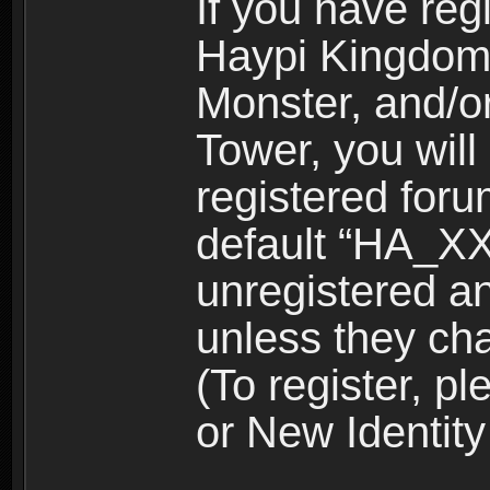
If you have reg
Haypi Kingdom
Monster, and/o
Tower, you wil
registered for
default “HA_XX
unregistered and
unless they ch
(To register, 
or New Identity