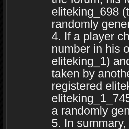
eliteking_698 (
randomly gene
4. If a player 
number in his 
eliteking_1) an
taken by anothe
registered elit
eliteking_1_745
a randomly gen
5. In summary,