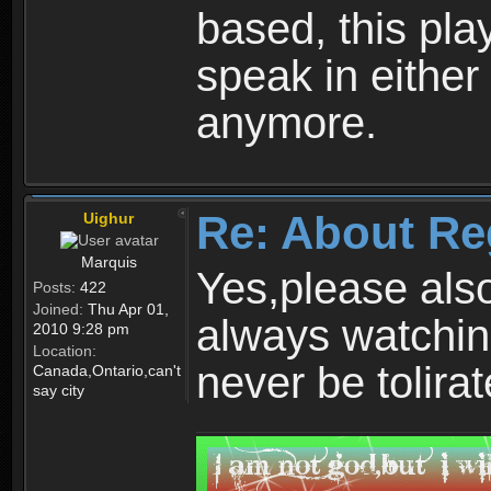
based, this play
speak in either
anymore.
Re: About Re
Uighur
Marquis
Yes,please als
Posts:
422
Joined:
Thu Apr 01,
always watchin
2010 9:28 pm
Location:
never be tolirat
Canada,Ontario,can't
say city