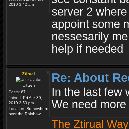
2010 3:42 am
server 2 where 
appoint some m
nessesarily me
help if needed
Re: About Re
Ztirual
Citizen
In the last few
Posts:
87
Joined:
Fri Apr 30,
We need more e
2010 2:50 pm
Location:
Somewhere
over the Rainbow
The Ztirual Way 