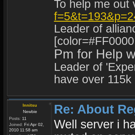
To help me out 
f=5&t=193&p=2
Leader of allia
[color=#FF0000
Pm for Help w
Leader of 'Exper
have over 115k 
Re: About Re
Innitsu
Newbie
Posts:
11
Well server i 
Joined:
Fri Apr 02,
2010 11:58 am