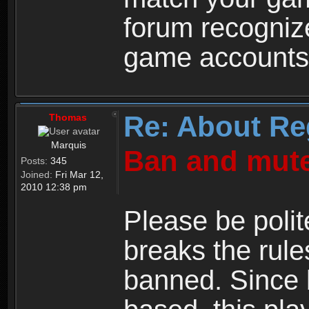
forum recogniz
game accounts
Re: About Re
Thomas
Marquis
Ban and mute
Posts:
345
Joined:
Fri Mar 12,
2010 12:38 pm
Please be polit
breaks the rule
banned. Since 