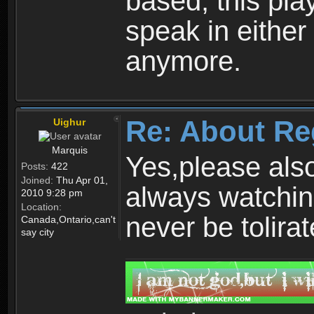
based, this play
speak in either
anymore.
Re: About Re
Uighur
Marquis
Yes,please als
Posts:
422
Joined:
Thu Apr 01,
always watchin
2010 9:28 pm
Location:
never be tolirat
Canada,Ontario,can't
say city