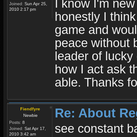
I know I'm new 
Joined:
Sun Apr 25,
2010 2:17 pm
honestly I thin
game and would 
peace without b
leader of lucky
how I act ask t
able. Thanks fo
Re: About Re
Fiendfyre
Newbie
Posts:
8
see constant b
Joined:
Sat Apr 17,
2010 3:42 am