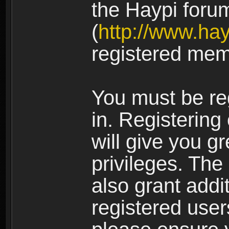
the Haypi foru
(
http://www.ha
registered mem
You must be re
in. Registering
will give you g
privileges. The
also grant addi
registered user