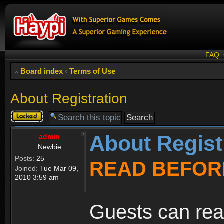
FAQ
Board index
‹
Terms of Use
About Registration
Topic
locked
About Regist
admin
Newbie
Posts:
25
READ BEFOR
Joined:
Tue Mar 09,
2010 3:59 am
Guests can rea