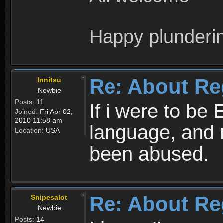
Happy plunderi
Re: About Re
Innitsu
Newbie
Posts:
11
If i were to be 
Joined:
Fri Apr 02,
2010 11:58 am
language, and 
Location:
USA
been abused.
Re: About Re
Snipesalot
Newbie
Posts:
14