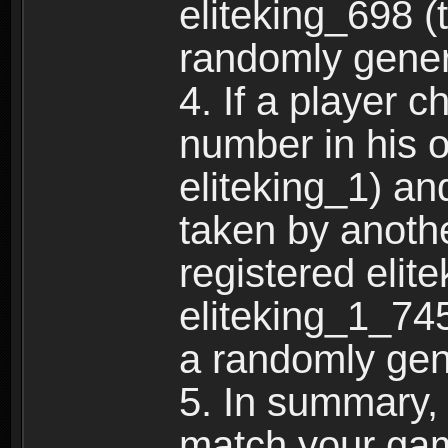
eliteking_698 (
randomly gene
4. If a player 
number in his 
eliteking_1) an
taken by anothe
registered elit
eliteking_1_745
a randomly gen
5. In summary,
match your ga