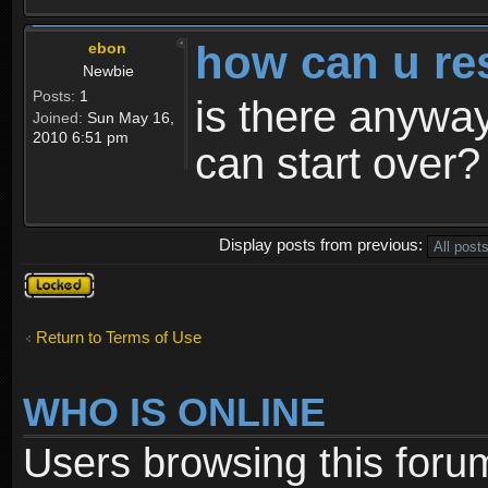
how can u re
ebon
Newbie
Posts:
1
is there anyway
Joined:
Sun May 16,
2010 6:51 pm
can start over?
Display posts from previous:
Topic
locked
Return to Terms of Use
WHO IS ONLINE
Users browsing this foru