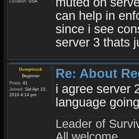
muted on server
Location:
USA
can help in enf
since i see con
server 3 thats 
Re: About Re
Dumptruck
Beginner
Posts:
41
i agree server 
Joined:
Sat Apr 10,
2010 4:14 pm
language going
Leader of Survi
All welcome