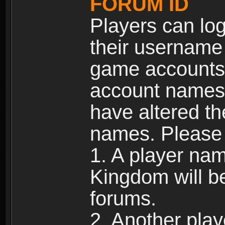
FORUM ID
Players can log
their username
game accounts.
account names 
have altered t
names. Please 
1. A player na
Kingdom will b
forums.
2. Another pla