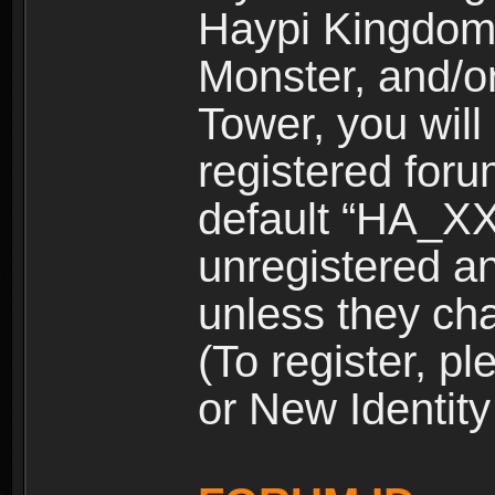
Haypi Kingdom
Monster, and/o
Tower, you wil
registered for
default “HA_XX
unregistered and
unless they ch
(To register, 
or New Identity