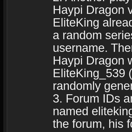
Haypi Dragon vi
EliteKing alrea
a random serie
username. Ther
Haypi Dragon w
EliteKing_539 (
randomly gene
3. Forum IDs ar
named eliteking
the forum, his 