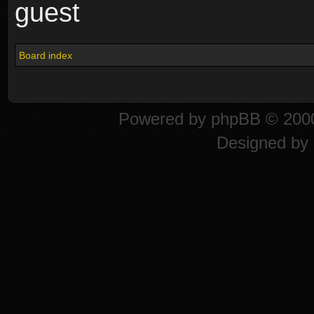
guest
Board index
Powered by
phpBB
© 2000
Designed by