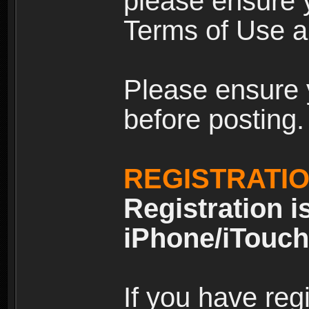
please ensure y
Terms of Use an
Please ensure 
before posting.
REGISTRATI
Registration i
iPhone/iTouch
If you have reg