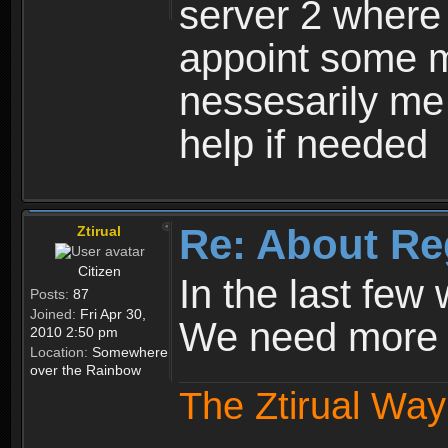
server 2 where 
appoint some m
nessesarily me
help if needed
Re: About Re
Ztirual
Citizen
In the last few
Posts:
87
Joined:
Fri Apr 30,
We need more e
2010 2:50 pm
Location:
Somewhere
over the Rainbow
The Ztirual Way 