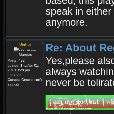
based, this play
speak in either
anymore.
Re: About Re
Uighur
Marquis
Yes,please als
Posts:
422
Joined:
Thu Apr 01,
always watchin
2010 9:28 pm
Location:
never be tolirat
Canada,Ontario,can't
say city