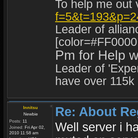
To help me out 
f=5&t=193&p=2
Leader of allia
[color=#FF0000
Pm for Help w
Leader of 'Exper
have over 115k 
Re: About Re
Innitsu
Newbie
Posts:
11
Well server i 
Joined:
Fri Apr 02,
2010 11:58 am