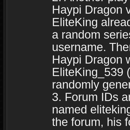
Haypi Dragon vi
EliteKing alrea
a random serie
username. Ther
Haypi Dragon w
EliteKing_539 (
randomly gene
3. Forum IDs ar
named eliteking
the forum, his 