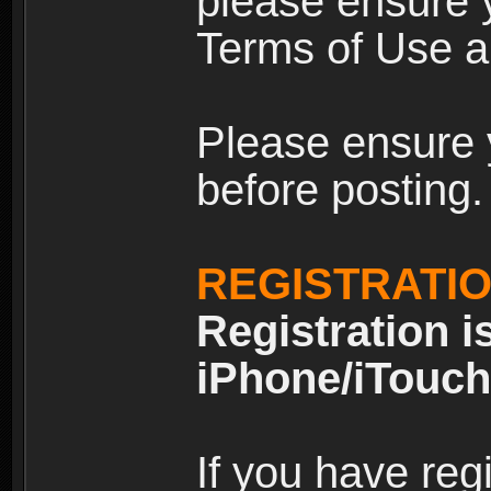
please ensure y
Terms of Use an
Please ensure 
before posting.
REGISTRATI
Registration i
iPhone/iTouch
If you have reg