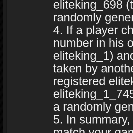
eliteking_698 (
randomly gene
4. If a player 
number in his 
eliteking_1) an
taken by anothe
registered elit
eliteking_1_745
a randomly gen
5. In summary,
match your ga