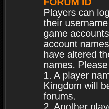
FORUM ID
Players can log
their username
game accounts.
account names 
have altered t
names. Please 
1. A player na
Kingdom will b
forums.
2. Another pla