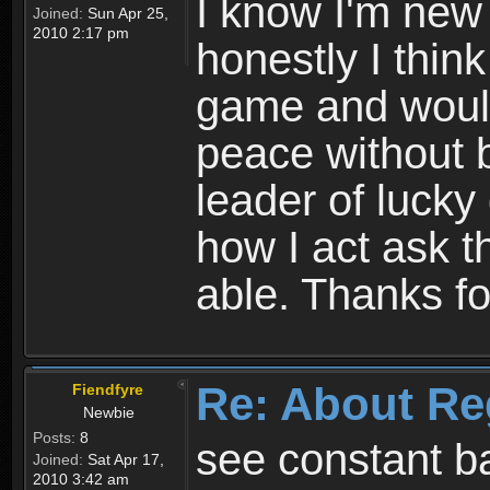
I know I'm new 
Joined:
Sun Apr 25,
2010 2:17 pm
honestly I thin
game and would 
peace without b
leader of lucky
how I act ask t
able. Thanks fo
Re: About Re
Fiendfyre
Newbie
Posts:
8
see constant b
Joined:
Sat Apr 17,
2010 3:42 am