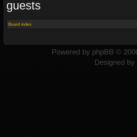
guests
Board index
Powered by
phpBB
© 2000
Designed by