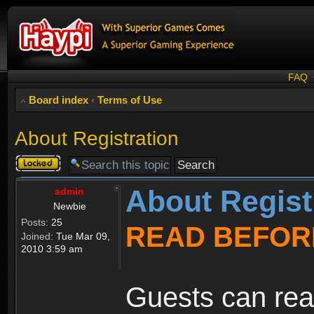
FAQ
Board index
‹
Terms of Use
About Registration
Topic
locked
About Regist
admin
Newbie
Posts:
25
READ BEFOR
Joined:
Tue Mar 09,
2010 3:59 am
Guests can rea