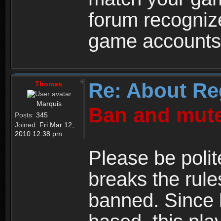
forum recogniz
game accounts
Re: About Re
Thomas
Marquis
Ban and mute
Posts:
345
Joined:
Fri Mar 12,
2010 12:38 pm
Please be polit
breaks the rule
banned. Since 