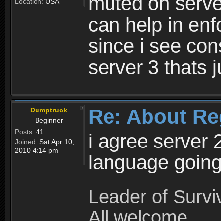
muted on server
Location:
USA
can help in enf
since i see con
server 3 thats 
Re: About Re
Dumptruck
Beginner
Posts:
41
i agree server 
Joined:
Sat Apr 10,
2010 4:14 pm
language going
Leader of Survi
All welcome