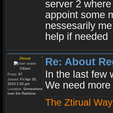
server 2 where 
appoint some m
nessesarily me
help if needed
Re: About Re
Ztirual
Citizen
In the last few
Posts:
87
Joined:
Fri Apr 30,
We need more e
2010 2:50 pm
Location:
Somewhere
over the Rainbow
The Ztirual Way 