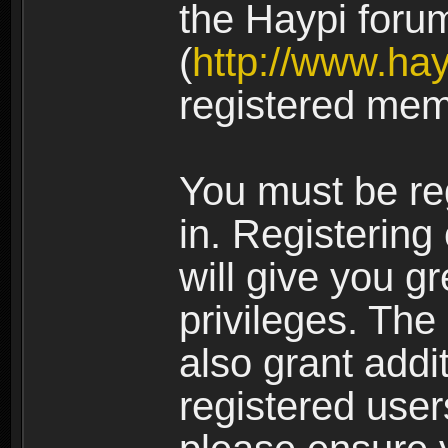
the Haypi foru
(
http://www.ha
registered mem
You must be re
in. Registering
will give you g
privileges. The
also grant addi
registered user