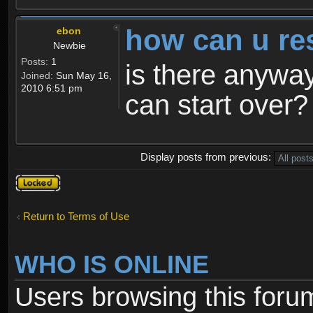
how can u re
ebon
Newbie
Posts:
1
is there anyway
Joined:
Sun May 16,
2010 6:51 pm
can start over?
Display posts from previous:
Topic
locked
Return to Terms of Use
WHO IS ONLINE
Users browsing this foru