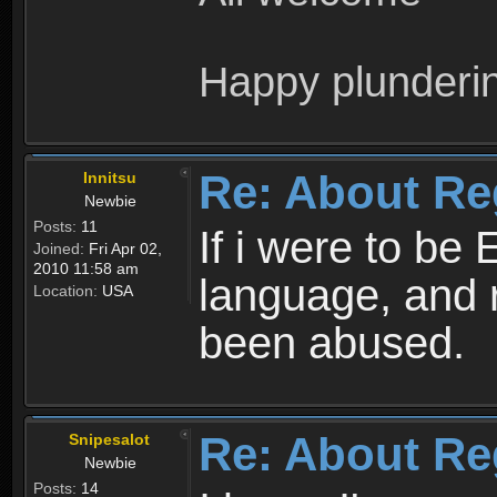
Happy plunderi
Re: About Re
Innitsu
Newbie
Posts:
11
If i were to be 
Joined:
Fri Apr 02,
2010 11:58 am
language, and 
Location:
USA
been abused.
Re: About Re
Snipesalot
Newbie
Posts:
14