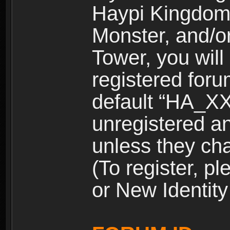
Haypi Kingdom
Monster, and/o
Tower, you wil
registered for
default “HA_XX
unregistered and
unless they ch
(To register, 
or New Identity