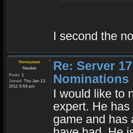
I second the n
Re: Server 17
Honeymae
Newbie
Nominations
Posts:
1
Joined:
Thu Jan 13,
2011 9:59 pm
I would like t
expert. He has 
game and has a
have had. He is