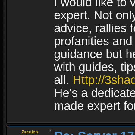
I would like to
expert. Not onl
advice, rallies f
profanities and
guidance but h
with guides, ti
all.
Http://3sh
He's a dedicat
made expert fo
Zaculon