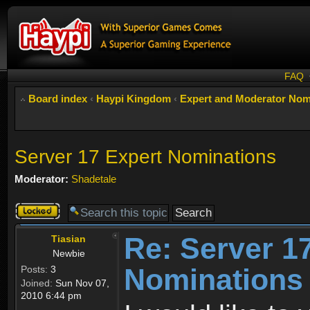
FAQ
Board index
‹
Haypi Kingdom
‹
Expert and Moderator Nom
Server 17 Expert Nominations
Moderator:
Shadetale
Topic
locked
Re: Server 1
Tiasian
Newbie
Nominations
Posts:
3
Joined:
Sun Nov 07,
2010 6:44 pm