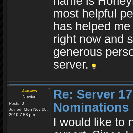
name is Honeym
most helpful pe
has helped me f
right now and s
generous perso
server.
Re: Server 17
Danavw
Newbie
Nominations
Posts:
0
Joined:
Mon Nov 08,
2010 7:58 pm
I would like to