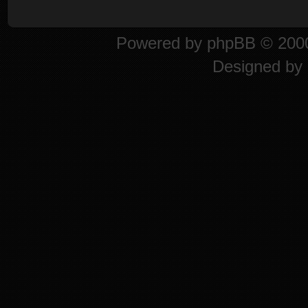
Powered by
phpBB
© 2000
Designed by