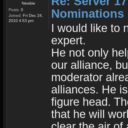
Re: Server 17
Newbie
Nominations
Posts:
0
Joined:
Fri Dec 24,
2010 4:53 pm
I would like to
expert.
He not only hel
our alliance, b
moderator alrea
alliances. He i
figure head. Th
that he will wo
clear the air o