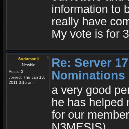
information to b
really have com
My vote is for
Re: Server 17
Sodaman4
Newbie
Nominations
Posts:
3
Joined:
Thu Jan 13,
2011 3:15 am
a very good per
he has helped 
for our members
N3MESIS)