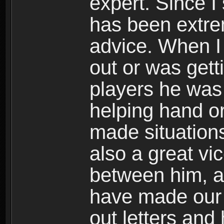
expert. Since I
has been extrem
advice. When I 
out or was gett
players he was 
helping hand or
made situation
also a great vi
between him, an
have made our 
out letters and