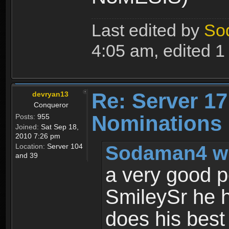
Last edited by
So
4:05 am, edited 1 t
Re: Server 17
devryan13
Conqueror
Nominations
Posts:
955
Joined:
Sat Sep 18,
2010 7:26 pm
Sodaman4 wr
Location:
Server 104
and 39
a very good p
SmileySr he h
does his best