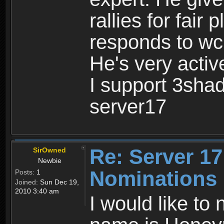
rallies for fair 
responds to wc 
He's very acti
I support 3sha
server17
Re: Server 17
SirOwned
Newbie
Nominations
Posts:
1
Joined:
Sun Dec 19,
2010 3:40 am
I would like to