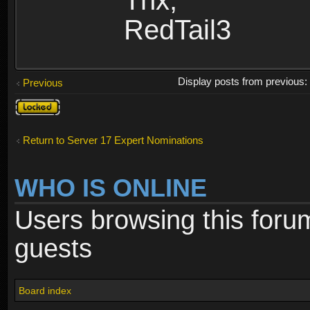
Thx,
RedTail3
Display posts from previous
Previous
Topic
locked
Return to Server 17 Expert Nominations
WHO IS ONLINE
Users browsing this foru
guests
Board index