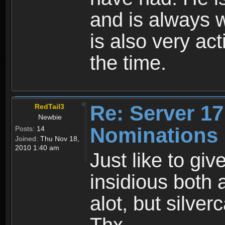
and is always w
is also very ac
the time.
Re: Server 17
RedTail3
Newbie
Nominations
Posts:
14
Joined:
Thu Nov 18,
2010 1:40 am
Just like to giv
insidious both
alot, but silver