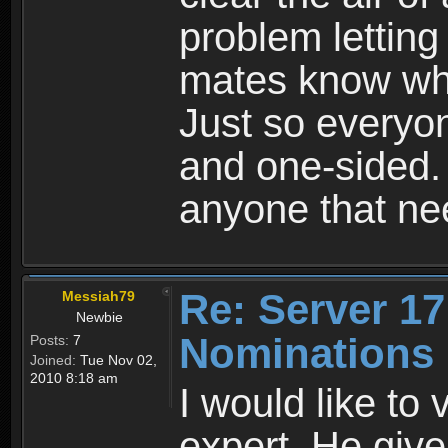
problem letting
mates know whe
Just so everyon
and one-sided. 
anyone that ne
Re: Server 17
Messiah79
Newbie
Nominations
Posts:
7
Joined:
Tue Nov 02,
2010 8:18 am
I would like to
expert. He give