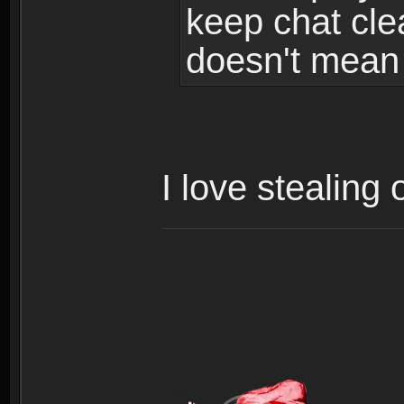
keep chat cle
doesn't mean 
I love stealing