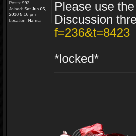
Please use the
Posts:
992
Joined:
Sat Jun 05,
2010 5:16 pm
Discussion thr
Location:
Narnia
f=236&t=8423
*locked*