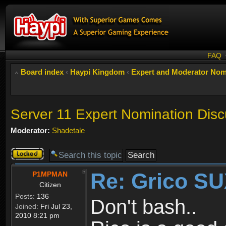
FAQ
Board index
‹
Haypi Kingdom
‹
Expert and Moderator Nom
Server 11 Expert Nomination Disc
Moderator:
Shadetale
Topic
locked
Re: Grico S
P1MPMAN
Citizen
Posts:
136
Don't bash..
Joined:
Fri Jul 23,
2010 8:21 pm