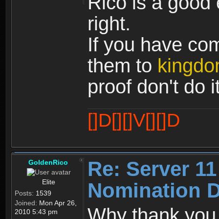
Rico is a good 
right.
If you have co
them to
kingdo
proof don't do it
[]D[][]V[][]D
Re: Server 11
GoldenRico
Elite
Nomination D
Posts:
1539
Joined:
Mon Apr 26,
Why thank you P
2010 5:43 pm