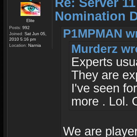
Re: Server 11
Nomination D
Elite
Posts:
992
P1MPMAN wr
Joined:
Sat Jun 05,
2010 5:16 pm
Murderz wr
Location:
Narnia
Experts usua
They are ex
I've seen fo
more . Lol. 
We are player