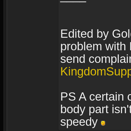
Edited by Gol
problem with H
send complain
KingdomSupp
PS A certain 
body part isn'
speedy