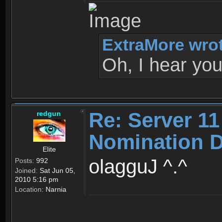
ExtraMore wrot
Oh, I hear you
Re: Server 11
redgun
Nomination D
Elite
olagguJ ^.^
Posts:
992
Joined:
Sat Jun 05,
2010 5:16 pm
Location:
Narnia