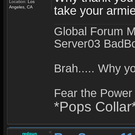
Location:
Los
take your armie
Angeles, CA
Global Forum M
Server03 BadB
Brah..... Why 
Fear the Power 
*Pops Collar
redgun