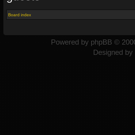
Board index
Powered by
phpBB
© 2000
Designed by