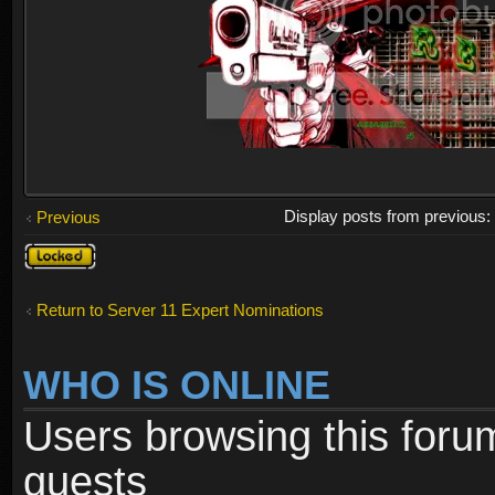
Display posts from previous
Previous
Topic
locked
Return to Server 11 Expert Nominations
WHO IS ONLINE
Users browsing this foru
guests