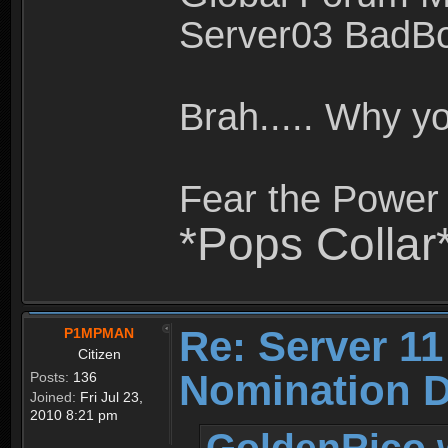
Server03 BadB
Brah..... Why 
Fear the Power 
*Pops Collar
Re: Server 11
P1MPMAN
Citizen
Nomination D
Posts:
136
Joined:
Fri Jul 23,
2010 8:21 pm
GoldenRico 