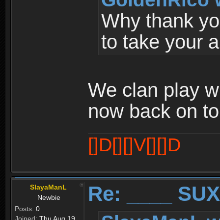
Why thank you
to take your 
We clan play w
now back on to
[]D[][]V[][]D
Re: ____ SUX
SlayaManL
Newbie
Posts:
0
Joined:
Thu Aug 19,