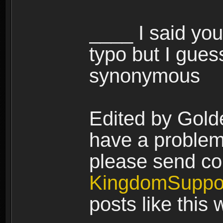
____ I said you
typo but I gues
synonymous
Edited by Gold
have a problem 
please send co
KingdomSuppo
posts like this