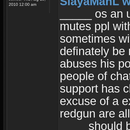
SlayaManL w
2010 12:00 am
_____ os an u
mutes ppl wit
sometimes wi
definately be
abuses his po
people of cha
support has cl
excuse of a e
redgun are al
____ should b