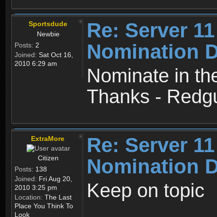
Re: Server 11
Sportsdude
Newbie
Nomination D
Posts:
2
Joined:
Sat Oct 16,
2010 6:29 am
Nominate in th
Thanks - Redg
Re: Server 11
ExtraMore
Citizen
Nomination D
Posts:
138
Joined:
Fri Aug 20,
Keep on topic
2010 3:25 pm
Location:
The Last
Place You Think To
Look