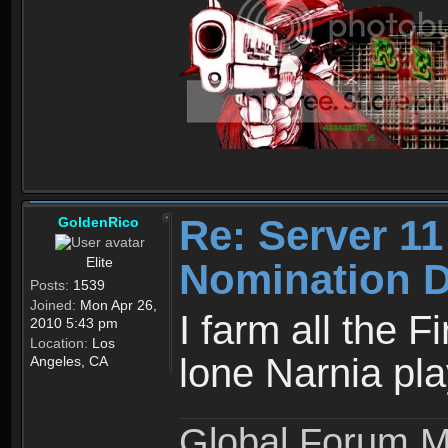
Re: Server 11
GoldenRico
Elite
Nomination D
Posts:
1539
Joined:
Mon Apr 26,
I farm all the 
2010 5:43 pm
Location:
Los
lone Narnia pl
Angeles, CA
Global Forum M