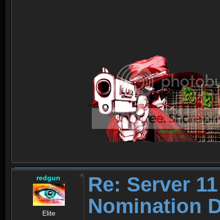
Re: Server 11
redgun
Nomination D
Elite