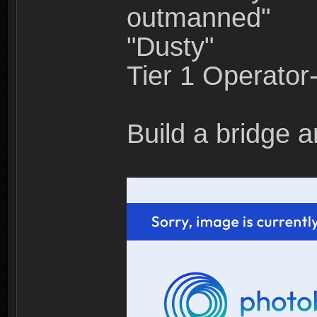
outmanned"
"Dusty"
Tier 1 Operato
Build a bridge a