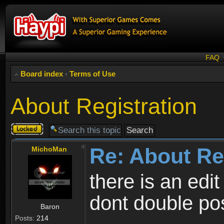
FAQ
Board index
‹
Terms of Use
About Registration
Topic
locked
Re: About Re
MichoMan
there is an edit
dont double po
Baron
Posts:
214