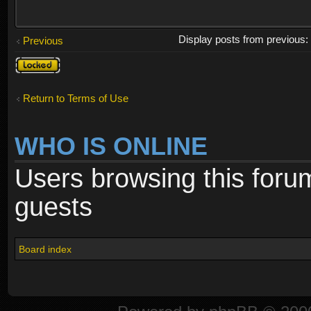
Display posts from previous
Previous
Topic
locked
Return to Terms of Use
WHO IS ONLINE
Users browsing this foru
guests
Board index