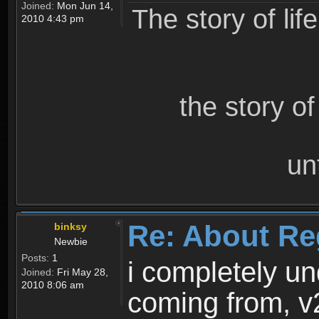
Joined:
Mon Jun 14,
The story of lif
2010 4:43 pm
the story o
un
Re: About Re
binksy
Newbie
Posts:
1
i completely un
Joined:
Fri May 28,
2010 8:06 am
coming from, v