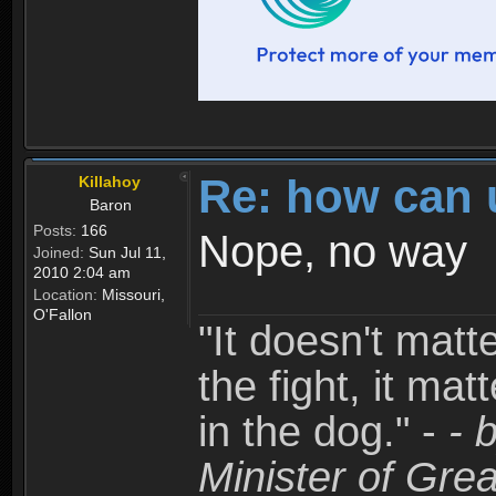
Re: how can 
Killahoy
Baron
Posts:
166
Nope, no way
Joined:
Sun Jul 11,
2010 2:04 am
Location:
Missouri,
O'Fallon
"It doesn't matt
the fight, it mat
in the dog." -
- 
Minister of Grea