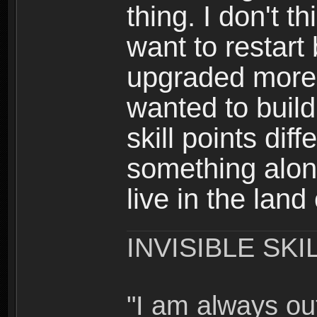
thing. I don't t
want to restar
upgraded more 
wanted to build
skill points dif
something alon
live in the land
INVISIBLE SKI
"I am always o