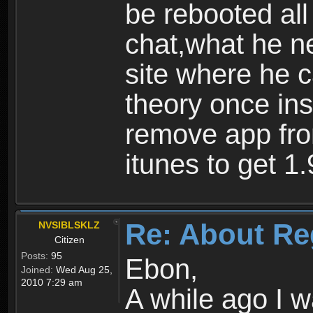
be rebooted all
chat,what he ne
site where he 
theory once ins
remove app fro
itunes to get 1.
Re: About Re
NVSIBLSKLZ
Citizen
Posts:
95
Ebon,
Joined:
Wed Aug 25,
2010 7:29 am
A while ago I 