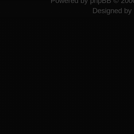
Powered by
phpBB
© 2000
Designed by