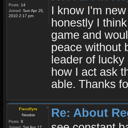
Posts:
14
I know I'm new 
Joined:
Sun Apr 25,
2010 2:17 pm
honestly I thin
game and would 
peace without b
leader of lucky
how I act ask t
able. Thanks fo
Re: About Re
Fiendfyre
Newbie
Posts:
8
see constant b
Joined:
Sat Apr 17,