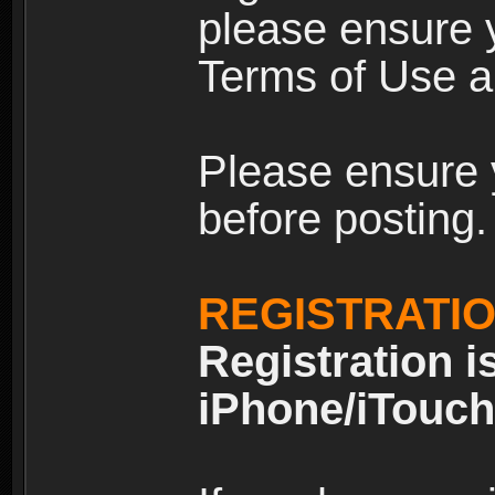
please ensure y
Terms of Use an
Please ensure 
before posting.
REGISTRATI
Registration i
iPhone/iTouch