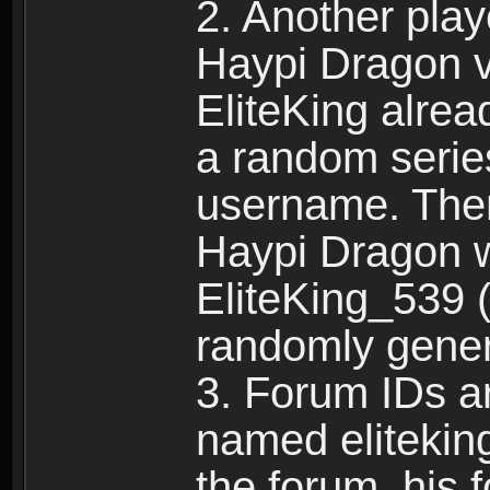
2. Another pla
Haypi Dragon vi
EliteKing alrea
a random serie
username. Ther
Haypi Dragon w
EliteKing_539 (
randomly gene
3. Forum IDs ar
named eliteking
the forum, his 