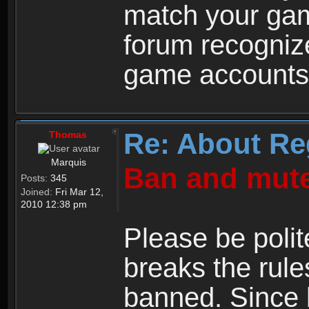
match your ga
forum recogniz
game accounts
Re: About Re
Thomas
Marquis
Ban and mute
Posts:
345
Joined:
Fri Mar 12,
2010 12:38 pm
Please be polit
breaks the rule
banned. Since 