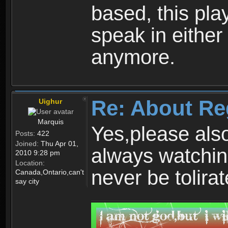
based, this play
speak in either
anymore.
Re: About Re
Uighur
Marquis
Yes,please als
Posts:
422
Joined:
Thu Apr 01,
always watchin
2010 9:28 pm
Location:
never be tolirat
Canada,Ontario,can't
say city