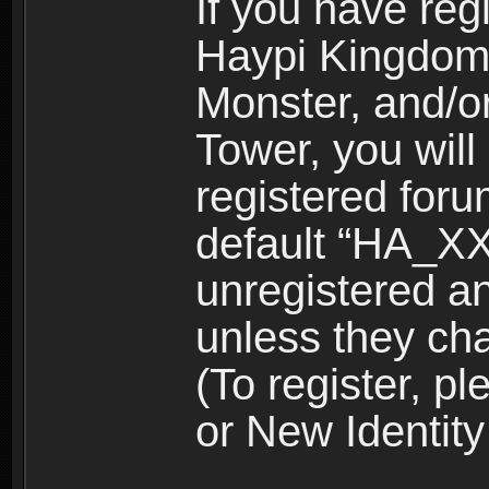
If you have reg
Haypi Kingdom
Monster, and/o
Tower, you wil
registered for
default “HA_XX
unregistered and
unless they ch
(To register, 
or New Identity