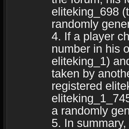
eliteking_698 (
randomly gene
4. If a player 
number in his 
eliteking_1) an
taken by anothe
registered elit
eliteking_1_745
a randomly gen
5. In summary,