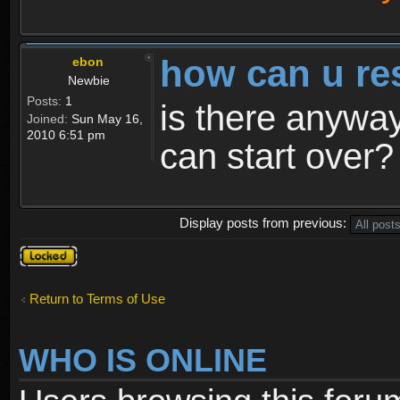
how can u re
ebon
Newbie
Posts:
1
is there anyway
Joined:
Sun May 16,
2010 6:51 pm
can start over?
Display posts from previous:
Topic
locked
Return to Terms of Use
WHO IS ONLINE