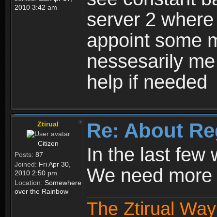
2010 3:42 am
server 2 where 
appoint some m
nessesarily me
help if needed
Re: About Re
Ztirual
Citizen
In the last few
Posts:
87
Joined:
Fri Apr 30,
We need more e
2010 2:50 pm
Location:
Somewhere
over the Rainbow
The Ztirual Way 