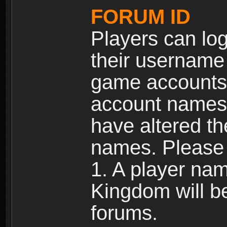
FORUM ID
Players can log
their username
game accounts.
account names 
have altered t
names. Please 
1. A player na
Kingdom will b
forums.