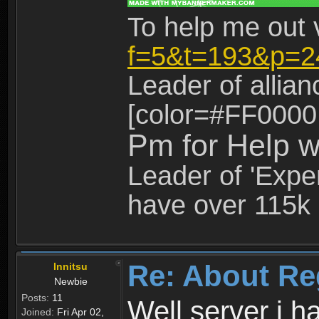
To help me out 
f=5&t=193&p=2
Leader of allia
[color=#FF0000
Pm for Help w
Leader of 'Exper
have over 115k 
Re: About Re
Innitsu
Newbie
Posts:
11
Well server i 
Joined:
Fri Apr 02,