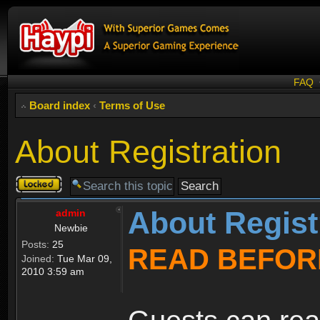
FAQ
Board index
‹
Terms of Use
About Registration
Topic
locked
About Regist
admin
Newbie
Posts:
25
READ BEFOR
Joined:
Tue Mar 09,
2010 3:59 am