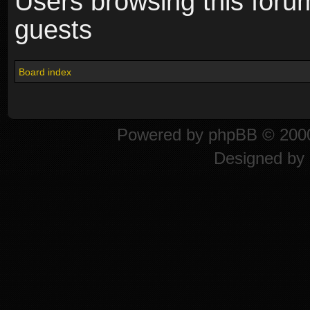
Users browsing this foru
guests
Board index
Powered by
phpBB
© 2000
Designed by