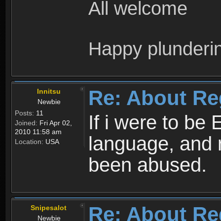
All welcome
Happy plunderi
Re: About Re
Innitsu
Newbie
Posts:
11
If i were to be 
Joined:
Fri Apr 02,
2010 11:58 am
language, and 
Location:
USA
been abused.
Re: About Re
Snipesalot
Newbie