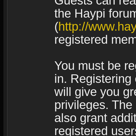
Guests can rea
the Haypi foru
(
http://www.ha
registered mem
You must be re
in. Registering
will give you g
privileges. The
also grant addi
registered user