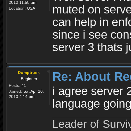
2010 11:58 am
muted on server
Location:
USA
can help in enf
since i see con
server 3 thats 
Re: About Re
Dumptruck
Beginner
Posts:
41
i agree server 
Joined:
Sat Apr 10,
2010 4:14 pm
language going
Leader of Survi