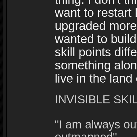
want to restar
upgraded more 
wanted to build
skill points dif
something alon
live in the land
INVISIBLE SKI
"I am always o