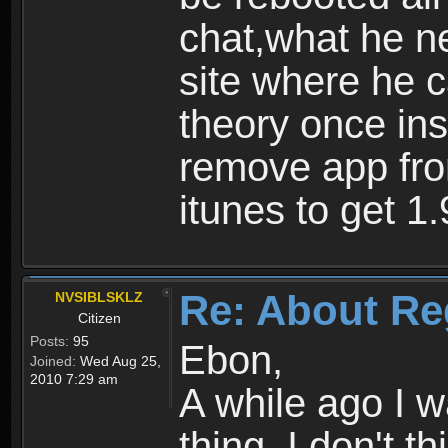
chat,what he ne
site where he 
theory once ins
remove app fro
itunes to get 1.
Re: About Re
NVSIBLSKLZ
Citizen
Posts:
95
Ebon,
Joined:
Wed Aug 25,
2010 7:29 am
A while ago I 
thing. I don't t