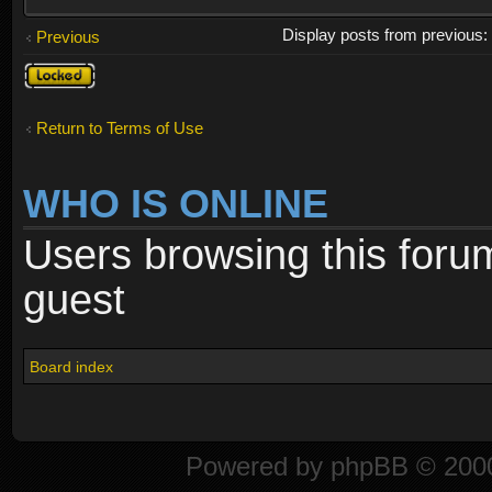
Display posts from previous
Previous
Topic
locked
Return to Terms of Use
WHO IS ONLINE
Users browsing this foru
guest
Board index
Powered by
phpBB
© 2000