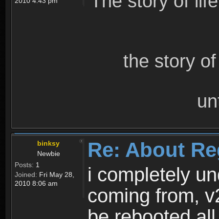
The story of lif
2010 4:43 pm
the story o
un
Re: About Re
binksy
Newbie
Posts:
1
i completely un
Joined:
Fri May 28,
2010 8:06 am
coming from, v
be rebooted all