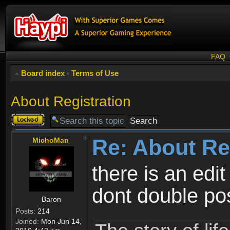
FAQ
Board index
‹
Terms of Use
About Registration
Topic
locked
Re: About Re
MichoMan
there is an edit
dont double po
Baron
Posts:
214
Joined:
Mon Jun 14,