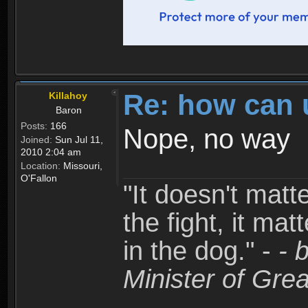
Re: how can 
Killahoy
Baron
Posts:
166
Nope, no way
Joined:
Sun Jul 11,
2010 2:04 am
Location:
Missouri,
O'Fallon
"It doesn't matt
the fight, it mat
in the dog." -
- 
Minister of Grea