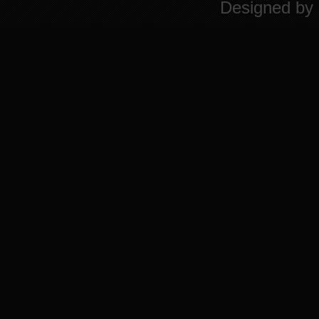
Designed by