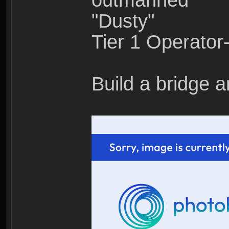
outmanned"
"Dusty"
Tier 1 Operato
Build a bridge a