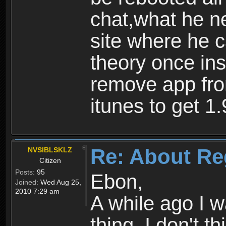
chat,what he ne
site where he 
theory once ins
remove app fro
itunes to get 1.
Re: About Re
NVSIBLSKLZ
Citizen
Posts:
95
Ebon,
Joined:
Wed Aug 25,
2010 7:29 am
A while ago I 
thing. I don't t