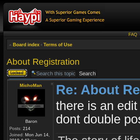
FAQ
Board index
‹
Terms of Use
About Registration
Topic
locked
Re: About Re
MichoMan
there is an edit
dont double po
Baron
Posts:
214
Joined:
Mon Jun 14,