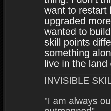
want to restar
upgraded more 
wanted to build
skill points dif
something alon
live in the land
INVISIBLE SKI
"I am always o