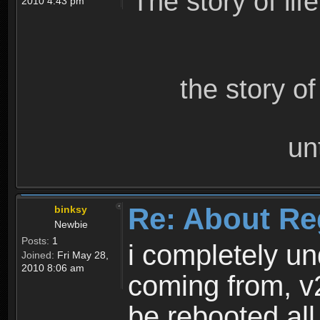
The story of lif
2010 4:43 pm
the story o
un
Re: About Re
binksy
Newbie
Posts:
1
i completely un
Joined:
Fri May 28,
2010 8:06 am
coming from, v
be rebooted all