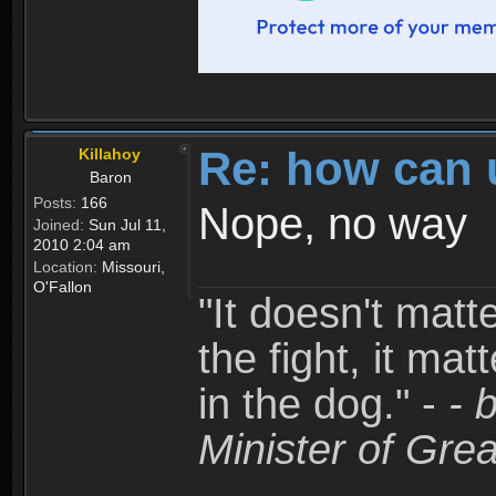
Re: how can 
Killahoy
Baron
Posts:
166
Nope, no way
Joined:
Sun Jul 11,
2010 2:04 am
Location:
Missouri,
O'Fallon
"It doesn't matt
the fight, it mat
in the dog." -
- 
Minister of Grea