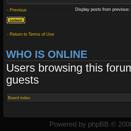
Display posts from previous
Previous
Topic
locked
Return to Terms of Use
WHO IS ONLINE
Users browsing this foru
guests
Board index
Powered by
phpBB
© 2000