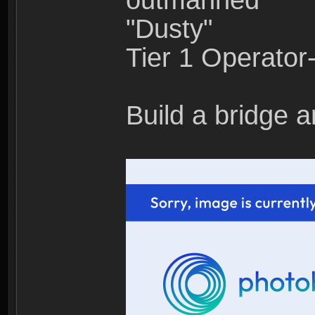
outmanned"
"Dusty"
Tier 1 Operato
Build a bridge a