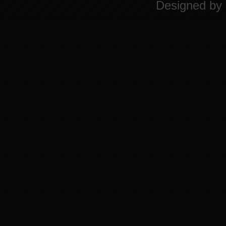
Designed by