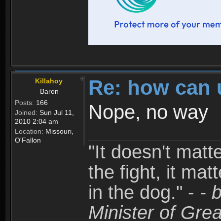
Re: how can 
Killahoy
Baron
Posts:
166
Nope, no way
Joined:
Sun Jul 11,
2010 2:04 am
Location:
Missouri,
O'Fallon
"It doesn't matt
the fight, it mat
in the dog." -
- 
Minister of Grea