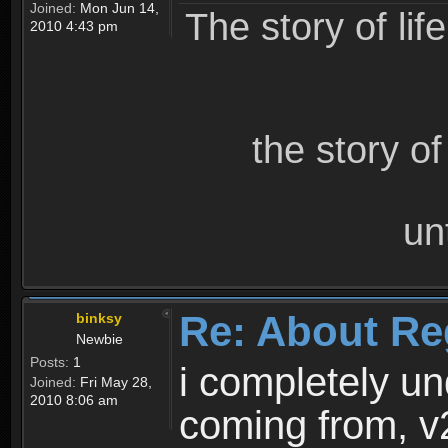
Joined:
Mon Jun 14,
The story of lif
2010 4:43 pm
the story o
un
Re: About Re
binksy
Newbie
Posts:
1
i completely un
Joined:
Fri May 28,
2010 8:06 am
coming from, v