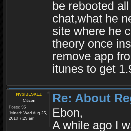
be rebooted all
chat,what he ne
site where he 
theory once ins
remove app fro
itunes to get 1.
Re: About Re
NVSIBLSKLZ
Citizen
Posts:
95
Ebon,
Joined:
Wed Aug 25,
2010 7:29 am
A while ago I 