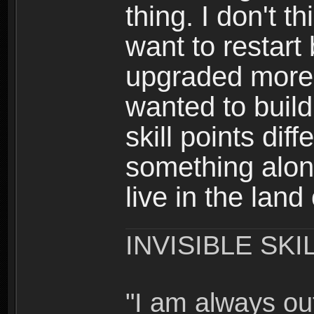
thing. I don't t
want to restar
upgraded more 
wanted to build
skill points dif
something alon
live in the land
INVISIBLE SKI
"I am always o