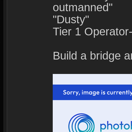
outmanned"
"Dusty"
Tier 1 Operato
Build a bridge a