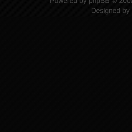
Powered by
phpBB
© 2000
Designed by