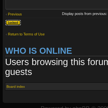
Display posts from previous
Previous
Topic
locked
Return to Terms of Use
WHO IS ONLINE
Users browsing this foru
guests
Board index