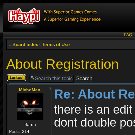
FAQ
Board index
‹
Terms of Use
About Registration
Topic
locked
Re: About Re
MichoMan
there is an edit
dont double po
Baron
Posts:
214