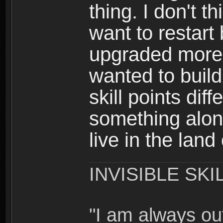
thing. I don't t
want to restar
upgraded more 
wanted to build
skill points dif
something alon
live in the land
INVISIBLE SKI
"I am always o