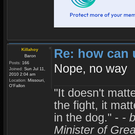
Re: how can 
Killahoy
Baron
Posts:
166
Nope, no way
Joined:
Sun Jul 11,
2010 2:04 am
Location:
Missouri,
O'Fallon
"It doesn't matt
the fight, it mat
in the dog." -
- 
Minister of Grea