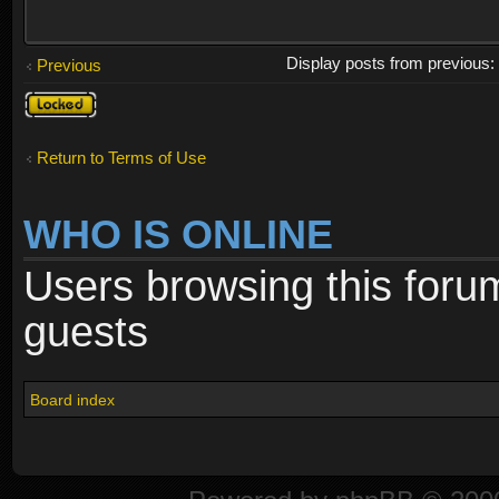
Display posts from previous
Previous
Topic
locked
Return to Terms of Use
WHO IS ONLINE
Users browsing this foru
guests
Board index