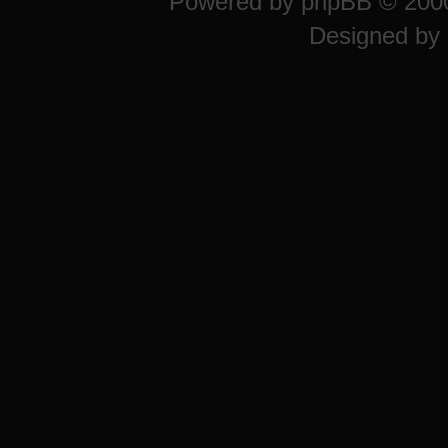
Powered by
phpBB
© 2000
Designed by