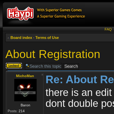
FAQ
Board index
‹
Terms of Use
About Registration
Topic
locked
Re: About Re
MichoMan
there is an edit
dont double po
Baron
Posts:
214