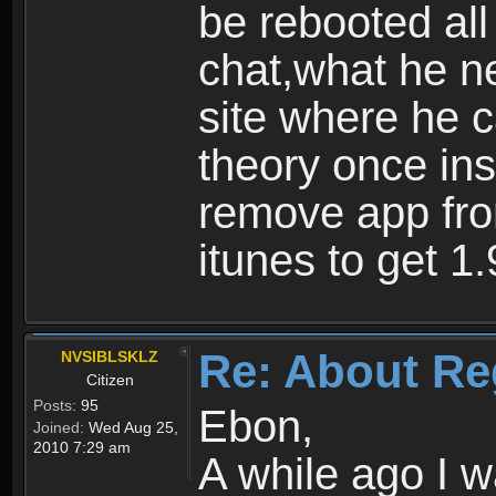
be rebooted all
chat,what he ne
site where he 
theory once ins
remove app fro
itunes to get 1.
Re: About Re
NVSIBLSKLZ
Citizen
Posts:
95
Ebon,
Joined:
Wed Aug 25,
2010 7:29 am
A while ago I 