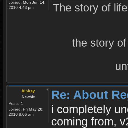
Joined:
Mon Jun 14,
The story of lif
2010 4:43 pm
the story o
un
Re: About Re
binksy
Newbie
Posts:
1
i completely un
Joined:
Fri May 28,
2010 8:06 am
coming from, v