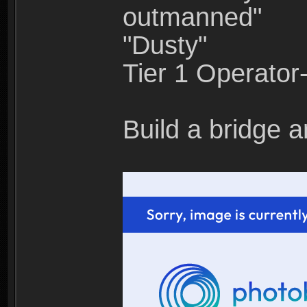
outmanned"
"Dusty"
Tier 1 Operato
Build a bridge a