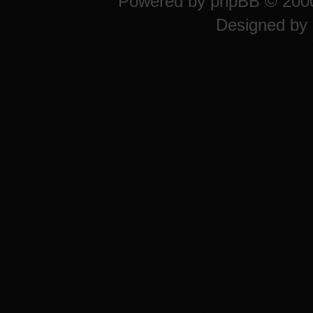
Powered by
phpBB
© 2000
Designed by