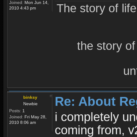
Joined:
Mon Jun 14,
The story of lif
2010 4:43 pm
the story o
un
Re: About Re
binksy
Newbie
Posts:
1
i completely un
Joined:
Fri May 28,
2010 8:06 am
coming from, v