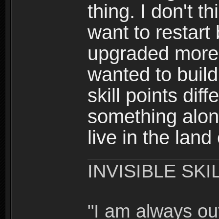
thing. I don't t
want to restar
upgraded more 
wanted to build
skill points dif
something alon
live in the land
INVISIBLE SKI
"I am always o