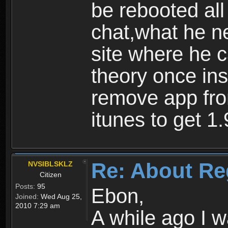
be rebooted all
chat,what he ne
site where he 
theory once ins
remove app fro
itunes to get 1.
Re: About Re
NVSIBLSKLZ
Citizen
Posts:
95
Ebon,
Joined:
Wed Aug 25,
2010 7:29 am
A while ago I 