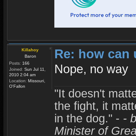
Re: how can 
Killahoy
Baron
Posts:
166
Nope, no way
Joined:
Sun Jul 11,
2010 2:04 am
Location:
Missouri,
O'Fallon
"It doesn't matt
the fight, it mat
in the dog." -
- 
Minister of Grea