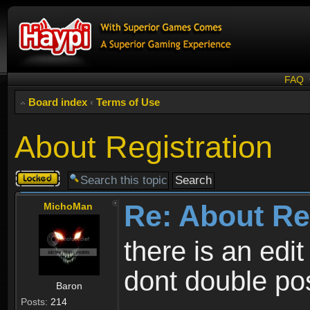
FAQ
Board index
‹
Terms of Use
About Registration
Topic
locked
Re: About Re
MichoMan
there is an edit
dont double po
Baron
Posts:
214