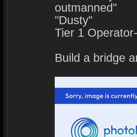
outmanned"
"Dusty"
Tier 1 Operato
Build a bridge a