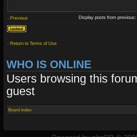
Display posts from previous
Previous
Topic
locked
Return to Terms of Use
WHO IS ONLINE
Users browsing this foru
guest
Board index