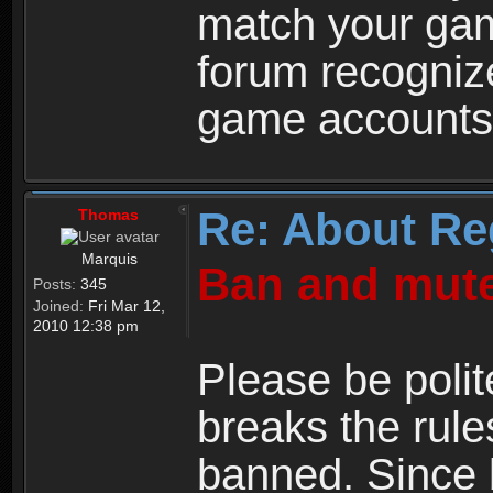
match your ga
forum recogniz
game accounts
Re: About Re
Thomas
Marquis
Ban and mute
Posts:
345
Joined:
Fri Mar 12,
2010 12:38 pm
Please be polit
breaks the rule
banned. Since 