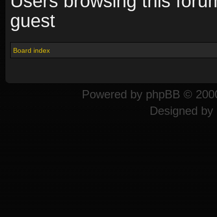
Users browsing this foru
guest
Board index
Powered by
phpBB
© 2000
Designed by