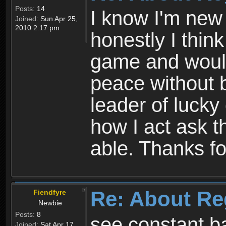
Posts:
14
I know I'm new 
Joined:
Sun Apr 25,
2010 2:17 pm
honestly I thin
game and would 
peace without b
leader of lucky
how I act ask t
able. Thanks fo
Re: About Re
Fiendfyre
Newbie
Posts:
8
see constant b
Joined:
Sat Apr 17,