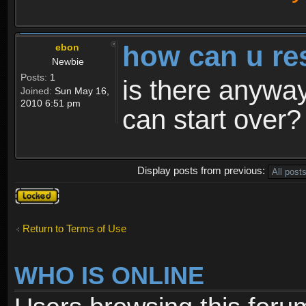
how can u re
ebon
Newbie
Posts:
1
is there anyway
Joined:
Sun May 16,
2010 6:51 pm
can start over?
Display posts from previous:
Topic
locked
Return to Terms of Use
WHO IS ONLINE