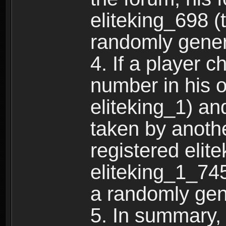
eliteking_698 (
randomly gene
4. If a player 
number in his 
eliteking_1) an
taken by anothe
registered elit
eliteking_1_745
a randomly gen
5. In summary,