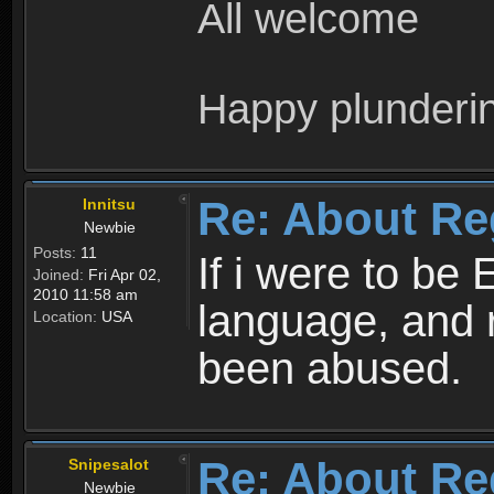
All welcome
Happy plunderi
Re: About Re
Innitsu
Newbie
Posts:
11
If i were to be 
Joined:
Fri Apr 02,
2010 11:58 am
language, and 
Location:
USA
been abused.
Re: About Re
Snipesalot
Newbie