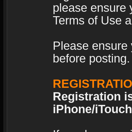
please ensure y
Terms of Use an
Please ensure 
before posting.
REGISTRATI
Registration i
iPhone/iTouch