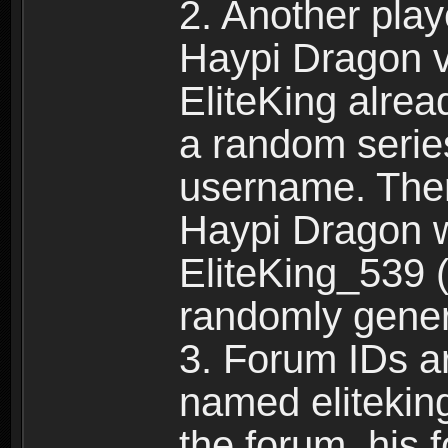
2. Another pla
Haypi Dragon vi
EliteKing alrea
a random serie
username. Ther
Haypi Dragon w
EliteKing_539 (
randomly gene
3. Forum IDs ar
named eliteking
the forum, his 