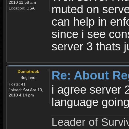
2010 11:58 am
muted on server
Location:
USA
can help in enf
since i see con
server 3 thats 
Re: About Re
Dumptruck
Beginner
Posts:
41
i agree server 
Joined:
Sat Apr 10,
2010 4:14 pm
language going
Leader of Survi