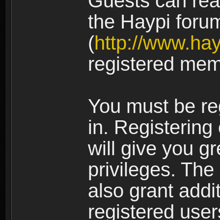
Guests can rea
the Haypi foru
(
http://www.ha
registered mem
You must be re
in. Registering
will give you g
privileges. The
also grant addi
registered user