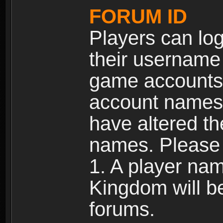
FORUM ID
Players can log
their username
game accounts.
account names 
have altered t
names. Please 
1. A player na
Kingdom will b
forums.