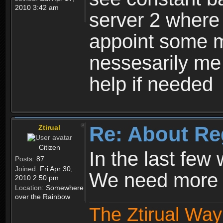
2010 3:42 am
server 2 where 
appoint some m
nessesarily me
help if needed
Re: About Re
Ztirual
Citizen
In the last few
Posts:
87
Joined:
Fri Apr 30,
We need more e
2010 2:50 pm
Location:
Somewhere
over the Rainbow
The Ztirual Way 