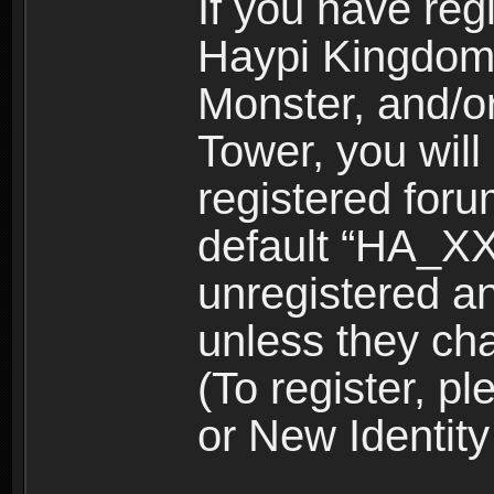
If you have reg
Haypi Kingdom
Monster, and/o
Tower, you wil
registered for
default “HA_XX
unregistered and
unless they ch
(To register, 
or New Identity