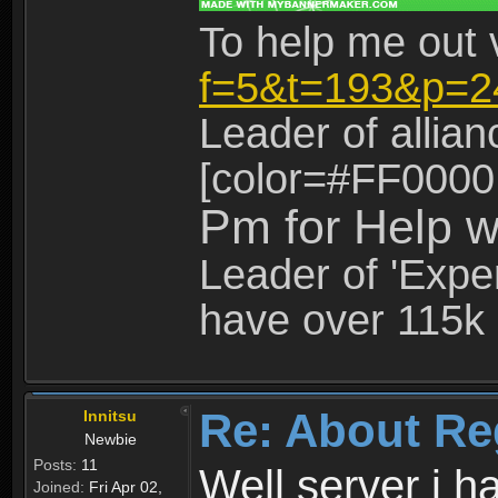
To help me out 
f=5&t=193&p=2
Leader of allia
[color=#FF0000
Pm for Help w
Leader of 'Exper
have over 115k 
Re: About Re
Innitsu
Newbie
Posts:
11
Well server i 
Joined:
Fri Apr 02,