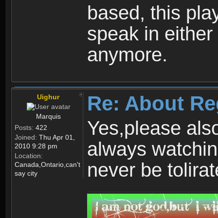
based, this play
speak in either
anymore.
Re: About Re
Uighur
Marquis
Yes,please als
Posts:
422
Joined:
Thu Apr 01,
always watchin
2010 9:28 pm
Location:
never be tolirat
Canada,Ontario,can't
say city