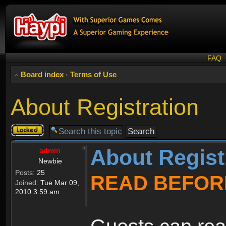
FAQ
Board index
‹
Terms of Use
About Registration
Topic
locked
About Regist
admin
Newbie
Posts:
25
READ BEFOR
Joined:
Tue Mar 09,
2010 3:59 am