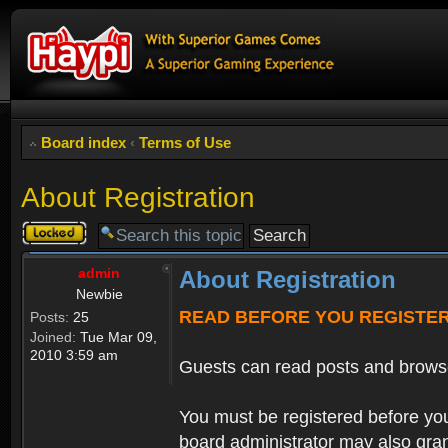
Board index
‹
Terms of Use
About Registration
Topic
locked
admin
About Registration
Newbie
READ BEFORE YOU REGISTE
Posts:
25
Joined:
Tue Mar 09,
2010 3:59 am
Guests can read posts and brows
You must be registered before you
board administrator may also grant