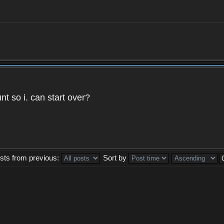
t so i. can start over?
sts from previous:
Sort by