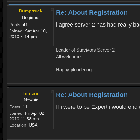
Dumptruck
Re: About Registration
Beginner
i agree server 2 has had really b
Posts:
41
Joined:
Sat Apr 10,
2010 4:14 pm
Leader of Survivors Server 2
All welcome
Happy plundering
Innitsu
Re: About Registration
Newbie
If i were to be Expert i would en
Posts:
11
Joined:
Fri Apr 02,
2010 11:58 am
Location:
USA