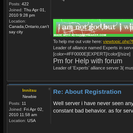
Posts:
422
Joined:
Thu Apr 01,
2010 9:28 pm
Location:
Canada,Ontario,can't
say city
To help me out vote here:
viewtopic.php
Leader of alliance named Experts in serv
[color=#FF0000E]EXPERT[/color][/size]
Pm for Help with forum
Leader of 'Experts' alliance server 3( mu
Innitsu
Re: About Registration
Newbie
Well server i have never seen any
Posts:
11
Joined:
Fri Apr 02,
constant bad behavior. as for serv
2010 11:58 am
Location:
USA