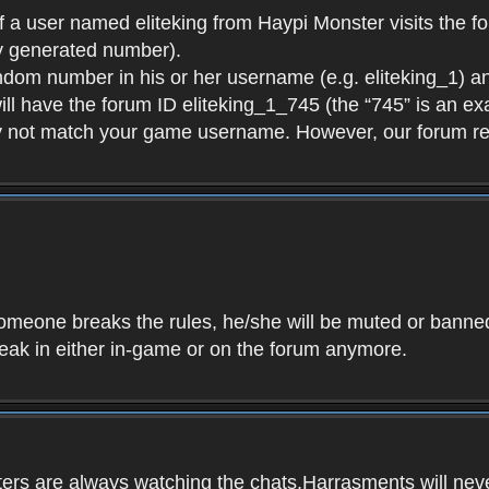
f a user named eliteking from Haypi Monster visits the fo
y generated number).
andom number in his or her username (e.g. eliteking_1) an
will have the forum ID eliteking_1_745 (the “745” is an 
y not match your game username. However, our forum re
f someone breaks the rules, he/she will be muted or bann
speak in either in-game or on the forum anymore.
ers are always watching the chats.Harrasments will never