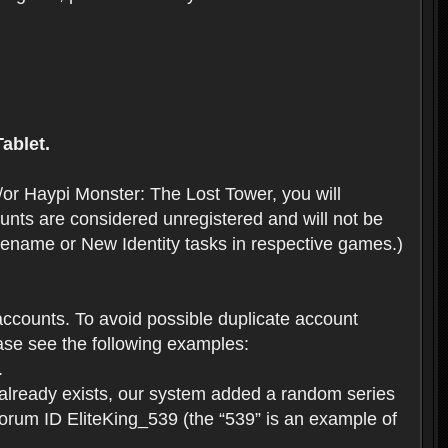
ablet.
or Haypi Monster: The Lost Tower, you will
ts are considered unregistered and will not be
 Rename or New Identity tasks in respective games.)
ccounts. To avoid possible duplicate account
se see the following examples:
.
 already exists, our system added a random series
forum ID EliteKing_539 (the “539” is an example of