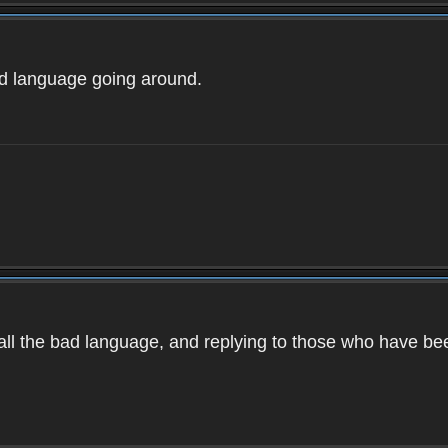
ad language going around.
d all the bad language, and replying to those who have b