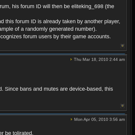
rum, his forum ID will then be eliteking_698 (the
d this forum ID is already taken by another player,
example of a randomly generated number).
cognizes forum users by their game accounts.
Thu Mar 18, 2010 2:44 am
ed. Since bans and mutes are device-based, this
Mon Apr 05, 2010 3:56 am
 be tolirated.