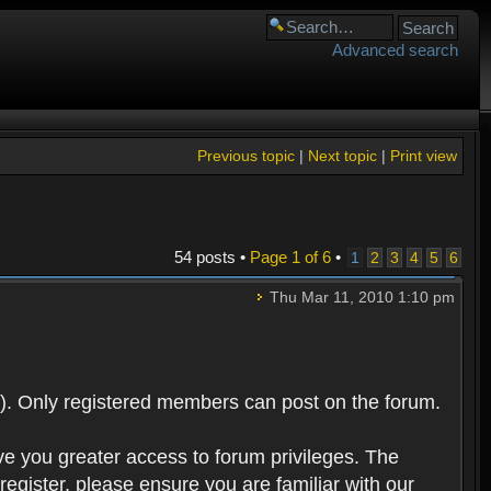
Advanced search
Previous topic
|
Next topic
|
Print view
54 posts •
Page
1
of
6
•
1
2
3
4
5
6
Thu Mar 11, 2010 1:10 pm
). Only registered members can post on the forum.
ve you greater access to forum privileges. The
egister, please ensure you are familiar with our