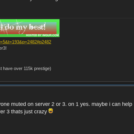
?f=5&t=193&p=2482#p2482
er3!
st have over 115k prestige)
one muted on server 2 or 3. on 1 yes. maybe i can help i
er 3 thats just crazy