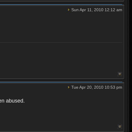
Sun Apr 11, 2010 12:12 am
Tue Apr 20, 2010 10:53 pm
een abused.