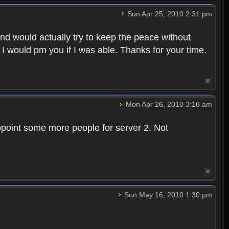
Sun Apr 25, 2010 2:31 pm
and would actually try to keep the peace without
 I would pm you if I was able. Thanks for your time.
Mon Apr 26, 2010 3:16 am
point some more people for server 2. Not
Sun May 16, 2010 1:30 pm