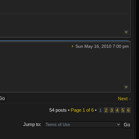
Sun May 16, 2010 7:00 pm
Next
54 posts •
Page
1
of
6
•
1
2
3
4
5
6
Jump to: