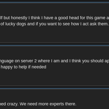
f but honestly I think I have a good head for this game 
 of lucky dogs and if you want to see how I act ask them.
nguage on server 2 where I am and I think you should ap
 happy to help if needed
rned crazy. We need more experts there.