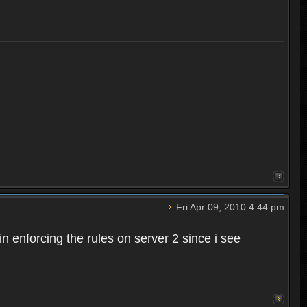
Fri Apr 09, 2010 4:44 pm
n enforcing the rules on server 2 since i see