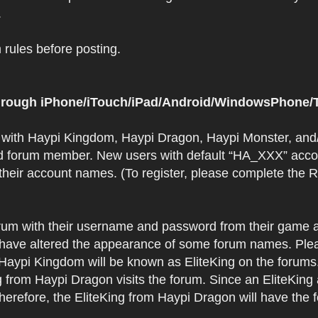
.
rules before posting.
 through iPhone/iTouch/iPad/Android/WindowsPhone/T
t with Haypi Kingdom, Haypi Dragon, Haypi Monster, and/
d forum member. New users with default “HA_XXX” accoun
 their account names. (To register, please complete the
orum with their username and password from their game a
have altered the appearance of some forum names. Plea
 Haypi Kingdom will be known as EliteKing on the forums
 from Haypi Dragon visits the forum. Since an EliteKing
erefore, the EliteKing from Haypi Dragon will have the 