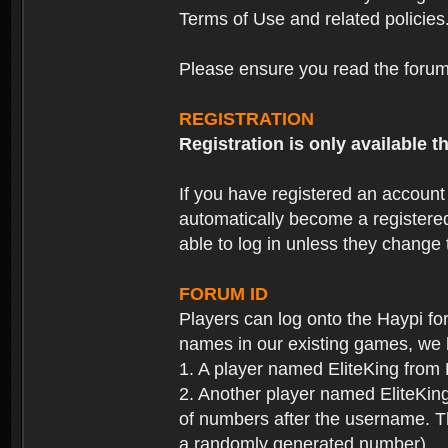
Terms of Use and related policies
Please ensure you read the forum 
REGISTRATION
Registration is only available
If you have registered an accoun
automatically become a registere
able to log in unless they change
FORUM ID
Players can log onto the Haypi f
names in our existing games, we 
1. A player named EliteKing from
2. Another player named EliteKing
of numbers after the username. Th
a randomly generated number).