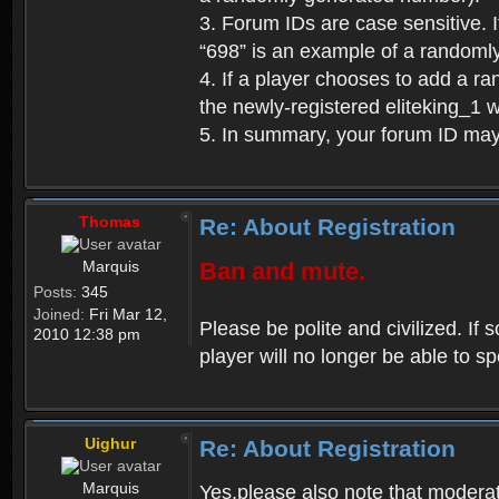
3. Forum IDs are case sensitive. I
“698” is an example of a randoml
4. If a player chooses to add a r
the newly-registered eliteking_1 
5. In summary, your forum ID ma
Thomas
Re: About Registration
Marquis
Ban and mute.
Posts:
345
Joined:
Fri Mar 12,
Please be polite and civilized. I
2010 12:38 pm
player will no longer be able to 
Uighur
Re: About Registration
Marquis
Yes,please also note that moderat