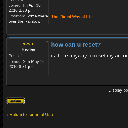
Joined:
Fri Apr 30,
2010 2:50 pm
Location:
Somewhere
The Ztirual Way of Life
over the Rainbow
ebon
how can u reset?
Newbie
is there anyway to reset my accoun
Posts:
1
Joined:
Sun May 16,
2010 6:51 pm
Display po
Topic
locked
Return to Terms of Use