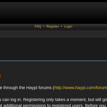
FAQ
•
Register
•
Login
R
e through the Haypi forums (
http://www.haypi.com/forum
 can log in. Registering only takes a moment, but will gi
 additional permissions to registered users. Before you r