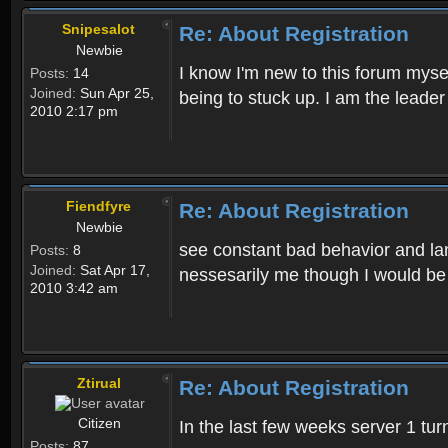
Snipesalot
Re: About Registration
Newbie
I know I'm new to this forum mysel
Posts:
14
Joined:
Sun Apr 25,
being to stuck up. I am the leader
2010 2:17 pm
Fiendfyre
Re: About Registration
Newbie
see constant bad behavior and la
Posts:
8
Joined:
Sat Apr 17,
nessesarily me though I would be
2010 3:42 am
Ztirual
Re: About Registration
Citizen
In the last few weeks server 1 tu
Posts:
87