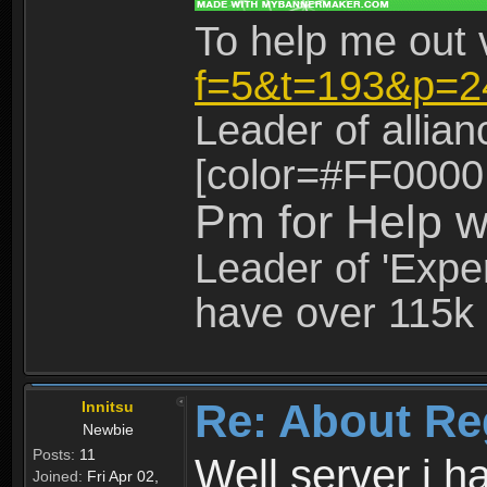
To help me out 
f=5&t=193&p=2
Leader of allia
[color=#FF0000
Pm for Help w
Leader of 'Exper
have over 115k 
Re: About Re
Innitsu
Newbie
Posts:
11
Well server i 
Joined:
Fri Apr 02,