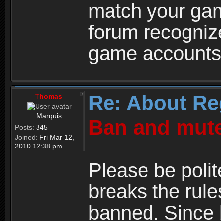
match your ga
forum recogniz
game accounts
Re: About Re
Thomas
Marquis
Ban and mute
Posts:
345
Joined:
Fri Mar 12,
2010 12:38 pm
Please be polit
breaks the rule
banned. Since 