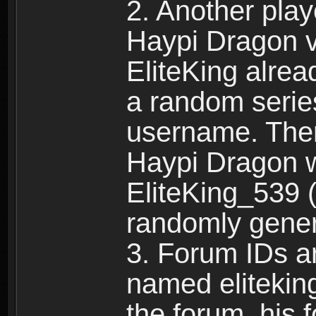
2. Another pla
Haypi Dragon vi
EliteKing alrea
a random serie
username. Ther
Haypi Dragon w
EliteKing_539 (
randomly gene
3. Forum IDs ar
named eliteking
the forum, his 