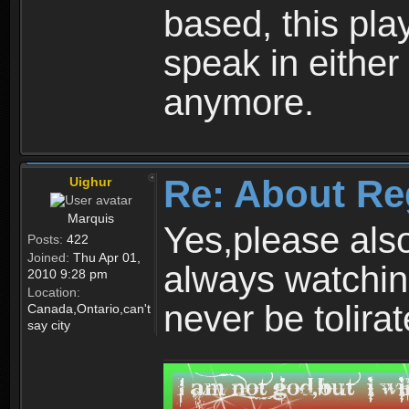
based, this play
speak in either
anymore.
Re: About Re
Uighur
Marquis
Yes,please als
Posts:
422
Joined:
Thu Apr 01,
always watchin
2010 9:28 pm
Location:
never be tolirat
Canada,Ontario,can't
say city