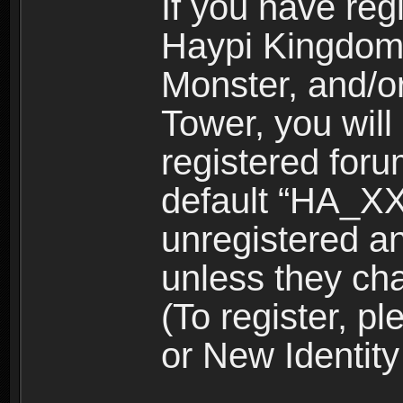
If you have reg
Haypi Kingdom
Monster, and/o
Tower, you wil
registered for
default “HA_XX
unregistered and
unless they ch
(To register, 
or New Identity