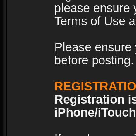
please ensure y
Terms of Use an
Please ensure 
before posting.
REGISTRATI
Registration i
iPhone/iTouch