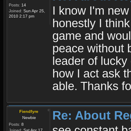
Posts:
14
I know I'm new 
Joined:
Sun Apr 25,
2010 2:17 pm
honestly I thin
game and would 
peace without b
leader of lucky
how I act ask t
able. Thanks fo
Re: About Re
Fiendfyre
Newbie
Posts:
8
see constant b
Joined:
Sat Apr 17,