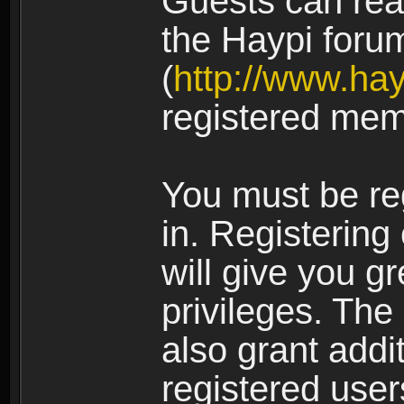
Guests can rea
the Haypi foru
(
http://www.ha
registered mem
You must be re
in. Registering
will give you g
privileges. The
also grant addi
registered user