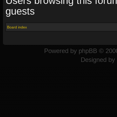
Users browsing this foru
guests
Board index
Powered by
phpBB
© 2000
Designed by