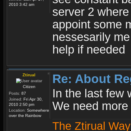
2010 3:42 am
server 2 where 
appoint some m
nessesarily me
help if needed
Re: About Re
Ztirual
Citizen
In the last few
Posts:
87
Joined:
Fri Apr 30,
We need more e
2010 2:50 pm
Location:
Somewhere
over the Rainbow
The Ztirual Way 