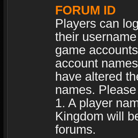
FORUM ID
Players can log
their username
game accounts.
account names 
have altered t
names. Please 
1. A player na
Kingdom will b
forums.