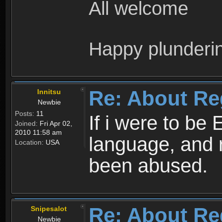
All welcome
Happy plunderi
Re: About Re
Innitsu
Newbie
Posts:
11
If i were to be 
Joined:
Fri Apr 02,
2010 11:58 am
language, and 
Location:
USA
been abused.
Re: About Re
Snipesalot
Newbie