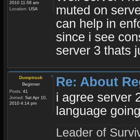
2010 11:58 am
muted on server
Location:
USA
can help in enf
since i see con
server 3 thats 
Re: About Re
Dumptruck
Beginner
Posts:
41
i agree server 
Joined:
Sat Apr 10,
2010 4:14 pm
language going
Leader of Survi