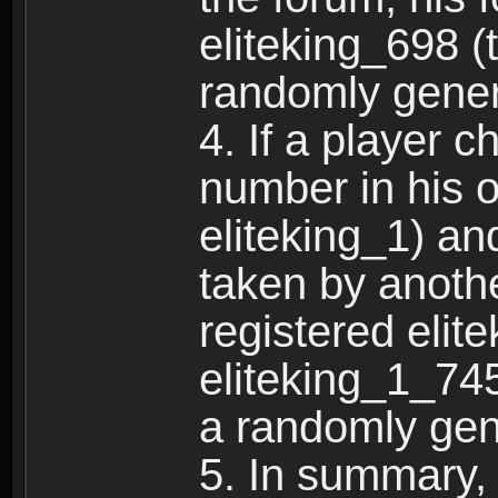
eliteking_698 (
randomly gene
4. If a player 
number in his 
eliteking_1) an
taken by anothe
registered elit
eliteking_1_745
a randomly gen
5. In summary,