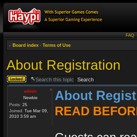
FAQ
Board index
‹
Terms of Use
About Registration
Topic
locked
About Regist
admin
Newbie
Posts:
25
READ BEFOR
Joined:
Tue Mar 09,
2010 3:59 am