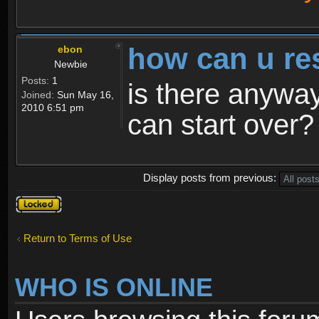
how can u re
ebon
Newbie
Posts:
1
is there anyway
Joined:
Sun May 16,
2010 6:51 pm
can start over?
Display posts from previous:
Topic
locked
Return to Terms of Use
WHO IS ONLINE