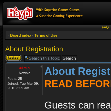
FAQ
Board index
‹
Terms of Use
About Registration
Topic
locked
About Regist
admin
Newbie
Posts:
25
READ BEFOR
Joined:
Tue Mar 09,
2010 3:59 am
Guests can rea