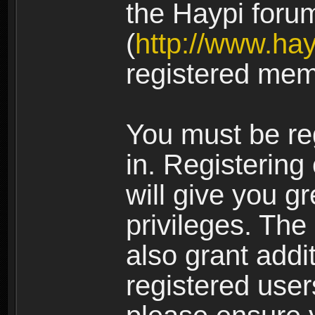
the Haypi foru
(
http://www.ha
registered mem
You must be re
in. Registering
will give you g
privileges. The
also grant addi
registered user