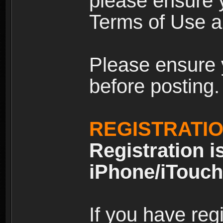
please ensure y
Terms of Use an
Please ensure 
before posting.
REGISTRATI
Registration i
iPhone/iTouch
If you have reg