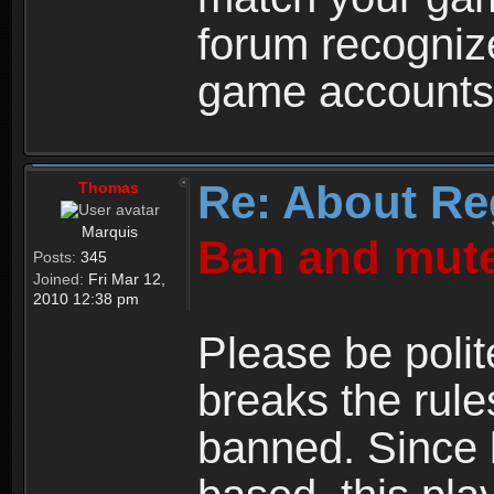
forum recogniz
game accounts
Re: About Re
Thomas
Marquis
Ban and mute
Posts:
345
Joined:
Fri Mar 12,
2010 12:38 pm
Please be polit
breaks the rule
banned. Since 