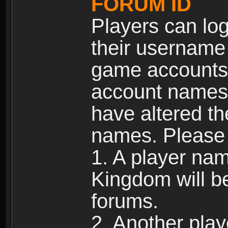
FORUM ID
Players can log
their username
game accounts.
account names 
have altered t
names. Please 
1. A player na
Kingdom will b
forums.
2. Another pla