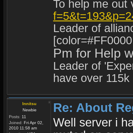
To help me out 
f=5&t=193&p=2
Leader of allia
[color=#FF0000
Pm for Help w
Leader of 'Exper
have over 115k 
Re: About Re
Innitsu
Newbie
Posts:
11
Well server i 
Joined:
Fri Apr 02,
2010 11:58 am