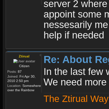
server 2 where 
appoint some m
nessesarily me
help if needed
Re: About Re
Ztirual
Citizen
In the last few
Posts:
87
Joined:
Fri Apr 30,
We need more e
2010 2:50 pm
Location:
Somewhere
over the Rainbow
The Ztirual Way 