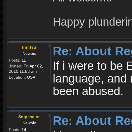
Happy plunderi
Re: About Re
Innitsu
Newbie
Posts:
11
If i were to be 
Joined:
Fri Apr 02,
2010 11:58 am
language, and 
Location:
USA
been abused.
Re: About Re
Snipesalot
Newbie
Posts:
14