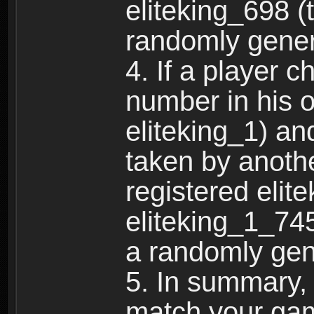
eliteking_698 (
randomly gene
4. If a player 
number in his 
eliteking_1) an
taken by anothe
registered elit
eliteking_1_745
a randomly gen
5. In summary,
match your ga