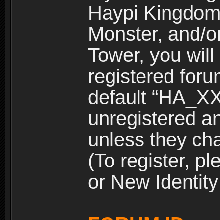
Haypi Kingdom
Monster, and/o
Tower, you wil
registered for
default “HA_XX
unregistered and
unless they ch
(To register, 
or New Identity