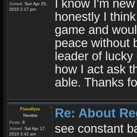
I know I'm new 
Joined:
Sun Apr 25,
2010 2:17 pm
honestly I thin
game and would 
peace without b
leader of lucky
how I act ask t
able. Thanks fo
Re: About Re
Fiendfyre
Newbie
Posts:
8
see constant b
Joined:
Sat Apr 17,
2010 3:42 am