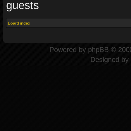
guests
Board index
Powered by
phpBB
© 2000
Designed by