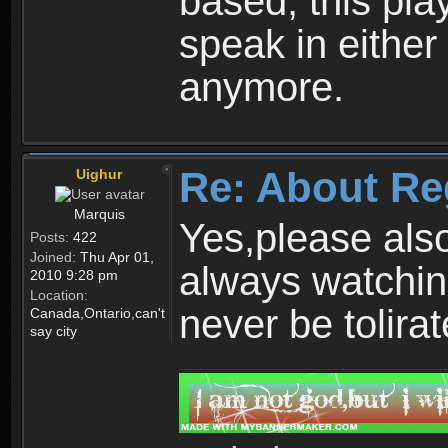
based, this play
speak in either
anymore.
Re: About Re
Uighur
Marquis
Yes,please als
Posts:
422
Joined:
Thu Apr 01,
always watchin
2010 9:28 pm
Location:
never be tolirat
Canada,Ontario,can't
say city