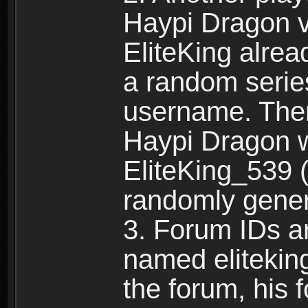
Haypi Dragon vi
EliteKing alrea
a random serie
username. Ther
Haypi Dragon w
EliteKing_539 (
randomly gene
3. Forum IDs ar
named eliteking
the forum, his 