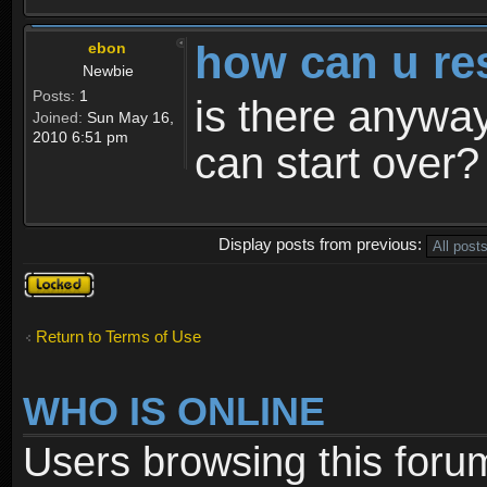
how can u re
ebon
Newbie
Posts:
1
is there anyway
Joined:
Sun May 16,
2010 6:51 pm
can start over?
Display posts from previous:
Topic
locked
Return to Terms of Use
WHO IS ONLINE
Users browsing this foru