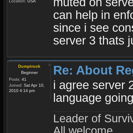
muted on server
Location:
USA
can help in enf
since i see con
server 3 thats 
Re: About Re
Dumptruck
Beginner
Posts:
41
i agree server 
Joined:
Sat Apr 10,
2010 4:14 pm
language going
Leader of Survi
All welcome