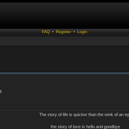
FAQ
•
Register
•
Login
n
The story of life is quicker than the wink of an e
the story of love is hello and goodbye