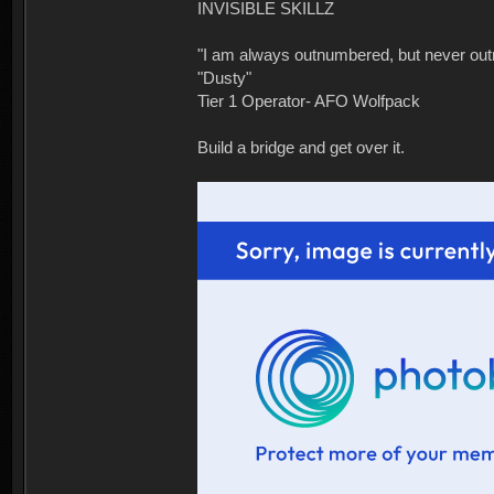
INVISIBLE SKILLZ
"I am always outnumbered, but never ou
"Dusty"
Tier 1 Operator- AFO Wolfpack
Build a bridge and get over it.