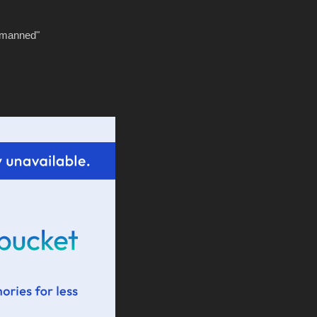
tmanned"