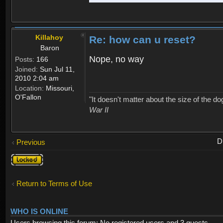
Killahoy
Re: how can u reset?
Baron
Nope, no way
Posts:
166
Joined:
Sun Jul 11,
2010 2:04 am
Location:
Missouri,
O'Fallon
"It doesn't matter about the size of the dog 
War II
D
Previous
Topic
locked
Return to Terms of Use
WHO IS ONLINE
Users browsing this forum: No registered users and 3 guests