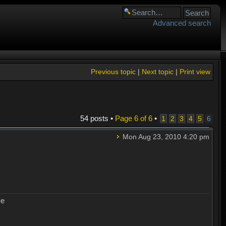
Advanced search
Previous topic
|
Next topic
|
Print view
54 posts •
Page
6
of
6
•
1
2
3
4
5
6
Mon Aug 23, 2010 4:20 pm
ye