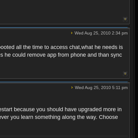
Wed Aug 25, 2010 2:34 pm
ooted all the time to access chat,what he needs is
tunes he could remove app from phone and than sync
Wed Aug 25, 2010 5:11 pm
o restart because you should have upgraded more in
However you learn something along the way. Choose