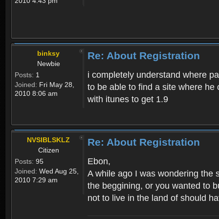
2010 4:43 pm
binksy
Re: About Registration
Newbie
i completely understand where pat
Posts:
1
Joined:
Fri May 28,
to be able to find a site where h
2010 8:06 am
with itunes to get 1.9
NVSIBLSKLZ
Re: About Registration
Citizen
Ebon,
Posts:
95
Joined:
Wed Aug 25,
A while ago I was wondering the s
2010 7:29 am
the beggining, or you wanted to b
not to live in the land of should ha