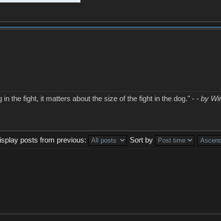
in the fight, it matters about the size of the fight in the dog." -
- by Wi
isplay posts from previous:
Sort by