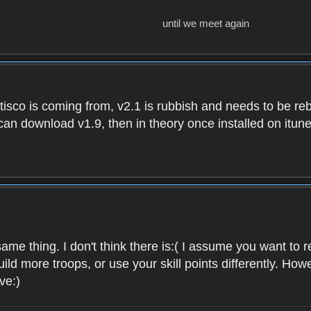
until we meet again
isco is coming from, v2.1 is rubbish and needs to be reb
e can download v1.9, then in theory once installed on i
ame thing. I don't think there is:( I assume you want t
uild more troops, or use your skill points differently. 
ve:)