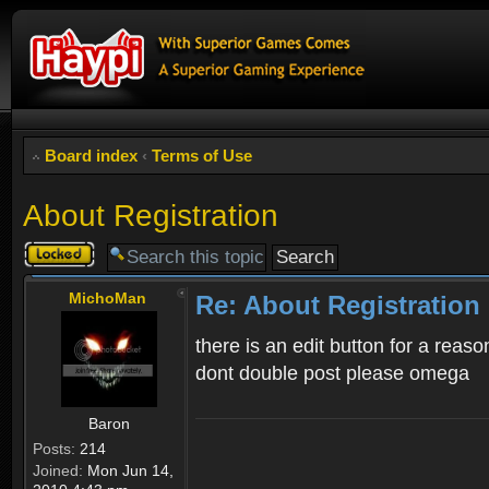
Board index
‹
Terms of Use
About Registration
Topic
locked
MichoMan
Re: About Registration
there is an edit button for a reaso
dont double post please omega
Baron
Posts:
214
Joined:
Mon Jun 14,