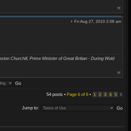
Fri Aug 27, 2010 2:08 am
nston Churchill, Prime Minister of Great Britian - During Wold
54 posts •
Page
6
of
6
•
1
2
3
4
5
6
Jump to: