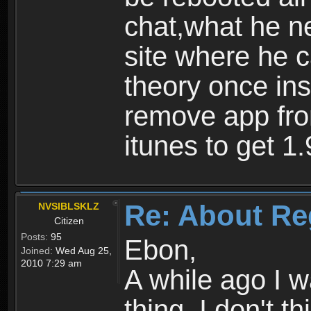
chat,what he ne
site where he 
theory once ins
remove app fro
itunes to get 1.
Re: About Re
NVSIBLSKLZ
Citizen
Posts:
95
Ebon,
Joined:
Wed Aug 25,
2010 7:29 am
A while ago I 
thing. I don't t