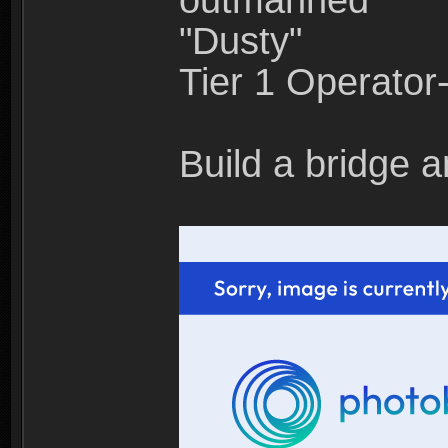
outmanned"
"Dusty"
Tier 1 Operato
Build a bridge a