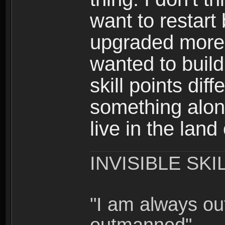
want to restar
upgraded more 
wanted to build
skill points dif
something alon
live in the land
INVISIBLE SKI
"I am always o