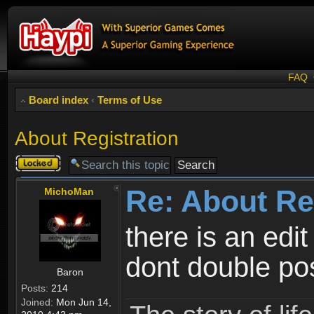
FAQ
Board index
‹
Terms of Use
About Registration
Topic
locked
Re: About Re
MichoMan
there is an edit
dont double po
Baron
Posts:
214
Joined:
Mon Jun 14,