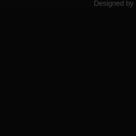
Designed by