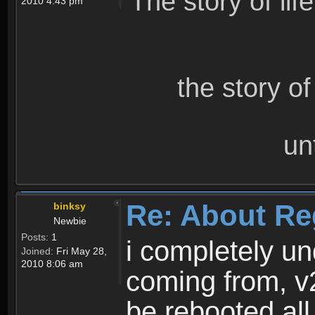
The story of lif
2010 4:43 pm
the story o
un
Re: About Re
binksy
Newbie
Posts:
1
i completely un
Joined:
Fri May 28,
2010 8:06 am
coming from, v
be rebooted all