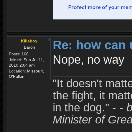
Re: how can 
Killahoy
Baron
Posts:
166
Nope, no way
Joined:
Sun Jul 11,
2010 2:04 am
Location:
Missouri,
O'Fallon
"It doesn't matt
the fight, it mat
in the dog." -
- 
Minister of Grea