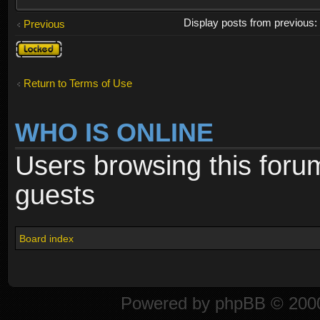
Display posts from previous
Previous
Topic
locked
Return to Terms of Use
WHO IS ONLINE
Users browsing this foru
guests
Board index
Powered by
phpBB
© 2000