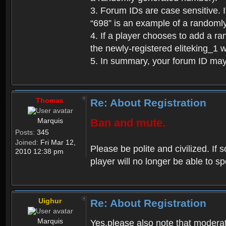
3. Forum IDs are case sensitive. I
“698” is an example of a randoml
4. If a player chooses to add a r
the newly-registered eliteking_1 
5. In summary, your forum ID ma
Thomas
Re: About Registration
Marquis
Ban and mute.
Posts:
345
Joined:
Fri Mar 12,
Please be polite and civilized. I
2010 12:38 pm
player will no longer be able to 
Uighur
Re: About Registration
Marquis
Yes,please also note that moderat