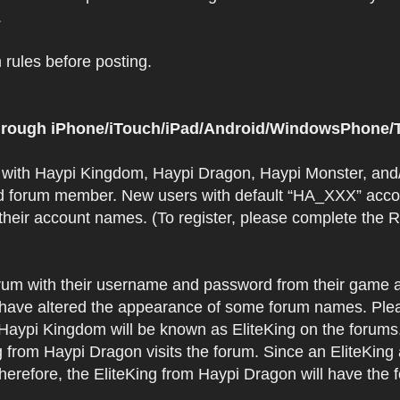
.
rules before posting.
 through iPhone/iTouch/iPad/Android/WindowsPhone/T
t with Haypi Kingdom, Haypi Dragon, Haypi Monster, and/
d forum member. New users with default “HA_XXX” accoun
 their account names. (To register, please complete the
orum with their username and password from their game a
have altered the appearance of some forum names. Plea
 Haypi Kingdom will be known as EliteKing on the forums
 from Haypi Dragon visits the forum. Since an EliteKing
erefore, the EliteKing from Haypi Dragon will have the 