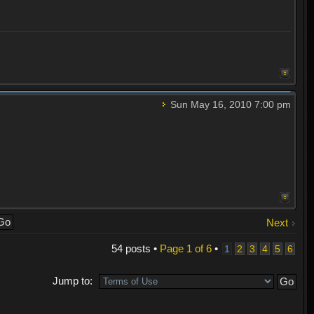
Sun May 16, 2010 7:00 pm
Next
54 posts •
Page
1
of
6
•
1
2
3
4
5
6
Jump to: