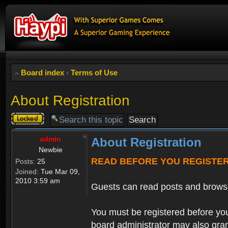
Board index
‹
Terms of Use
About Registration
Topic
locked
admin
About Registration
Newbie
READ BEFORE YOU REGISTE
Posts:
25
Joined:
Tue Mar 09,
2010 3:59 am
Guests can read posts and brows
You must be registered before you
board administrator may also grant