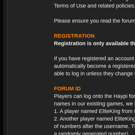
Terms of Use and related policies
Please ensure you read the forum 
REGISTRATION
Registration is only available
If you have registered an accoun
automatically become a registere
able to log in unless they change
FORUM ID
Players can log onto the Haypi f
names in our existing games, we 
1. A player named EliteKing from
2. Another player named EliteKing
of numbers after the username. Th
a randomly generated number).