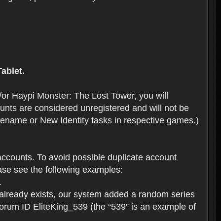
ablet.
or Haypi Monster: The Lost Tower, you will
ts are considered unregistered and will not be
 Rename or New Identity tasks in respective games.)
ccounts. To avoid possible duplicate account
se see the following examples:
.
 already exists, our system added a random series
forum ID EliteKing_539 (the “539” is an example of