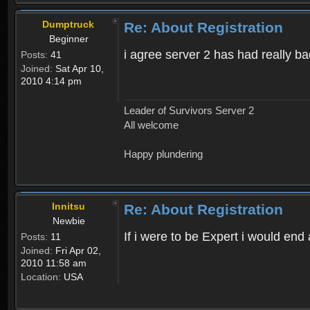
Dumptruck
Re: About Registration
Beginner
i agree server 2 has had really b
Posts:
41
Joined:
Sat Apr 10,
2010 4:14 pm
Leader of Survivors Server 2
All welcome
Happy plundering
Innitsu
Re: About Registration
Newbie
If i were to be Expert i would en
Posts:
11
Joined:
Fri Apr 02,
2010 11:58 am
Location:
USA