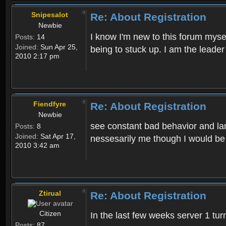
Snipesalot
Re: About Registration
Newbie
I know I'm new to this forum mysel
Posts:
14
Joined:
Sun Apr 25,
being to stuck up. I am the leader
2010 2:17 pm
Fiendfyre
Re: About Registration
Newbie
see constant bad behavior and la
Posts:
8
Joined:
Sat Apr 17,
nessesarily me though I would be
2010 3:42 am
Ztirual
Re: About Registration
Citizen
In the last few weeks server 1 tu
Posts:
87