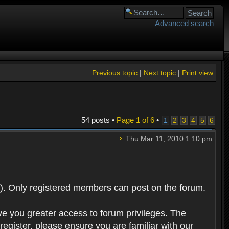
Advanced search
Previous topic
|
Next topic
|
Print view
54 posts •
Page
1
of
6
•
1
2
3
4
5
6
Thu Mar 11, 2010 1:10 pm
). Only registered members can post on the forum.
ve you greater access to forum privileges. The
egister, please ensure you are familiar with our