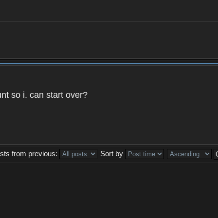
t so i. can start over?
sts from previous:
Sort by