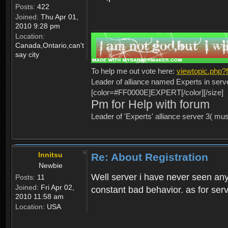
Posts:
422
Joined:
Thu Apr 01,
2010 9:28 pm
Location:
Canada,Ontario,can't
say city
To help me out vote here:
viewtopic.php
Leader of alliance named Experts in serv
[color=#FF0000E]EXPERT[/color][/size]
Pm for Help with forum
Leader of 'Experts' alliance server 3( mu
Innitsu
Re: About Registration
Newbie
Well server i have never seen any
Posts:
11
Joined:
Fri Apr 02,
constant bad behavior. as for serv
2010 11:58 am
Location:
USA