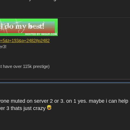
?f=5&t=193&p=2482#p2482
er3!
st have over 115k prestige)
one muted on server 2 or 3. on 1 yes. maybe i can help i
er 3 thats just crazy