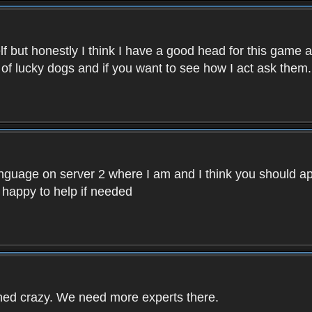
f but honestly I think I have a good head for this game 
 of lucky dogs and if you want to see how I act ask them.
nguage on server 2 where I am and I think you should ap
 happy to help if needed
rned crazy. We need more experts there.