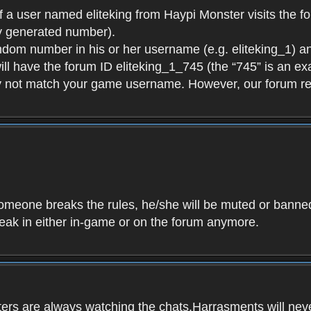
f a user named eliteking from Haypi Monster visits the fo
y generated number).
andom number in his or her username (e.g. eliteking_1) an
will have the forum ID eliteking_1_745 (the “745” is an 
y not match your game username. However, our forum re
f someone breaks the rules, he/she will be muted or bann
speak in either in-game or on the forum anymore.
ers are always watching the chats.Harrasments will never