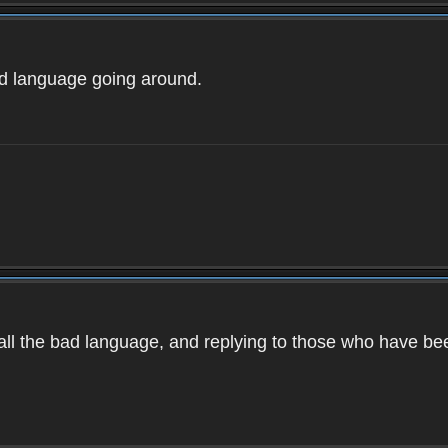
ad language going around.
d all the bad language, and replying to those who have b