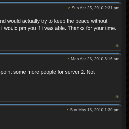
Sun Apr 25, 2010 2:31 pm
and would actually try to keep the peace without
 I would pm you if I was able. Thanks for your time.
Mon Apr 26, 2010 3:16 am
point some more people for server 2. Not
Sun May 16, 2010 1:30 pm