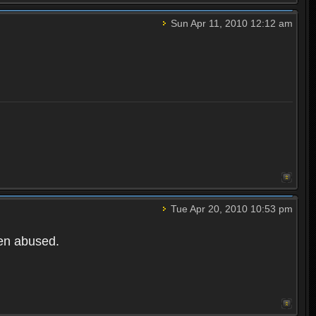
Sun Apr 11, 2010 12:12 am
Tue Apr 20, 2010 10:53 pm
een abused.