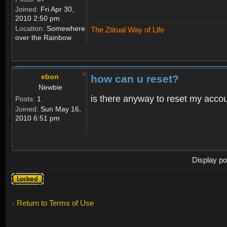
Joined:
Fri Apr 30,
2010 2:50 pm
Location:
Somewhere
The Ztirual Way of Life
over the Rainbow
ebon
how can u reset?
Newbie
is there anyway to reset my accoun
Posts:
1
Joined:
Sun May 16,
2010 6:51 pm
Display po
Topic
locked
Return to Terms of Use