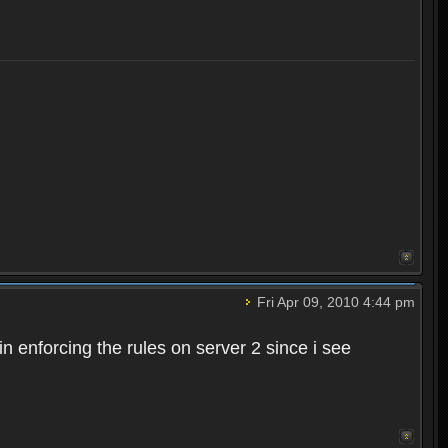
Fri Apr 09, 2010 4:44 pm
n enforcing the rules on server 2 since i see