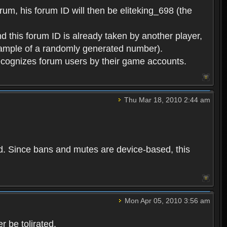
rum, his forum ID will then be eliteking_698 (the
d this forum ID is already taken by another player,
example of a randomly generated number).
cognizes forum users by their game accounts.
Thu Mar 18, 2010 2:44 am
ed. Since bans and mutes are device-based, this
Mon Apr 05, 2010 3:56 am
 be tolirated.