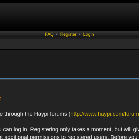
FAQ
•
Register
•
Login
R
e through the Haypi forums (
http://www.haypi.com/forum
 can log in. Registering only takes a moment, but will gi
 additional permissions to registered users. Before you r