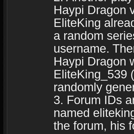
Haypi Dragon vi
EliteKing alrea
a random serie
username. Ther
Haypi Dragon w
EliteKing_539 (
randomly gene
3. Forum IDs ar
named eliteking
the forum, his 