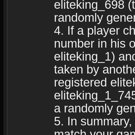
eliteking_698 (
randomly gene
4. If a player 
number in his 
eliteking_1) an
taken by anothe
registered elit
eliteking_1_745
a randomly gen
5. In summary,
match your ga