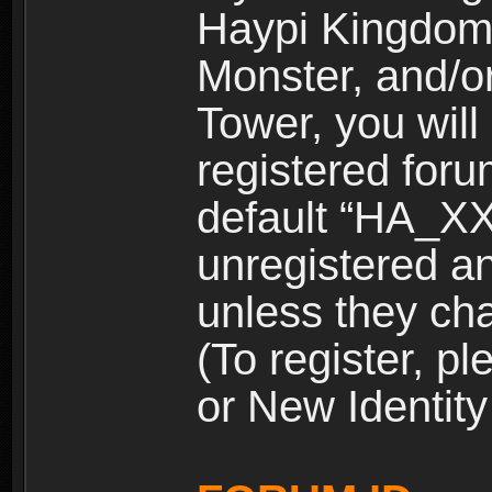
Haypi Kingdom
Monster, and/o
Tower, you wil
registered for
default “HA_XX
unregistered and
unless they ch
(To register, 
or New Identity