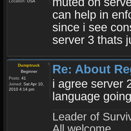
muted on server
Location:
USA
can help in enf
since i see con
server 3 thats 
Re: About Re
Dumptruck
Beginner
Posts:
41
i agree server 
Joined:
Sat Apr 10,
2010 4:14 pm
language going
Leader of Survi
All welcome