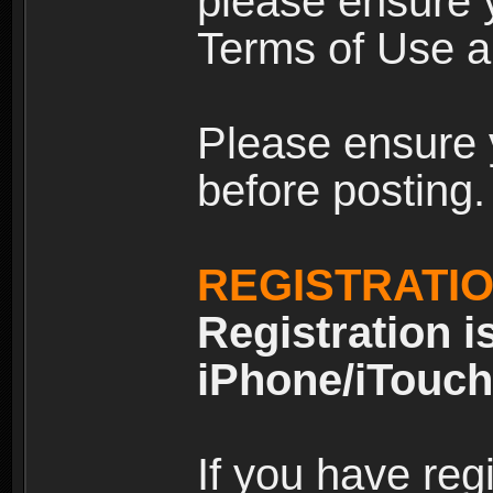
please ensure y
Terms of Use an
Please ensure 
before posting.
REGISTRATI
Registration i
iPhone/iTouch
If you have reg