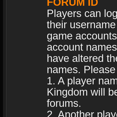
FORUM ID
Players can log
their username
game accounts.
account names 
have altered t
names. Please 
1. A player na
Kingdom will b
forums.
2. Another pla