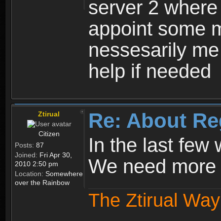
server 2 where 
appoint some m
nessesarily me
help if needed
Re: About Re
Ztirual
Citizen
In the last few
Posts:
87
Joined:
Fri Apr 30,
We need more e
2010 2:50 pm
Location:
Somewhere
over the Rainbow
The Ztirual Way 