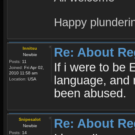
Happy plunderi
Re: About Re
Innitsu
Newbie
Posts:
11
If i were to be 
Joined:
Fri Apr 02,
2010 11:58 am
language, and 
Location:
USA
been abused.
Re: About Re
Snipesalot
Newbie
Posts:
14