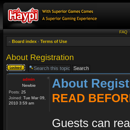
FAQ
Board index
‹
Terms of Use
About Registration
Topic
locked
About Regist
admin
Newbie
Posts:
25
READ BEFOR
Joined:
Tue Mar 09,
2010 3:59 am
Guests can rea