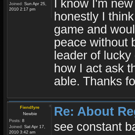
I know I'm new 
Joined:
Sun Apr 25,
2010 2:17 pm
honestly I thin
game and would 
peace without b
leader of lucky
how I act ask t
able. Thanks fo
Re: About Re
Fiendfyre
Newbie
Posts:
8
see constant b
Joined:
Sat Apr 17,
2010 3:42 am