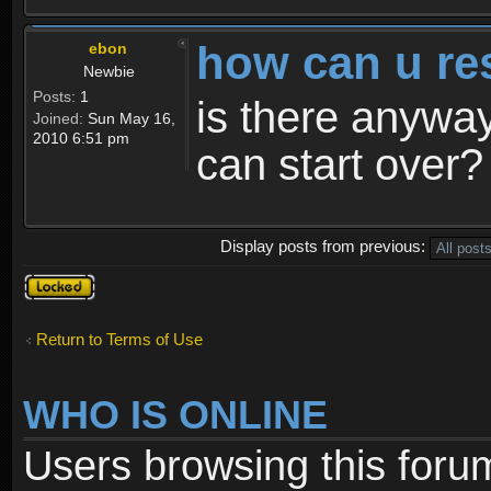
how can u re
ebon
Newbie
Posts:
1
is there anyway
Joined:
Sun May 16,
2010 6:51 pm
can start over?
Display posts from previous:
Topic
locked
Return to Terms of Use
WHO IS ONLINE
Users browsing this foru