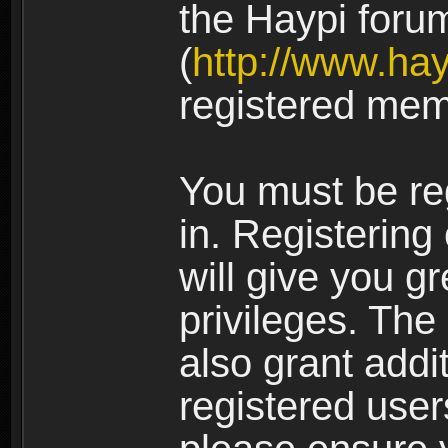
the Haypi foru
(
http://www.ha
registered mem
You must be re
in. Registering
will give you g
privileges. The
also grant addi
registered user