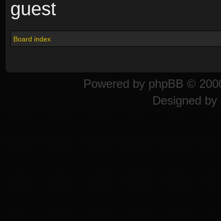
guest
Board index
Powered by
phpBB
© 2000
Designed by