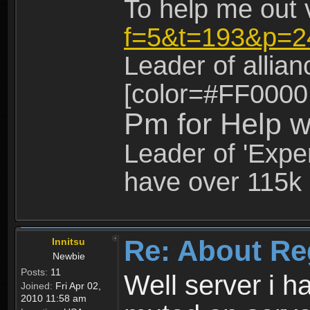
To help me out 
f=5&t=193&p=2
Leader of allia
[color=#FF0000
Pm for Help w
Leader of 'Exper
have over 115k 
Re: About Re
Innitsu
Newbie
Posts:
11
Well server i 
Joined:
Fri Apr 02,
2010 11:58 am