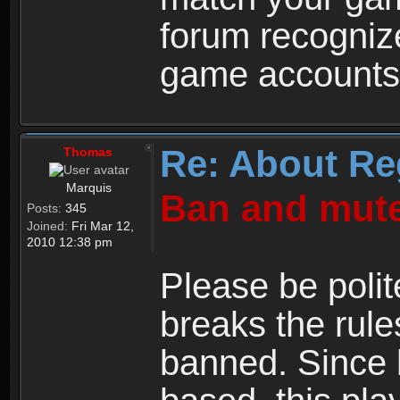
forum recogniz
game accounts
Re: About Re
Thomas
Marquis
Ban and mute
Posts:
345
Joined:
Fri Mar 12,
2010 12:38 pm
Please be polit
breaks the rule
banned. Since 