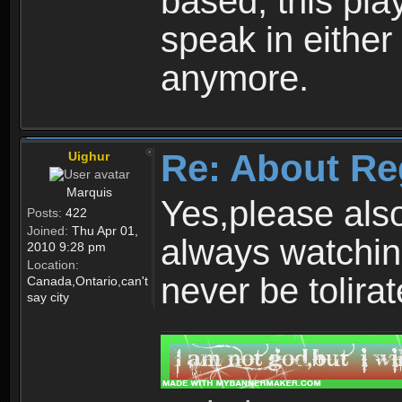
based, this play
speak in either
anymore.
Re: About Re
Uighur
Marquis
Yes,please als
Posts:
422
Joined:
Thu Apr 01,
always watchin
2010 9:28 pm
Location:
never be tolirat
Canada,Ontario,can't
say city