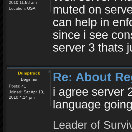
2010 11:58 am
muted on server
Location:
USA
can help in enf
since i see con
server 3 thats 
Re: About Re
Dumptruck
Beginner
Posts:
41
i agree server 
Joined:
Sat Apr 10,
2010 4:14 pm
language going
Leader of Survi