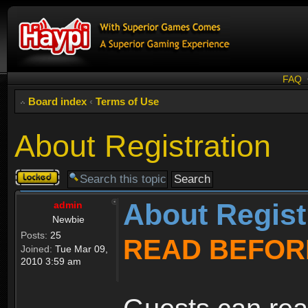
FAQ
Board index
‹
Terms of Use
About Registration
Topic
locked
About Regist
admin
Newbie
Posts:
25
READ BEFOR
Joined:
Tue Mar 09,
2010 3:59 am