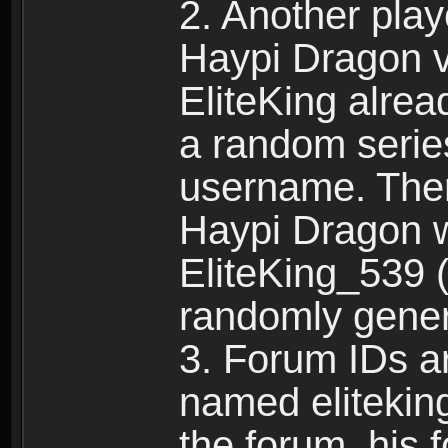
2. Another pla
Haypi Dragon vi
EliteKing alrea
a random serie
username. Ther
Haypi Dragon w
EliteKing_539 (
randomly gene
3. Forum IDs ar
named eliteking
the forum, his 