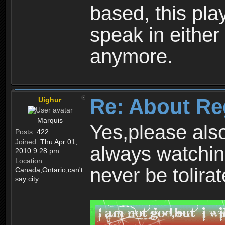
based, this play
speak in either
anymore.
Re: About Re
Uighur
Marquis
Yes,please als
Posts:
422
Joined:
Thu Apr 01,
always watchin
2010 9:28 pm
Location:
never be tolirat
Canada,Ontario,can't
say city