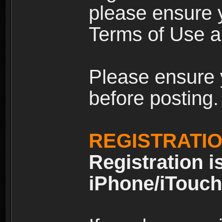
please ensure y
Terms of Use an
Please ensure 
before posting.
REGISTRATI
Registration i
iPhone/iTouch