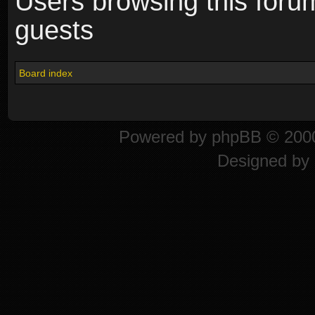
Users browsing this foru
guests
Board index
Powered by
phpBB
© 2000
Designed by