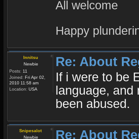
All welcome
Happy plunderi
Re: About Re
Innitsu
Newbie
Posts:
11
If i were to be 
Joined:
Fri Apr 02,
2010 11:58 am
language, and 
Location:
USA
been abused.
Re: About Re
Snipesalot
Newbie