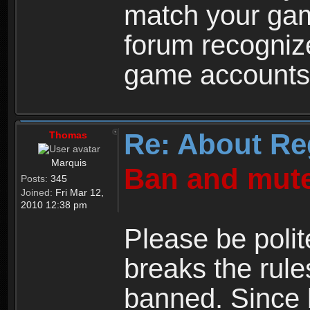
match your ga
forum recogniz
game accounts
Re: About Re
Thomas
Marquis
Ban and mute
Posts:
345
Joined:
Fri Mar 12,
2010 12:38 pm
Please be polit
breaks the rule
banned. Since 