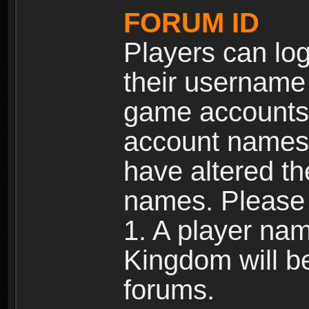
FORUM ID
Players can log
their username
game accounts.
account names 
have altered t
names. Please 
1. A player na
Kingdom will b
forums.