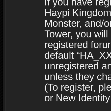
If you have reg
Haypi Kingdom
Monster, and/o
Tower, you wil
registered for
default “HA_XX
unregistered and
unless they ch
(To register, 
or New Identity