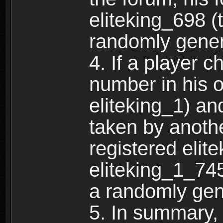
eliteking_698 (
randomly gene
4. If a player 
number in his 
eliteking_1) an
taken by anothe
registered elit
eliteking_1_745
a randomly gen
5. In summary,