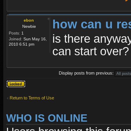
how can u re
ebon
Newbie
Posts:
1
is there anyway
Joined:
Sun May 16,
2010 6:51 pm
can start over?
Display posts from previous:
Topic
locked
Return to Terms of Use
WHO IS ONLINE