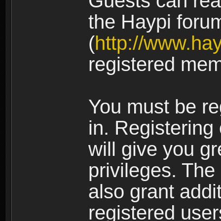
Guests can rea
the Haypi foru
(
http://www.ha
registered mem
You must be re
in. Registering
will give you g
privileges. The
also grant addi
registered user