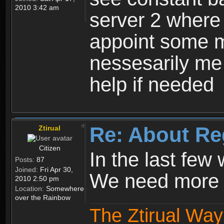
2010 3:42 am
server 2 where 
appoint some m
nessesarily me
help if needed
Re: About Re
Ztirual
Citizen
In the last few
Posts:
87
Joined:
Fri Apr 30,
We need more e
2010 2:50 pm
Location:
Somewhere
over the Rainbow
The Ztirual Way 