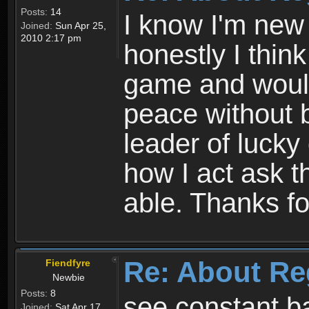
Posts:
14
I know I'm new 
Joined:
Sun Apr 25,
2010 2:17 pm
honestly I thin
game and would 
peace without b
leader of lucky
how I act ask t
able. Thanks fo
Re: About Re
Fiendfyre
Newbie
Posts:
8
see constant b
Joined:
Sat Apr 17,