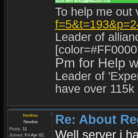
To help me out 
f=5&t=193&p=2
Leader of allia
[color=#FF0000
Pm for Help w
Leader of 'Exper
have over 115k 
Re: About Re
Innitsu
Newbie
Posts:
11
Well server i 
Joined:
Fri Apr 02,