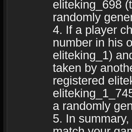
eliteking_698 (
randomly gene
4. If a player 
number in his 
eliteking_1) an
taken by anothe
registered elit
eliteking_1_745
a randomly gen
5. In summary,
match your ga