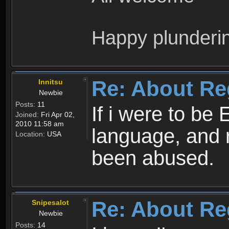
Happy plunderi
Re: About Re
Innitsu
Newbie
Posts:
11
If i were to be 
Joined:
Fri Apr 02,
2010 11:58 am
language, and 
Location:
USA
been abused.
Re: About Re
Snipesalot
Newbie
Posts:
14