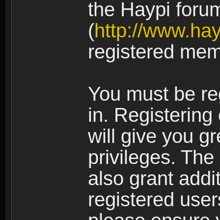
the Haypi foru
(
http://www.ha
registered mem
You must be re
in. Registering
will give you g
privileges. The
also grant addi
registered user