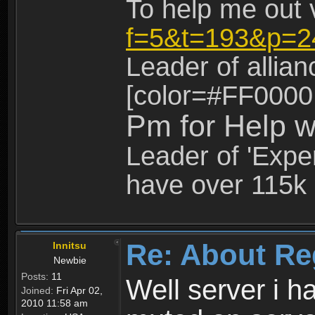
To help me out 
f=5&t=193&p=2
Leader of allia
[color=#FF0000
Pm for Help w
Leader of 'Exper
have over 115k 
Re: About Re
Innitsu
Newbie
Posts:
11
Well server i 
Joined:
Fri Apr 02,
2010 11:58 am