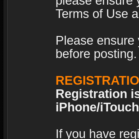
please ensure y
Terms of Use an
Please ensure 
before posting.
REGISTRATI
Registration i
iPhone/iTouch
If you have reg