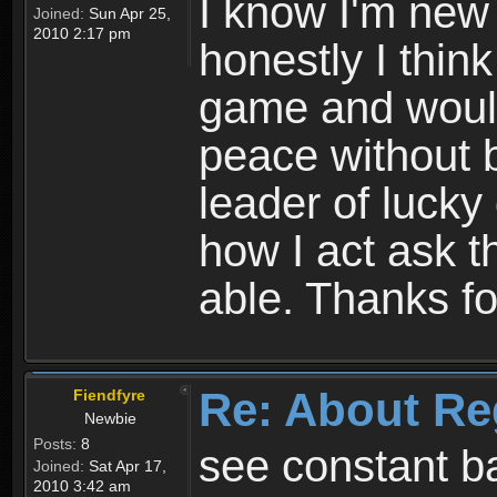
I know I'm new 
Joined:
Sun Apr 25,
2010 2:17 pm
honestly I thin
game and would 
peace without b
leader of lucky
how I act ask t
able. Thanks fo
Re: About Re
Fiendfyre
Newbie
Posts:
8
see constant b
Joined:
Sat Apr 17,
2010 3:42 am