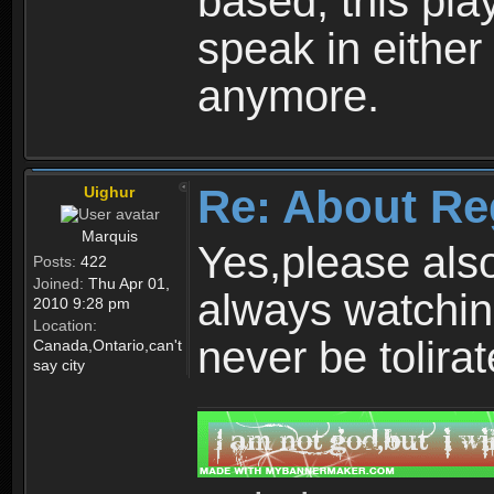
based, this play
speak in either
anymore.
Re: About Re
Uighur
Marquis
Yes,please als
Posts:
422
Joined:
Thu Apr 01,
always watchin
2010 9:28 pm
Location:
never be tolirat
Canada,Ontario,can't
say city