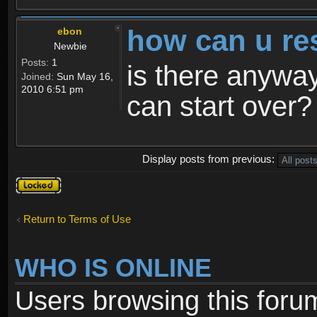
how can u re
ebon
Newbie
Posts:
1
is there anyway
Joined:
Sun May 16,
2010 6:51 pm
can start over?
Display posts from previous:
Topic
locked
Return to Terms of Use
WHO IS ONLINE
Users browsing this foru