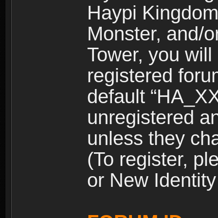
Haypi Kingdom
Monster, and/o
Tower, you wil
registered for
default “HA_XX
unregistered and
unless they ch
(To register, 
or New Identity