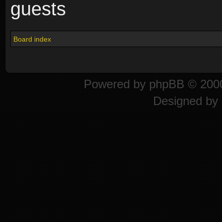
guests
Board index
Powered by
phpBB
© 2000
Designed by