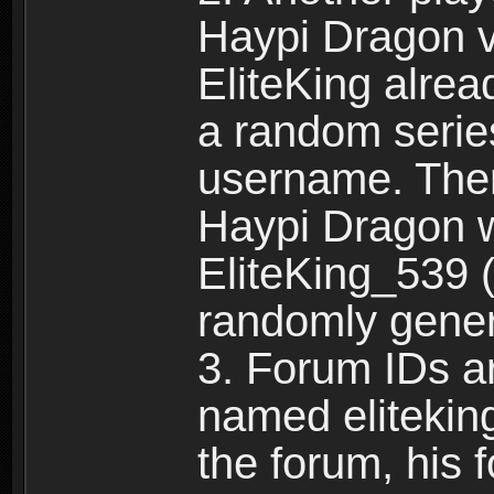
Haypi Dragon vi
EliteKing alrea
a random serie
username. Ther
Haypi Dragon w
EliteKing_539 (
randomly gene
3. Forum IDs ar
named eliteking
the forum, his 