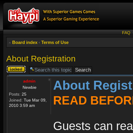
FAQ
Board index
‹
Terms of Use
About Registration
Topic
locked
About Regist
admin
Newbie
Posts:
25
READ BEFOR
Joined:
Tue Mar 09,
2010 3:59 am
Guests can rea