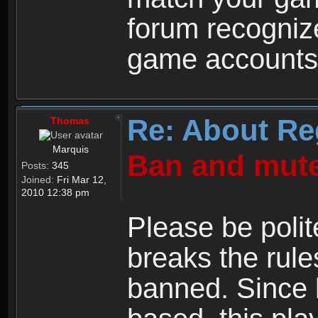
forum recogniz
game accounts
Re: About Re
Thomas
Marquis
Ban and mute
Posts:
345
Joined:
Fri Mar 12,
2010 12:38 pm
Please be polit
breaks the rule
banned. Since 