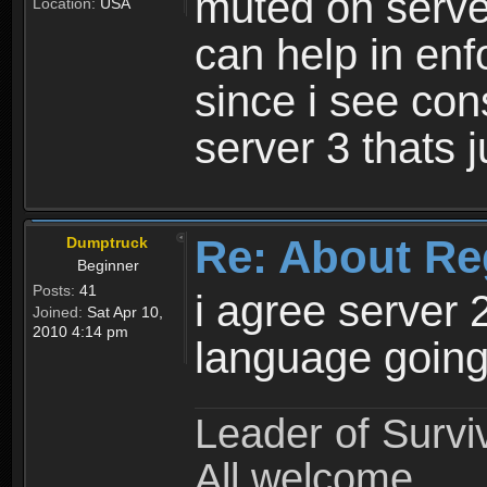
muted on server
Location:
USA
can help in enf
since i see con
server 3 thats 
Re: About Re
Dumptruck
Beginner
Posts:
41
i agree server 
Joined:
Sat Apr 10,
2010 4:14 pm
language going
Leader of Survi
All welcome