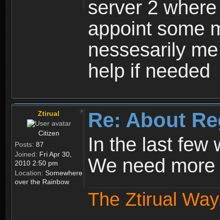
server 2 where 
appoint some m
nessesarily me
help if needed
Re: About Re
Ztirual
Citizen
In the last few
Posts:
87
Joined:
Fri Apr 30,
We need more e
2010 2:50 pm
Location:
Somewhere
over the Rainbow
The Ztirual Way 