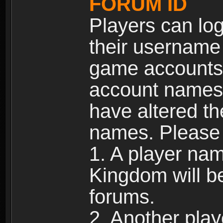
FORUM ID
Players can log
their username
game accounts.
account names 
have altered t
names. Please 
1. A player na
Kingdom will b
forums.
2. Another pla