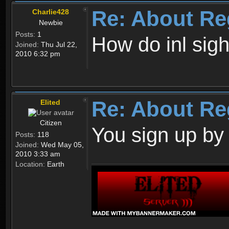
Re: About Re
Charlie428
Newbie
Posts:
1
How do inl sig
Joined:
Thu Jul 22,
2010 6:32 pm
Re: About Re
Elited
Citizen
You sign up by
Posts:
118
Joined:
Wed May 05,
2010 3:33 am
Location:
Earth