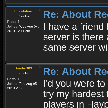
Re: About Re
Thundabaun
Newbie
Posts:
1
I have a friend 
Joined:
Wed Aug 04,
2010 12:11 am
server is ther
same server wi
Re: About Re
Austin303
Newbie
Posts:
1
I'd you were t
Joined:
Thu Aug 05,
2010 2:12 am
try my hardest t
players in Hayp