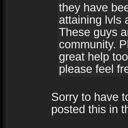
they have bee
attaining lvls
These guys ar
community. Plu
great help to
please feel fr
Sorry to have t
posted this in t