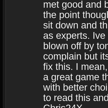
met good and b
the point thoug
sit down and th
as experts. Ive
blown off by ton
complain but it
fix this. I mea
a great game t
with better cho
to read this and