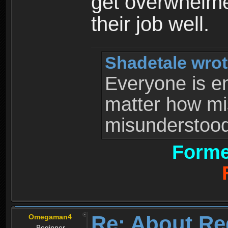
get overwhelme
their job well.
Shadetale wrot
Everyone is ent
matter how mi
misunderstood 
Forme
Re: About Re
Omegaman4
Beginner