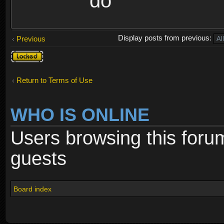
do
Display posts from previous:
Previous
Topic
locked
Return to Terms of Use
WHO IS ONLINE
Users browsing this foru
guests
Board index