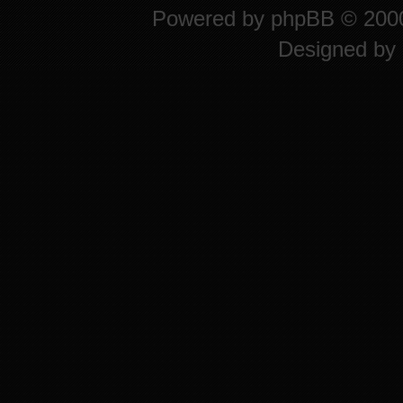
Powered by
phpBB
© 2000
Designed by