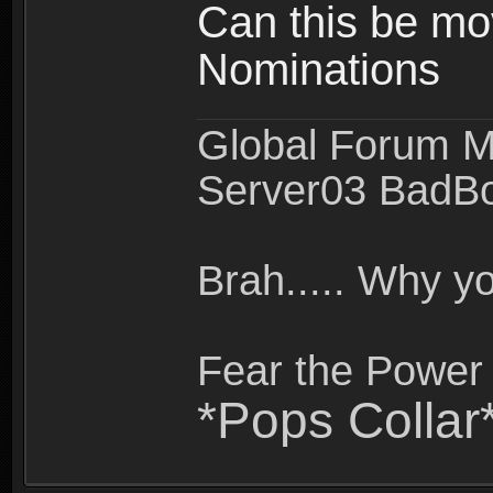
Can this be mo
Nominations
Global Forum M
Server03 BadB
Brah..... Why 
Fear the Power 
*Pops Collar