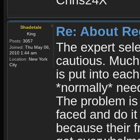
Chris24X
Re: About Re
Shadetale
King
Posts:
3057
The expert sele
Joined:
Thu May 06,
2010 1:44 am
cautious. Much
Location:
New York
City
is put into eac
*normally* need
The problem is
faced and do it 
because their f