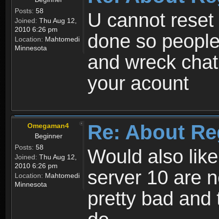
Posts:
58
U cannot reset y
Joined:
Thu Aug 12,
2010 6:26 pm
done so people
Location:
Mahtomedi
Minnesota
and wreck chat
your acount
Re: About Re
Omegaman4
Beginner
Posts:
58
Would also like
Joined:
Thu Aug 12,
2010 6:26 pm
server 10 are n
Location:
Mahtomedi
Minnesota
pretty bad and 