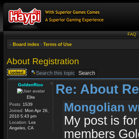
FAQ
Board index
‹
Terms of Use
About Registration
Topic
locked
Re: About Re
GoldenRico
Elite
Mongolian w
Posts:
1539
Joined:
Mon Apr 26,
2010 5:43 pm
My post is fo
Location:
Los
Angeles, CA
members Gold