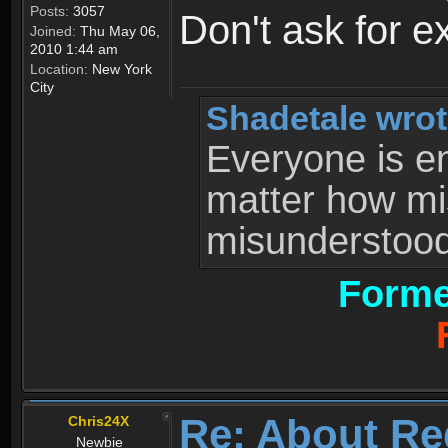
Posts:
3057
Don't ask for e
Joined:
Thu May 06,
2010 1:44 am
Location:
New York
City
Shadetale wrot
Everyone is ent
matter how mi
misunderstood 
Forme
Re: About Re
Chris24X
Newbie