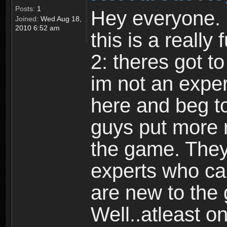
Posts:
1
Hey everyone. I
Joined:
Wed Aug 18,
2010 6:52 am
this is a reall
2: theres got t
im not an expert
here and beg to 
guys put more r
the game. Theyr
experts who car
are new to the
Well..atleast o