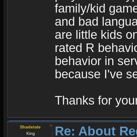
family/kid game
and bad langua
are little kids 
rated R behavio
behavior in ser
because I've se
Thanks for your
Re: About Re
Shadetale
King