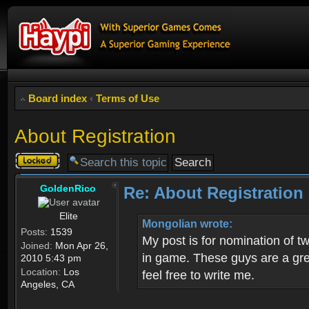
Board index
‹
Terms of Use
About Registration
Topic
locked
GoldenRico
Re: About Registration
Elite
Mongolian wrote:
Posts:
1539
My post is for nomination of 
Joined:
Mon Apr 26,
in game. These guys are a grea
2010 5:43 pm
Location:
Los
feel free to write me.
Angeles, CA