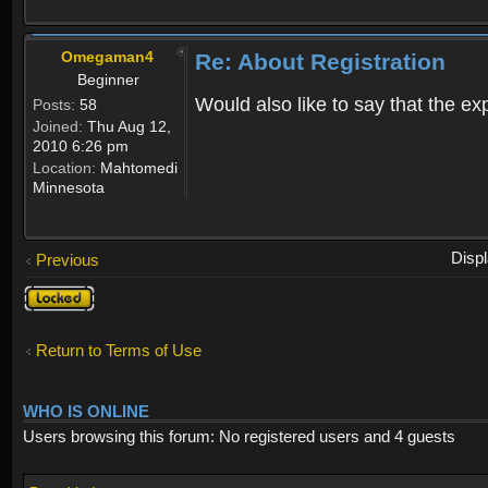
Omegaman4
Re: About Registration
Beginner
Would also like to say that the e
Posts:
58
Joined:
Thu Aug 12,
2010 6:26 pm
Location:
Mahtomedi
Minnesota
Disp
Previous
Topic
locked
Return to Terms of Use
WHO IS ONLINE
Users browsing this forum: No registered users and 4 guests