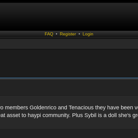
FAQ
•
Register
•
Login
two members Goldenrico and Tenacious they have been very
t asset to haypi community. Plus Sybil is a doll she's gr