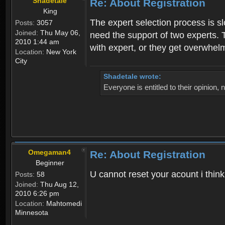
Shadetale
Re: About Registration
King
The expert selection process is s
Posts:
3057
Joined:
Thu May 06,
need the support of two experts. T
2010 1:44 am
with expert, or they get overwhel
Location:
New York
City
Shadetale wrote:
Everyone is entitled to their opinion
Omegaman4
Re: About Registration
Beginner
U cannot reset your acount i thin
Posts:
58
Joined:
Thu Aug 12,
2010 6:26 pm
Location:
Mahtomedi
Minnesota