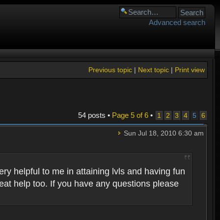
Advanced search
Previous topic
|
Next topic
|
Print view
54 posts •
Page
5
of
6
•
1
2
3
4
5
6
Sun Jul 18, 2010 6:30 am
 helpful to me in attaining lvls and having fun
eat help too. If you have any questions please