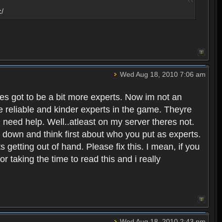
:/
Wed Aug 18, 2010 7:06 am
eres got to be a bit more experts. Now im not an
ore reliable and kinder experts in the game. Theyre
d need help. Well..atleast on my server theres not.
t down and think first about who you put as experts.
s getting out of hand. Please fix this. I mean, if you
taking the time to read this and i really
Wed Aug 18, 2010 2:43 pm