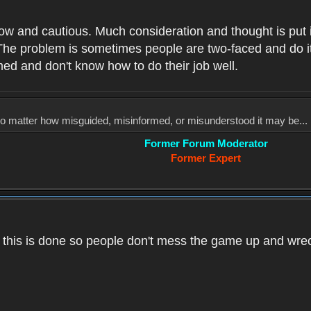
low and cautious. Much consideration and thought is put 
he problem is sometimes people are two-faced and do it ju
med and don't know how to do their job well.
, no matter how misguided, misinformed, or misunderstood it may be... 
Former Forum Moderator
Former Expert
k this is done so people don't mess the game up and wre