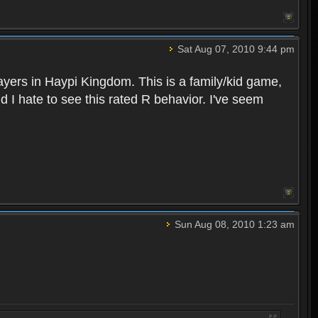
Sat Aug 07, 2010 9:44 pm
layers in Haypi Kingdom. This is a family/kid game,
d I hate to see this rated R behavior. I've seem
Sun Aug 08, 2010 1:23 am