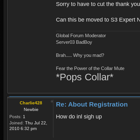
Sorry to have to cut the thank you
Can this be moved to S3 Expert 
Global Forum Moderator
Server03 BadBoy
Brah..... Why you mad?
Fear the Power of the Collar Mute
*Pops Collar*
Charlie428
Re: About Registration
Newbie
How do inl sigh up
Posts:
1
Joined:
Thu Jul 22,
2010 6:32 pm