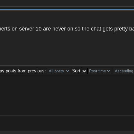
xperts on server 10 are never on so the chat gets pretty 
lay posts from previous:
Sort by