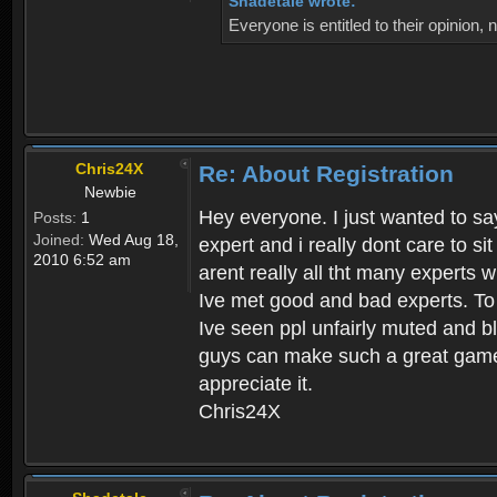
Shadetale wrote:
Everyone is entitled to their opinion
Chris24X
Re: About Registration
Newbie
Hey everyone. I just wanted to say
Posts:
1
Joined:
Wed Aug 18,
expert and i really dont care to s
2010 6:52 am
arent really all tht many experts 
Ive met good and bad experts. To g
Ive seen ppl unfairly muted and blo
guys can make such a great game t
appreciate it.
Chris24X