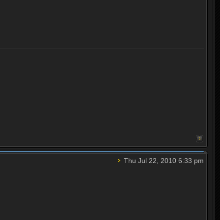
Thu Jul 22, 2010 6:33 pm