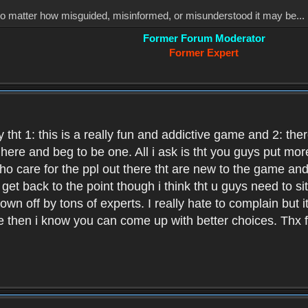
, no matter how misguided, misinformed, or misunderstood it may be... 
Former Forum Moderator
Former Expert
 tht 1: this is a really fun and addictive game and 2: th
it here and beg to be one. All i ask is tht you guys put m
who care for the ppl out there tht are new to the game an
et back to the point though i think tht u guys need to si
wn off by tons of experts. I really hate to complain but it
hen i know you can come up with better choices. Thx for 