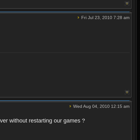
Fri Jul 23, 2010 7:28 am
Wed Aug 04, 2010 12:15 am
rver without restarting our games ?