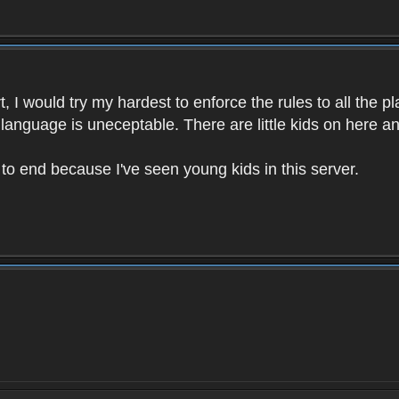
 I would try my hardest to enforce the rules to all the p
language is uneceptable. There are little kids on here an
t to end because I've seen young kids in this server.