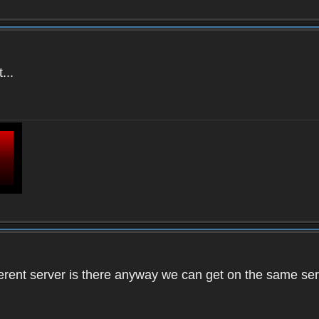
...
ifferent server is there anyway we can get on the same se