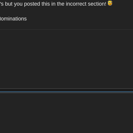
's but you posted this in the incorrect section!
Nominations