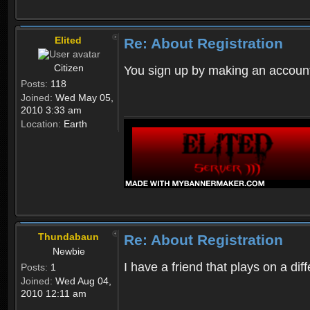
Elited
Re: About Registration
Citizen
You sign up by making an account
Posts:
118
Joined:
Wed May 05,
2010 3:33 am
Location:
Earth
Thundabaun
Re: About Registration
Newbie
I have a friend that plays on a d
Posts:
1
Joined:
Wed Aug 04,
2010 12:11 am