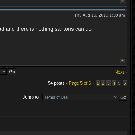
Thu Aug 19, 2010 1:30 am
bad and there is nothing santons can do
Next
54 posts •
Page
5
of
6
•
1
2
3
4
5
6
Jump to: