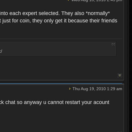
into each expert selected. They also *normally*
st for coin, they only get it because their friends
:/
Thu Aug 19, 2010 1:29 am
ck chat so anyway u cannot restart your acount