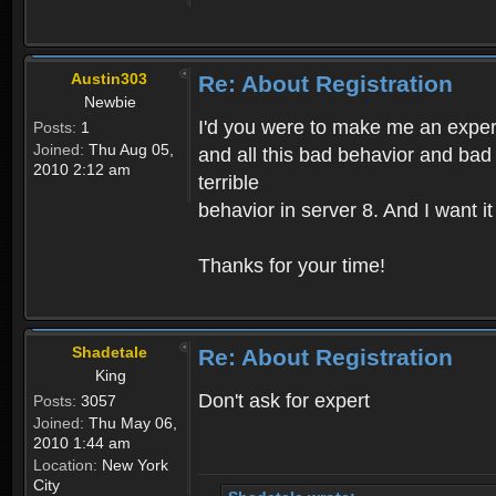
Austin303
Re: About Registration
Newbie
I'd you were to make me an expert,
Posts:
1
Joined:
Thu Aug 05,
and all this bad behavior and bad 
2010 2:12 am
terrible
behavior in server 8. And I want i
Thanks for your time!
Shadetale
Re: About Registration
King
Don't ask for expert
Posts:
3057
Joined:
Thu May 06,
2010 1:44 am
Location:
New York
City