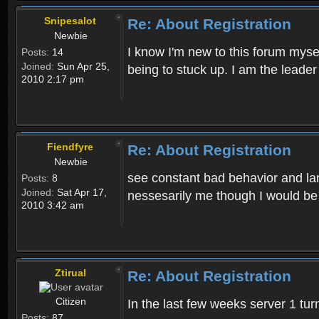
Snipesalot
Re: About Registration
Newbie
I know I'm new to this forum mysel
Posts:
14
Joined:
Sun Apr 25,
being to stuck up. I am the leader
2010 2:17 pm
Fiendfyre
Re: About Registration
Newbie
see constant bad behavior and la
Posts:
8
Joined:
Sat Apr 17,
nessesarily me though I would be
2010 3:42 am
Ztirual
Re: About Registration
Citizen
In the last few weeks server 1 tu
Posts:
87