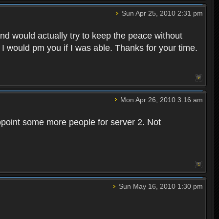
Sun Apr 25, 2010 2:31 pm
and would actually try to keep the peace without
 I would pm you if I was able. Thanks for your time.
Mon Apr 26, 2010 3:16 am
point some more people for server 2. Not
Sun May 16, 2010 1:30 pm