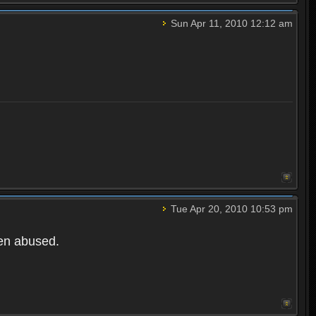
Sun Apr 11, 2010 12:12 am
Tue Apr 20, 2010 10:53 pm
een abused.