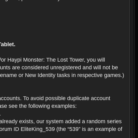
ablet.
or Haypi Monster: The Lost Tower, you will
ts are considered unregistered and will not be
 Rename or New Identity tasks in respective games.)
ccounts. To avoid possible duplicate account
se see the following examples:
.
 already exists, our system added a random series
forum ID EliteKing_539 (the “539” is an example of