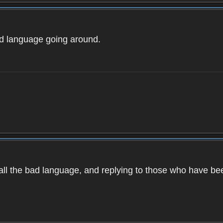
ad language going around.
d all the bad language, and replying to those who have b