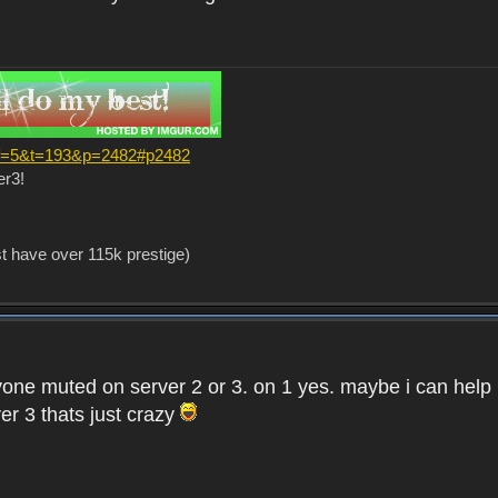
?f=5&t=193&p=2482#p2482
er3!
st have over 115k prestige)
one muted on server 2 or 3. on 1 yes. maybe i can help i
er 3 thats just crazy