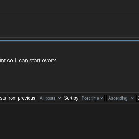
t so i. can start over?
sts from previous:
Sort by