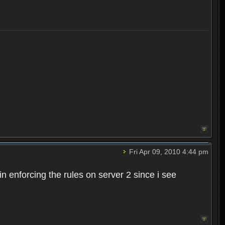
Fri Apr 09, 2010 4:44 pm
n enforcing the rules on server 2 since i see