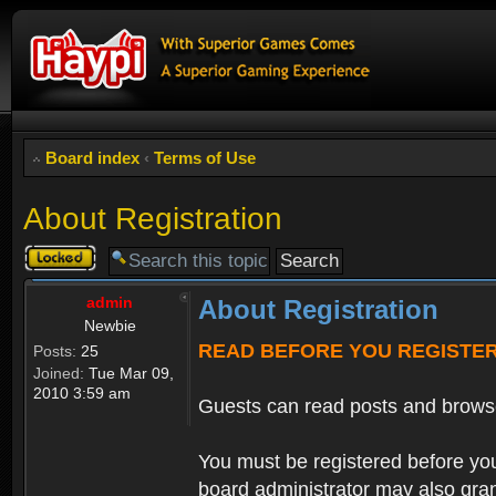
Board index
‹
Terms of Use
About Registration
Topic
locked
admin
About Registration
Newbie
READ BEFORE YOU REGISTE
Posts:
25
Joined:
Tue Mar 09,
2010 3:59 am
Guests can read posts and brows
You must be registered before you
board administrator may also grant