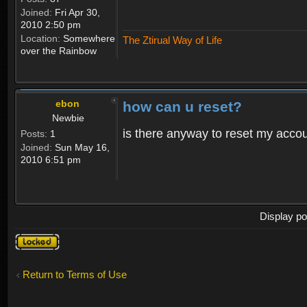
Joined:
Fri Apr 30,
2010 2:50 pm
Location:
Somewhere
The Ztirual Way of Life
over the Rainbow
ebon
how can u reset?
Newbie
is there anyway to reset my accoun
Posts:
1
Joined:
Sun May 16,
2010 6:51 pm
Display po
Topic
locked
Return to Terms of Use