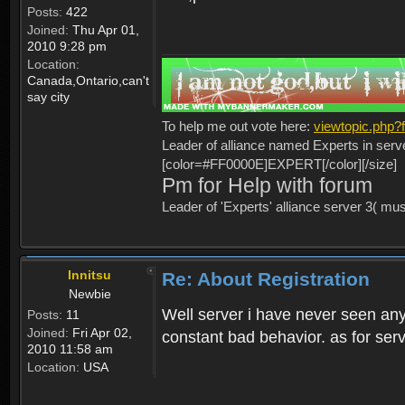
Posts:
422
Joined:
Thu Apr 01,
2010 9:28 pm
Location:
Canada,Ontario,can't
say city
To help me out vote here:
viewtopic.php
Leader of alliance named Experts in serv
[color=#FF0000E]EXPERT[/color][/size]
Pm for Help with forum
Leader of 'Experts' alliance server 3( mu
Innitsu
Re: About Registration
Newbie
Well server i have never seen any
Posts:
11
Joined:
Fri Apr 02,
constant bad behavior. as for serv
2010 11:58 am
Location:
USA