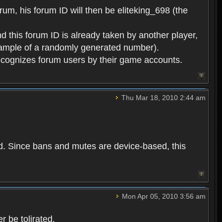
rum, his forum ID will then be eliteking_698 (the
d this forum ID is already taken by another player,
example of a randomly generated number).
cognizes forum users by their game accounts.
Thu Mar 18, 2010 2:44 am
ed. Since bans and mutes are device-based, this
Mon Apr 05, 2010 3:56 am
 be tolirated.