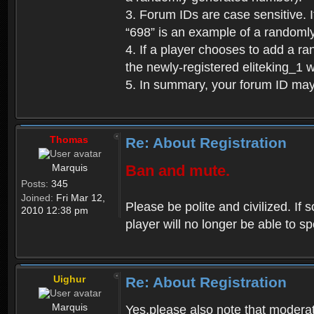
3. Forum IDs are case sensitive. I
“698” is an example of a randoml
4. If a player chooses to add a r
the newly-registered eliteking_1 
5. In summary, your forum ID ma
Thomas
Re: About Registration
Marquis
Ban and mute.
Posts:
345
Joined:
Fri Mar 12,
Please be polite and civilized. I
2010 12:38 pm
player will no longer be able to 
Uighur
Re: About Registration
Marquis
Yes,please also note that moderat