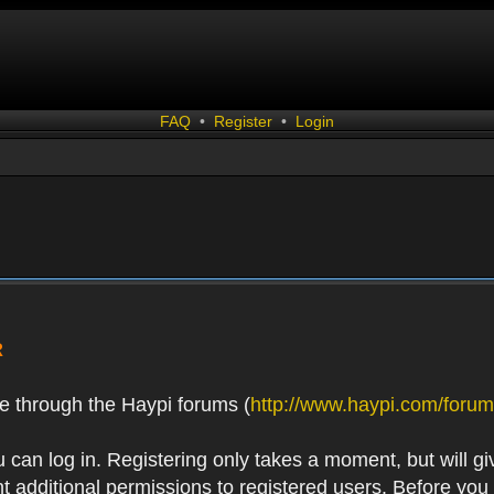
FAQ
•
Register
•
Login
R
e through the Haypi forums (
http://www.haypi.com/forum
 can log in. Registering only takes a moment, but will gi
 additional permissions to registered users. Before you r