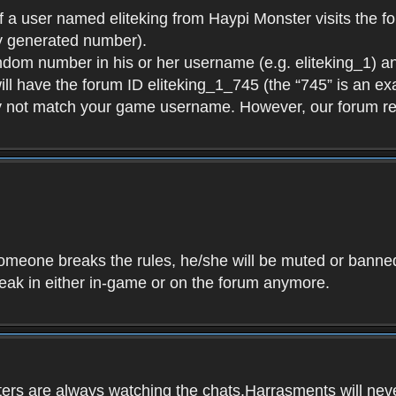
f a user named eliteking from Haypi Monster visits the fo
y generated number).
andom number in his or her username (e.g. eliteking_1) an
will have the forum ID eliteking_1_745 (the “745” is an 
y not match your game username. However, our forum re
f someone breaks the rules, he/she will be muted or bann
speak in either in-game or on the forum anymore.
ers are always watching the chats.Harrasments will never