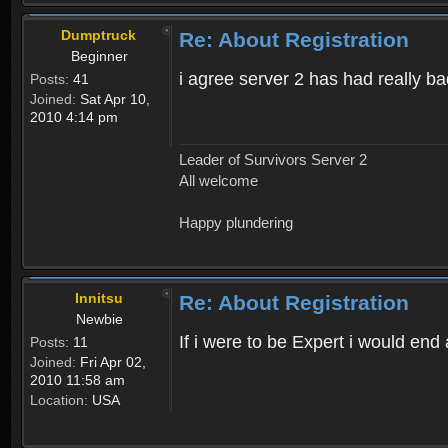
Dumptruck
Re: About Registration
Beginner
i agree server 2 has had really b
Posts:
41
Joined:
Sat Apr 10,
2010 4:14 pm
Leader of Survivors Server 2
All welcome
Happy plundering
Innitsu
Re: About Registration
Newbie
If i were to be Expert i would en
Posts:
11
Joined:
Fri Apr 02,
2010 11:58 am
Location:
USA