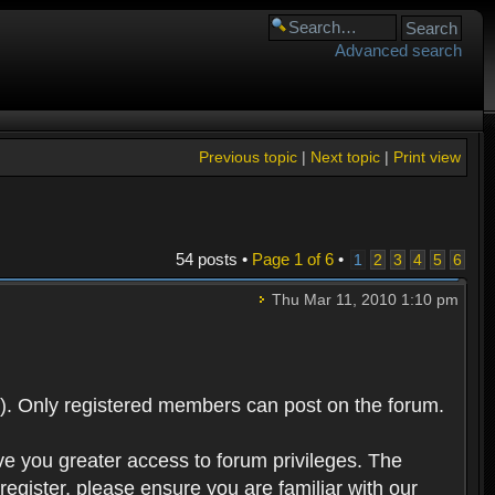
Advanced search
Previous topic
|
Next topic
|
Print view
54 posts •
Page
1
of
6
•
1
2
3
4
5
6
Thu Mar 11, 2010 1:10 pm
). Only registered members can post on the forum.
ve you greater access to forum privileges. The
egister, please ensure you are familiar with our