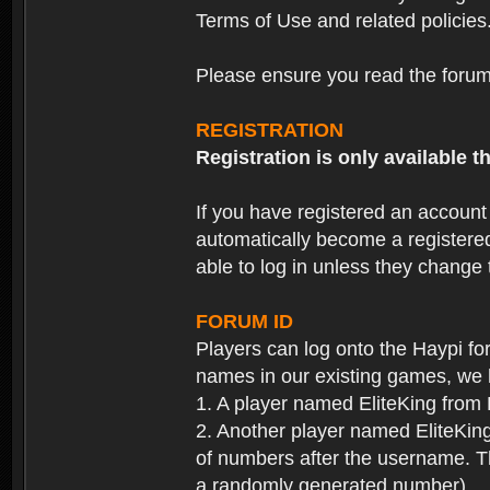
Terms of Use and related policies
Please ensure you read the forum 
REGISTRATION
Registration is only available
If you have registered an accoun
automatically become a registere
able to log in unless they change
FORUM ID
Players can log onto the Haypi f
names in our existing games, we 
1. A player named EliteKing from
2. Another player named EliteKing
of numbers after the username. Th
a randomly generated number).