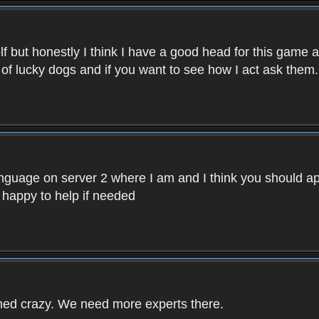
f but honestly I think I have a good head for this game 
 of lucky dogs and if you want to see how I act ask them.
nguage on server 2 where I am and I think you should ap
 happy to help if needed
rned crazy. We need more experts there.