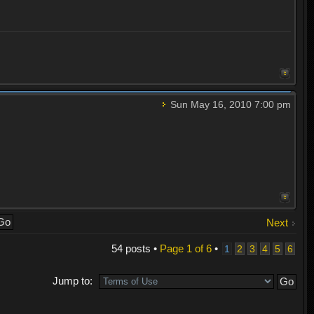
Sun May 16, 2010 7:00 pm
Next
54 posts •
Page
1
of
6
•
1
2
3
4
5
6
Jump to: