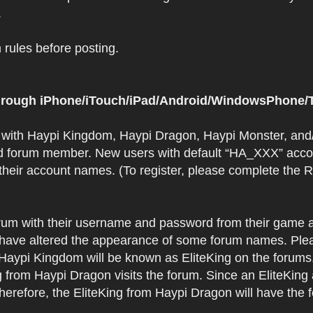
.
rules before posting.
 through iPhone/iTouch/iPad/Android/WindowsPhone/T
t with Haypi Kingdom, Haypi Dragon, Haypi Monster, and/
d forum member. New users with default “HA_XXX” accoun
 their account names. (To register, please complete the
orum with their username and password from their game a
have altered the appearance of some forum names. Plea
 Haypi Kingdom will be known as EliteKing on the forums
 from Haypi Dragon visits the forum. Since an EliteKing
erefore, the EliteKing from Haypi Dragon will have the 