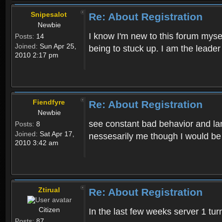
Snipesalot
Re: About Registration
Newbie
I know I'm new to this forum mysel
Posts:
14
Joined:
Sun Apr 25,
being to stuck up. I am the leader
2010 2:17 pm
Fiendfyre
Re: About Registration
Newbie
see constant bad behavior and la
Posts:
8
Joined:
Sat Apr 17,
nessesarily me though I would be
2010 3:42 am
Ztirual
Re: About Registration
Citizen
In the last few weeks server 1 tu
Posts:
87