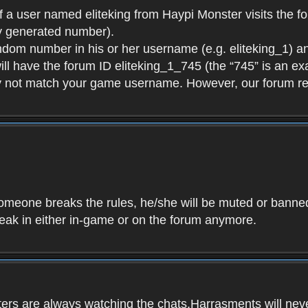
f a user named eliteking from Haypi Monster visits the fo
y generated number).
andom number in his or her username (e.g. eliteking_1) an
will have the forum ID eliteking_1_745 (the “745” is an 
y not match your game username. However, our forum re
f someone breaks the rules, he/she will be muted or bann
speak in either in-game or on the forum anymore.
ers are always watching the chats.Harrasments will never