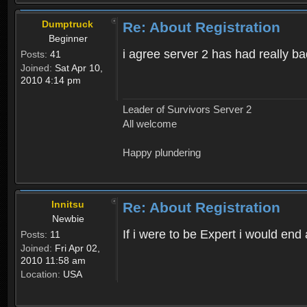
Dumptruck
Re: About Registration
Beginner
i agree server 2 has had really b
Posts:
41
Joined:
Sat Apr 10,
2010 4:14 pm
Leader of Survivors Server 2
All welcome
Happy plundering
Innitsu
Re: About Registration
Newbie
If i were to be Expert i would en
Posts:
11
Joined:
Fri Apr 02,
2010 11:58 am
Location:
USA