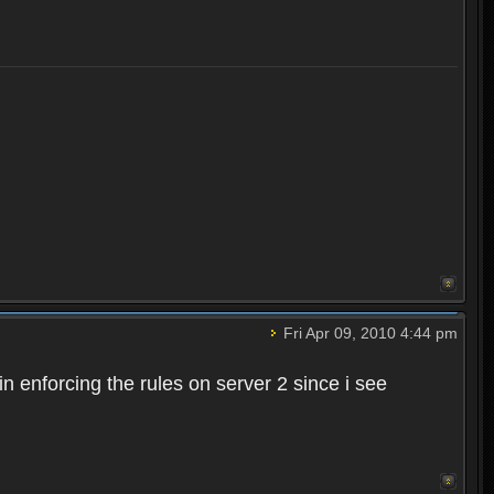
Fri Apr 09, 2010 4:44 pm
n enforcing the rules on server 2 since i see