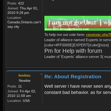
Posts:
422
Joined:
Thu Apr 01,
2010 9:28 pm
Location:
Canada,Ontario,can't
say city
To help me out vote here:
viewtopic.php
Leader of alliance named Experts in serv
[color=#FF0000E]EXPERT[/color][/size]
Pm for Help with forum
Leader of 'Experts' alliance server 3( mu
Innitsu
Re: About Registration
Newbie
Well server i have never seen any
Posts:
11
Joined:
Fri Apr 02,
constant bad behavior. as for serv
2010 11:58 am
Location:
USA