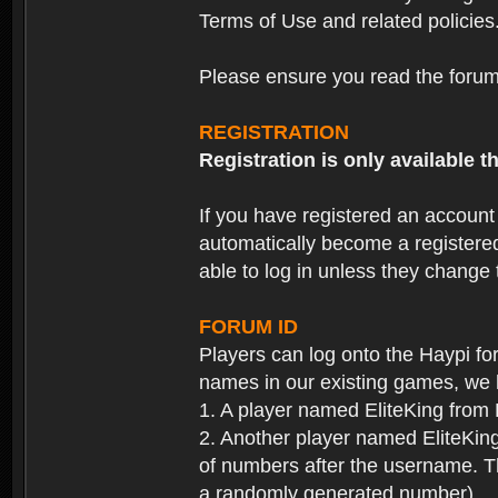
Terms of Use and related policies
Please ensure you read the forum 
REGISTRATION
Registration is only available
If you have registered an accoun
automatically become a registere
able to log in unless they change
FORUM ID
Players can log onto the Haypi f
names in our existing games, we 
1. A player named EliteKing from
2. Another player named EliteKing
of numbers after the username. Th
a randomly generated number).