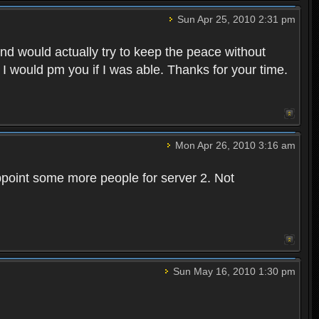
Sun Apr 25, 2010 2:31 pm
and would actually try to keep the peace without
 I would pm you if I was able. Thanks for your time.
Mon Apr 26, 2010 3:16 am
point some more people for server 2. Not
Sun May 16, 2010 1:30 pm