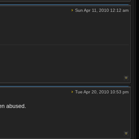
Sun Apr 11, 2010 12:12 am
Tue Apr 20, 2010 10:53 pm
een abused.