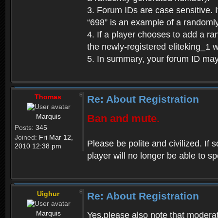
3. Forum IDs are case sensitive. I
“698” is an example of a randoml
4. If a player chooses to add a r
the newly-registered eliteking_1 
5. In summary, your forum ID ma
Thomas
Re: About Registration
Marquis
Ban and mute.
Posts:
345
Joined:
Fri Mar 12,
Please be polite and civilized. I
2010 12:38 pm
player will no longer be able to 
Uighur
Re: About Registration
Marquis
Yes,please also note that moderat