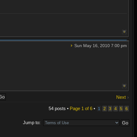
Sun May 16, 2010 7:00 pm
Next
54 posts •
Page
1
of
6
•
1
2
3
4
5
6
Jump to: