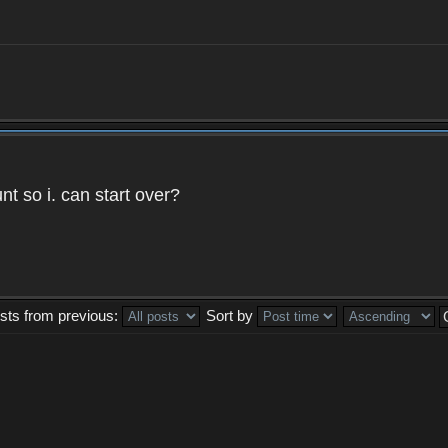
t so i. can start over?
sts from previous:
Sort by