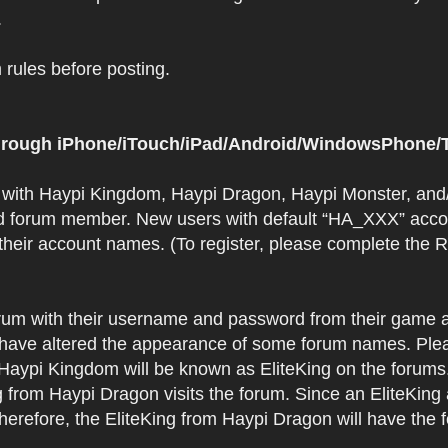
.
rules before posting.
 through iPhone/iTouch/iPad/Android/WindowsPhone/T
t with Haypi Kingdom, Haypi Dragon, Haypi Monster, and/
d forum member. New users with default “HA_XXX” accoun
 their account names. (To register, please complete the
orum with their username and password from their game a
have altered the appearance of some forum names. Plea
 Haypi Kingdom will be known as EliteKing on the forums
 from Haypi Dragon visits the forum. Since an EliteKing
erefore, the EliteKing from Haypi Dragon will have the 