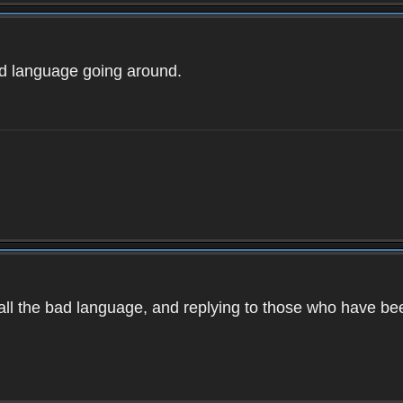
ad language going around.
d all the bad language, and replying to those who have b