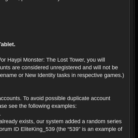
ablet.
or Haypi Monster: The Lost Tower, you will
ts are considered unregistered and will not be
 Rename or New Identity tasks in respective games.)
ccounts. To avoid possible duplicate account
se see the following examples:
.
 already exists, our system added a random series
forum ID EliteKing_539 (the “539” is an example of