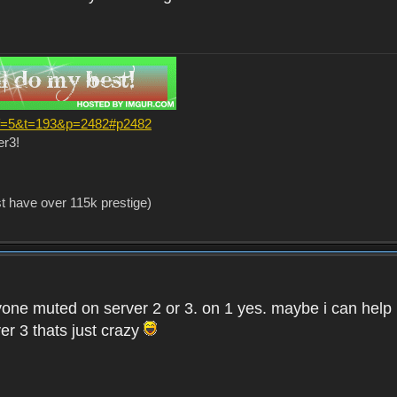
?f=5&t=193&p=2482#p2482
er3!
st have over 115k prestige)
one muted on server 2 or 3. on 1 yes. maybe i can help i
er 3 thats just crazy