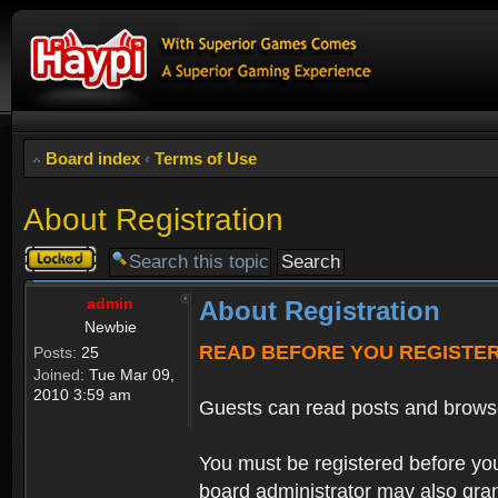
Board index
‹
Terms of Use
About Registration
Topic
locked
admin
About Registration
Newbie
READ BEFORE YOU REGISTE
Posts:
25
Joined:
Tue Mar 09,
2010 3:59 am
Guests can read posts and brows
You must be registered before you
board administrator may also grant