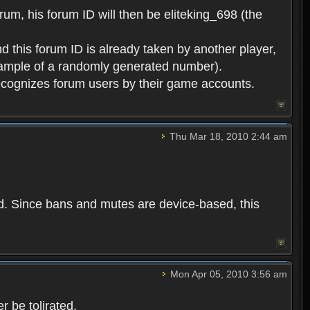
rum, his forum ID will then be eliteking_698 (the
d this forum ID is already taken by another player,
example of a randomly generated number).
cognizes forum users by their game accounts.
Thu Mar 18, 2010 2:44 am
ed. Since bans and mutes are device-based, this
Mon Apr 05, 2010 3:56 am
 be tolirated.