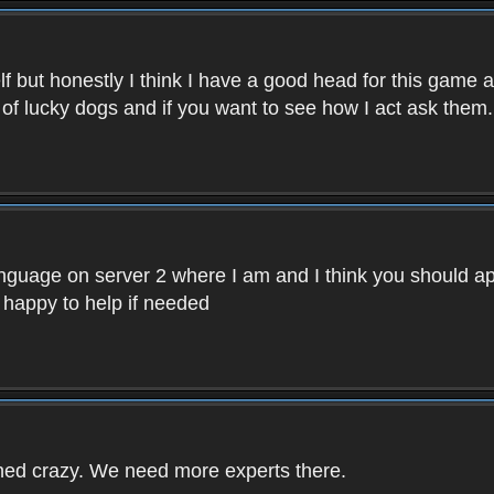
f but honestly I think I have a good head for this game 
 of lucky dogs and if you want to see how I act ask them.
nguage on server 2 where I am and I think you should ap
 happy to help if needed
rned crazy. We need more experts there.