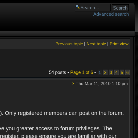
Advanced search
Previous topic
|
Next topic
|
Print view
54 posts •
Page
1
of
6
•
1
2
3
4
5
6
Thu Mar 11, 2010 1:10 pm
). Only registered members can post on the forum.
ve you greater access to forum privileges. The
egister, please ensure you are familiar with our