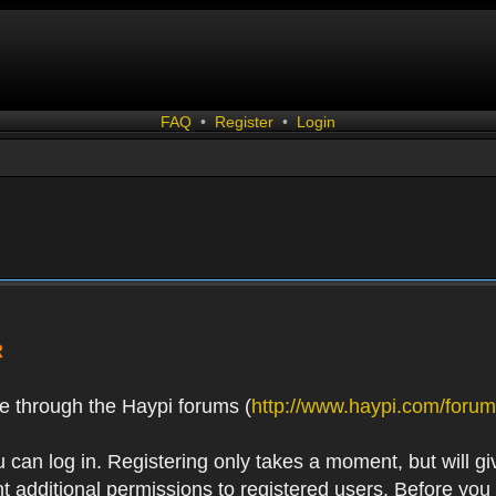
FAQ
•
Register
•
Login
R
e through the Haypi forums (
http://www.haypi.com/forum
 can log in. Registering only takes a moment, but will gi
 additional permissions to registered users. Before you r