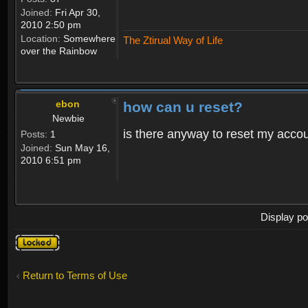
Joined:
Fri Apr 30,
2010 2:50 pm
Location:
Somewhere
The Ztirual Way of Life
over the Rainbow
ebon
how can u reset?
Newbie
is there anyway to reset my accoun
Posts:
1
Joined:
Sun May 16,
2010 6:51 pm
Display po
Topic
locked
Return to Terms of Use