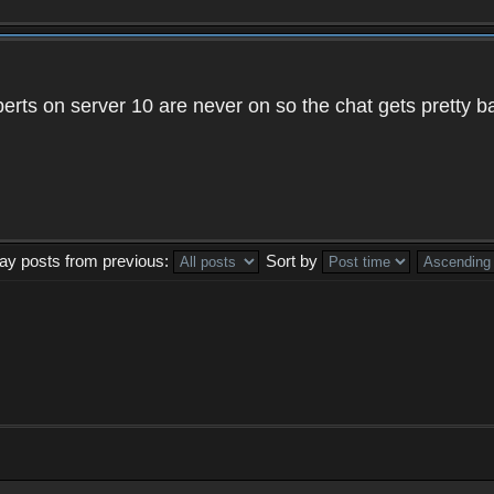
xperts on server 10 are never on so the chat gets pretty 
lay posts from previous:
Sort by