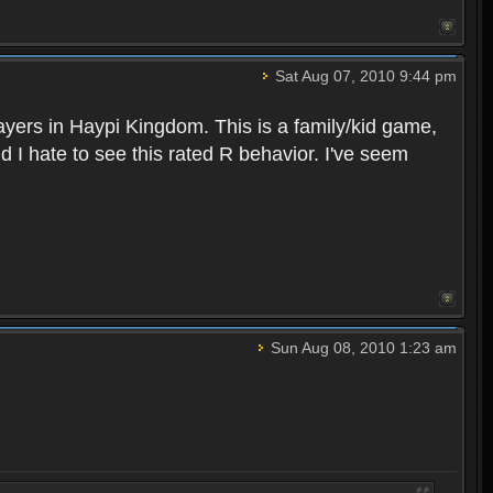
Sat Aug 07, 2010 9:44 pm
layers in Haypi Kingdom. This is a family/kid game,
d I hate to see this rated R behavior. I've seem
Sun Aug 08, 2010 1:23 am