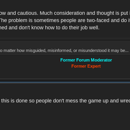
low and cautious. Much consideration and thought is put 
he problem is sometimes people are two-faced and do it ju
med and don't know how to do their job well.
, no matter how misguided, misinformed, or misunderstood it may be... 
Former Forum Moderator
Former Expert
k this is done so people don't mess the game up and wre