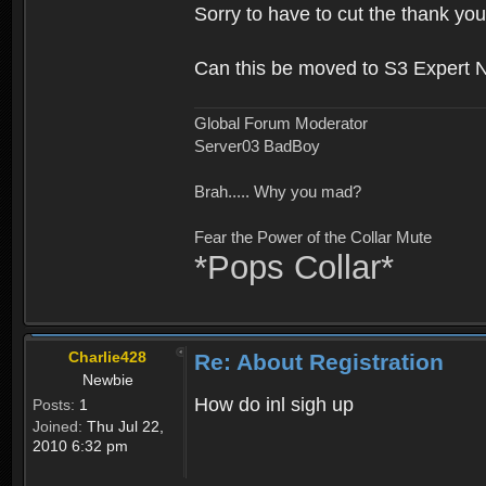
Sorry to have to cut the thank you
Can this be moved to S3 Expert 
Global Forum Moderator
Server03 BadBoy
Brah..... Why you mad?
Fear the Power of the Collar Mute
*Pops Collar*
Charlie428
Re: About Registration
Newbie
How do inl sigh up
Posts:
1
Joined:
Thu Jul 22,
2010 6:32 pm