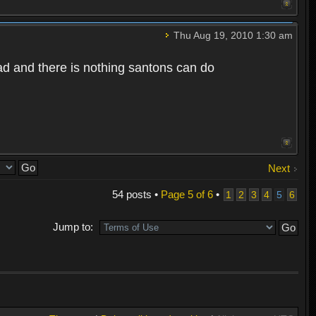
Thu Aug 19, 2010 1:30 am
bad and there is nothing santons can do
Next
54 posts •
Page
5
of
6
•
1
2
3
4
5
6
Jump to: