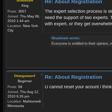
Shadetale
Re: About Registration
King
The expert selection process is s
Posts:
3057
Joined:
Thu May 06,
need the support of two experts. T
2010 1:44 am
with expert, or they get overwhel
Location:
New York
City
Shadetale wrote:
Everyone is entitled to their opinion
Omegaman4
Re: About Registration
Beginner
U cannot reset your acount i thin
Posts:
58
Joined:
Thu Aug 12,
2010 6:26 pm
Location:
Mahtomedi
Minnesota