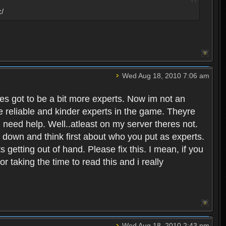
:/
Wed Aug 18, 2010 7:06 am
eres got to be a bit more experts. Now im not an
ore reliable and kinder experts in the game. Theyre
d need help. Well..atleast on my server theres not.
t down and think first about who you put as experts.
s getting out of hand. Please fix this. I mean, if you
taking the time to read this and i really
Wed Aug 18, 2010 2:43 pm