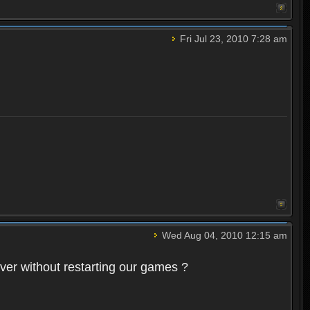
Fri Jul 23, 2010 7:28 am
Wed Aug 04, 2010 12:15 am
rver without restarting our games ?