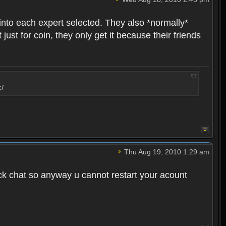
into each expert selected. They also *normally*
st for coin, they only get it because their friends
:/
Thu Aug 19, 2010 1:29 am
ck chat so anyway u cannot restart your acount