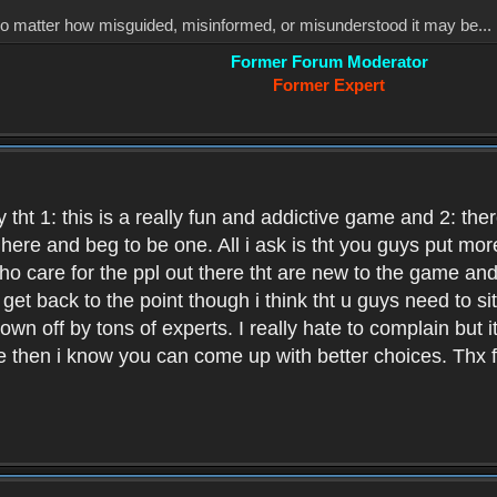
, no matter how misguided, misinformed, or misunderstood it may be... 
Former Forum Moderator
Former Expert
 tht 1: this is a really fun and addictive game and 2: th
it here and beg to be one. All i ask is tht you guys put m
who care for the ppl out there tht are new to the game an
et back to the point though i think tht u guys need to si
wn off by tons of experts. I really hate to complain but it
hen i know you can come up with better choices. Thx for 