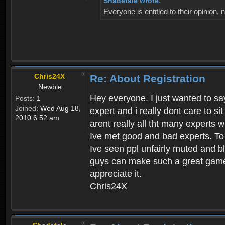
Shadetale wrote:
Everyone is entitled to their opinion
Chris24X
Re: About Registration
Newbie
Hey everyone. I just wanted to say
Posts:
1
Joined:
Wed Aug 18,
expert and i really dont care to s
2010 6:52 am
arent really all tht many experts 
Ive met good and bad experts. To g
Ive seen ppl unfairly muted and blo
guys can make such a great game t
appreciate it.
Chris24X