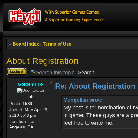
Board index
‹
Terms of Use
About Registration
Topic
locked
GoldenRico
Re: About Registration
Elite
Mongolian wrote:
Posts:
1539
My post is for nomination of 
Joined:
Mon Apr 26,
in game. These guys are a grea
2010 5:43 pm
Location:
Los
feel free to write me.
Angeles, CA