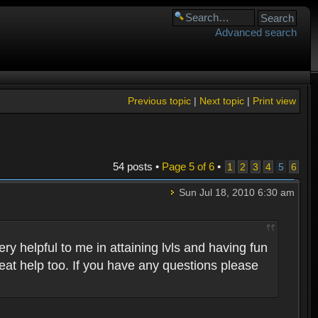
Advanced search
Previous topic
|
Next topic
|
Print view
54 posts •
Page
5
of
6
•
1
2
3
4
5
6
Sun Jul 18, 2010 6:30 am
 helpful to me in attaining lvls and having fun
eat help too. If you have any questions please