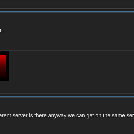
...
ifferent server is there anyway we can get on the same se