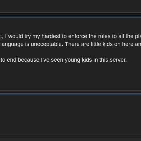
 I would try my hardest to enforce the rules to all the p
language is uneceptable. There are little kids on here an
t to end because I've seen young kids in this server.