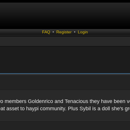
FAQ
•
Register
•
Login
two members Goldenrico and Tenacious they have been very
t asset to haypi community. Plus Sybil is a doll she's gr