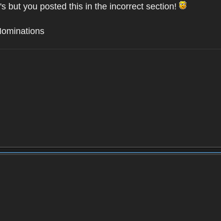
's but you posted this in the incorrect section!
Nominations