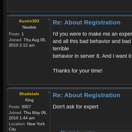
Austin303
Re: About Registration
Newbie
I'd you were to make me an expert,
Posts:
1
Joined:
Thu Aug 05,
and all this bad behavior and bad 
2010 2:12 am
terrible
behavior in server 8. And I want i
Thanks for your time!
Shadetale
Re: About Registration
King
Don't ask for expert
Posts:
3057
Joined:
Thu May 06,
2010 1:44 am
Location:
New York
City