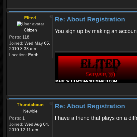
Elited
Re: About Registration
Citizen
You sign up by making an account
Posts:
118
Joined:
Wed May 05,
2010 3:33 am
Location:
Earth
Thundabaun
Re: About Registration
Newbie
I have a friend that plays on a d
Posts:
1
Joined:
Wed Aug 04,
2010 12:11 am