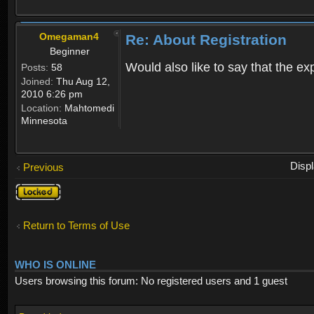
Omegaman4
Re: About Registration
Beginner
Would also like to say that the e
Posts:
58
Joined:
Thu Aug 12,
2010 6:26 pm
Location:
Mahtomedi
Minnesota
Disp
Previous
Topic
locked
Return to Terms of Use
WHO IS ONLINE
Users browsing this forum: No registered users and 1 guest