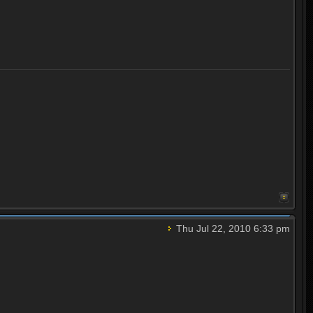
Thu Jul 22, 2010 6:33 pm