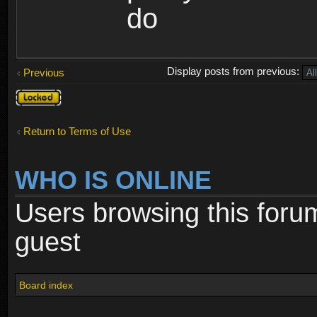
do
Display posts from previous:
Previous
Topic
locked
Return to Terms of Use
WHO IS ONLINE
Users browsing this foru
guest
Board index