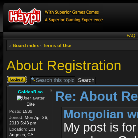
FAQ
Board index
‹
Terms of Use
About Registration
Topic
locked
Re: About Re
GoldenRico
Elite
Mongolian w
Posts:
1539
Joined:
Mon Apr 26,
2010 5:43 pm
My post is fo
Location:
Los
Angeles, CA