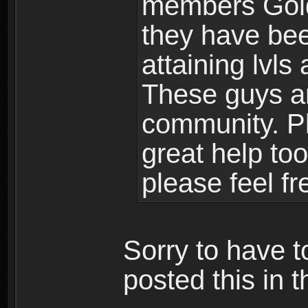
members Gold
they have bee
attaining lvls
These guys ar
community. Plu
great help to
please feel fr
Sorry to have t
posted this in t