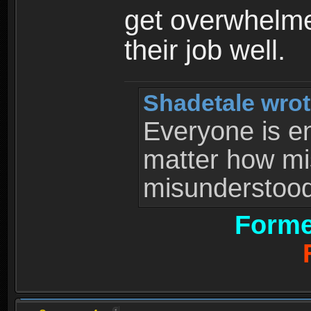
get overwhelme
their job well.
Shadetale wrot
Everyone is ent
matter how mi
misunderstood 
Forme