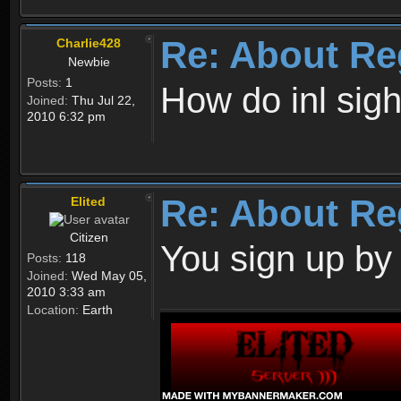
Re: About Re
Charlie428
Newbie
Posts:
1
How do inl sig
Joined:
Thu Jul 22,
2010 6:32 pm
Re: About Re
Elited
Citizen
You sign up by
Posts:
118
Joined:
Wed May 05,
2010 3:33 am
Location:
Earth