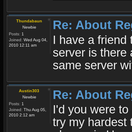
Re: About Re
Thundabaun
Newbie
Posts:
1
I have a friend 
Joined:
Wed Aug 04,
2010 12:11 am
server is ther
same server wi
Re: About Re
Austin303
Newbie
Posts:
1
I'd you were t
Joined:
Thu Aug 05,
2010 2:12 am
try my hardest t