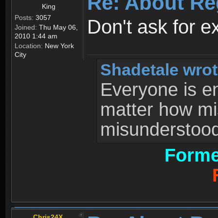
Re: About Re
King
Posts:
3057
Don't ask for e
Joined:
Thu May 06,
2010 1:44 am
Location:
New York
City
Shadetale wrot
Everyone is ent
matter how mi
misunderstood 
Forme
Chris24X