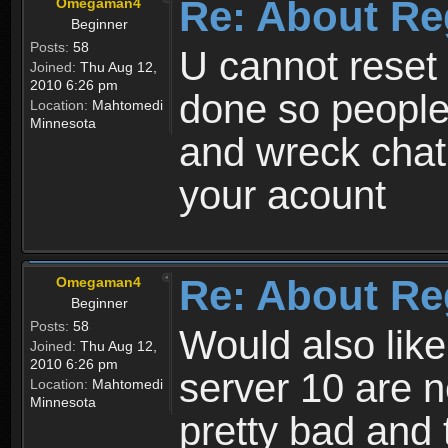
Re: About Re
Omegaman4
Beginner
Posts:
58
U cannot reset y
Joined:
Thu Aug 12,
2010 6:26 pm
done so people
Location:
Mahtomedi
Minnesota
and wreck chat
your acount
Re: About Re
Omegaman4
Beginner
Posts:
58
Would also like
Joined:
Thu Aug 12,
2010 6:26 pm
server 10 are n
Location:
Mahtomedi
Minnesota
pretty bad and 