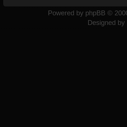
Powered by
phpBB
© 2000
Designed by