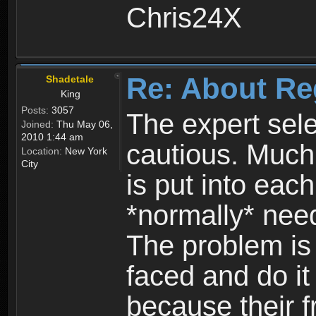
Chris24X
Re: About Re
Shadetale
King
Posts:
3057
The expert sele
Joined:
Thu May 06,
2010 1:44 am
cautious. Much
Location:
New York
City
is put into eac
*normally* need
The problem is
faced and do it 
because their f