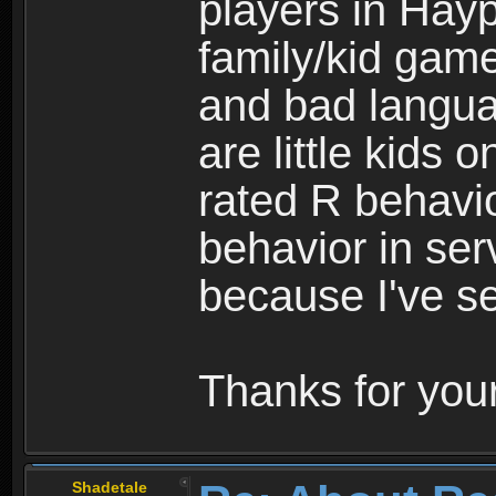
players in Hayp
family/kid game
and bad langua
are little kids 
rated R behavio
behavior in ser
because I've se
Thanks for your
Shadetale