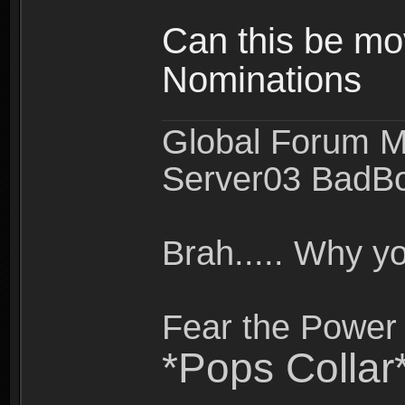
Can this be mo
Nominations
Global Forum M
Server03 BadB
Brah..... Why 
Fear the Power 
*Pops Collar