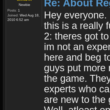
Re: About Re
Newbie
Posts:
1
Hey everyone. I
Joined:
Wed Aug 18,
2010 6:52 am
this is a reall
2: theres got t
im not an expert
here and beg to 
guys put more r
the game. Theyr
experts who car
are new to the