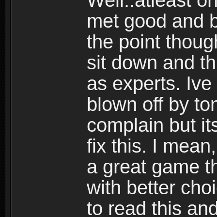
Well..atleast o
met good and b
the point thoug
sit down and th
as experts. Ive
blown off by ton
complain but it
fix this. I mea
a great game t
with better cho
to read this and