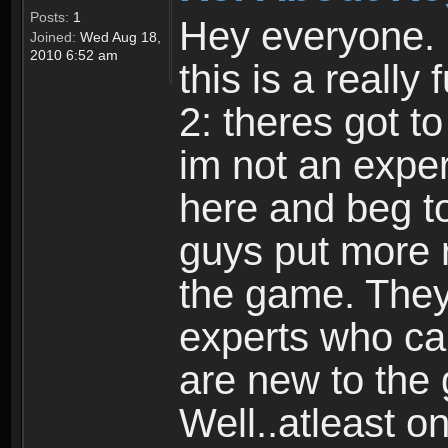
Posts:
1
Hey everyone. I
Joined:
Wed Aug 18,
2010 6:52 am
this is a reall
2: theres got t
im not an expert
here and beg to 
guys put more r
the game. Theyr
experts who car
are new to the
Well..atleast o