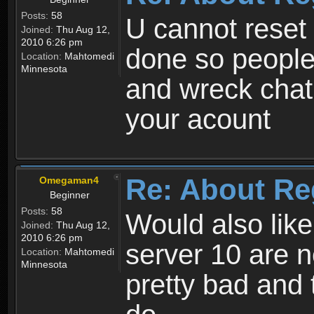
Posts:
58
U cannot reset y
Joined:
Thu Aug 12,
2010 6:26 pm
done so people
Location:
Mahtomedi
Minnesota
and wreck chat
your acount
Re: About Re
Omegaman4
Beginner
Posts:
58
Would also like
Joined:
Thu Aug 12,
2010 6:26 pm
server 10 are n
Location:
Mahtomedi
Minnesota
pretty bad and 