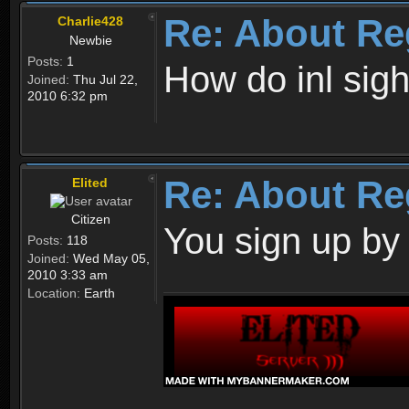
Re: About Re
Charlie428
Newbie
Posts:
1
How do inl sig
Joined:
Thu Jul 22,
2010 6:32 pm
Re: About Re
Elited
Citizen
You sign up by
Posts:
118
Joined:
Wed May 05,
2010 3:33 am
Location:
Earth