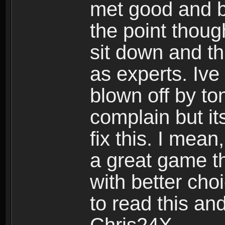
met good and b
the point thoug
sit down and th
as experts. Ive
blown off by ton
complain but it
fix this. I mea
a great game t
with better cho
to read this and