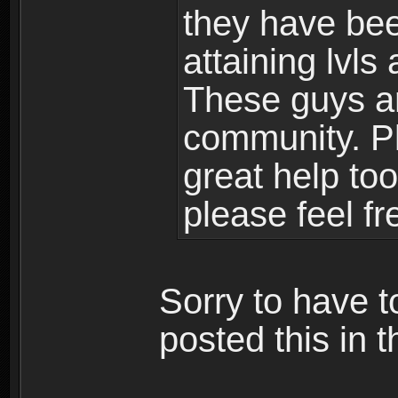
they have bee
attaining lvls
These guys ar
community. Plu
great help to
please feel fr
Sorry to have t
posted this in t