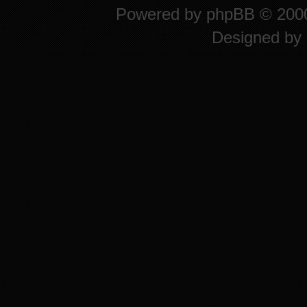
Powered by
phpBB
© 2000
Designed by