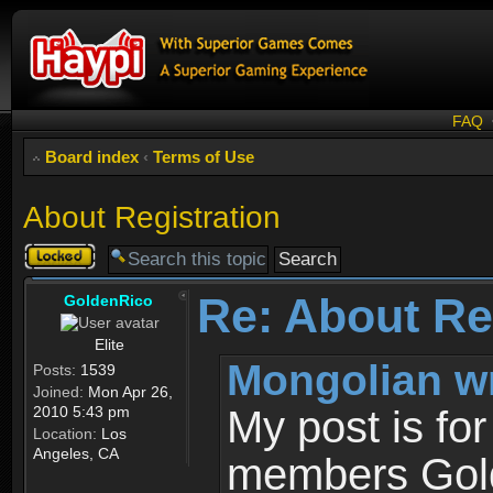
FAQ
Board index
‹
Terms of Use
About Registration
Topic
locked
Re: About Re
GoldenRico
Elite
Mongolian w
Posts:
1539
Joined:
Mon Apr 26,
2010 5:43 pm
My post is fo
Location:
Los
Angeles, CA
members Gold