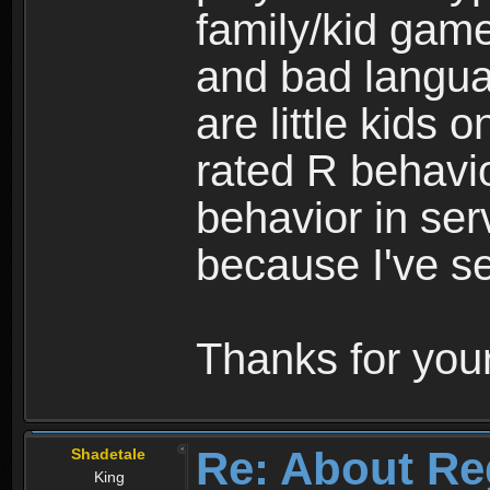
family/kid game
and bad langua
are little kids 
rated R behavio
behavior in ser
because I've se
Thanks for your
Re: About Re
Shadetale
King