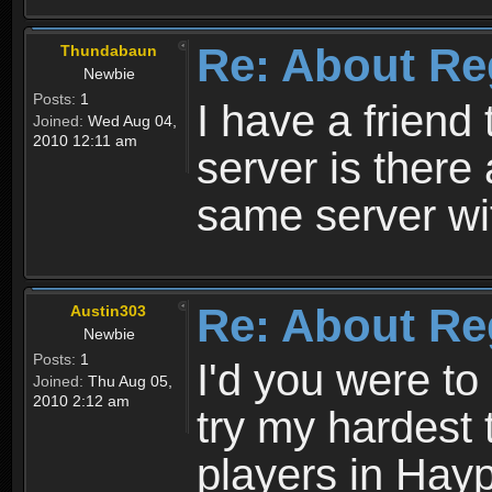
Re: About Re
Thundabaun
Newbie
Posts:
1
I have a friend 
Joined:
Wed Aug 04,
2010 12:11 am
server is ther
same server wi
Re: About Re
Austin303
Newbie
Posts:
1
I'd you were t
Joined:
Thu Aug 05,
2010 2:12 am
try my hardest t
players in Hayp