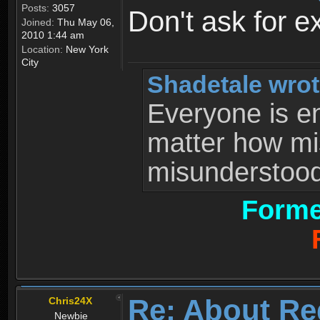
Posts:
3057
Don't ask for e
Joined:
Thu May 06,
2010 1:44 am
Location:
New York
City
Shadetale wrot
Everyone is ent
matter how mi
misunderstood 
Forme
Re: About Re
Chris24X
Newbie