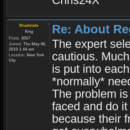
Chris24X
Re: About Re
Shadetale
King
Posts:
3057
The expert sele
Joined:
Thu May 06,
2010 1:44 am
cautious. Much
Location:
New York
City
is put into eac
*normally* need
The problem is
faced and do it 
because their f