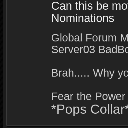
Can this be mo
Nominations
Global Forum M
Server03 BadB
Brah..... Why 
Fear the Power 
*Pops Collar