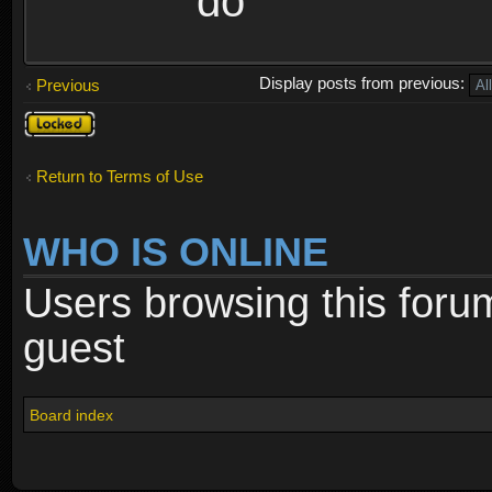
do
Display posts from previous:
Previous
Topic
locked
Return to Terms of Use
WHO IS ONLINE
Users browsing this foru
guest
Board index