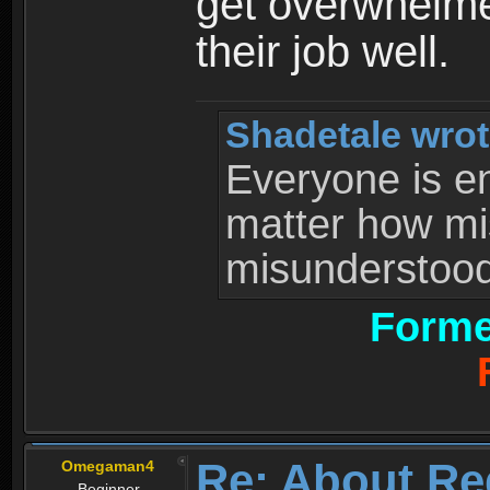
get overwhelme
their job well.
Shadetale wrot
Everyone is ent
matter how mi
misunderstood 
Forme
Re: About Re
Omegaman4
Beginner