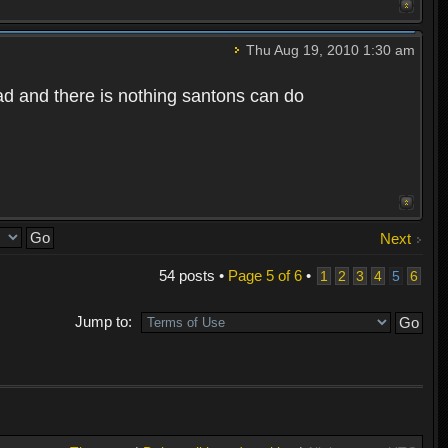
Thu Aug 19, 2010 1:30 am
bad and there is nothing santons can do
Next
54 posts •
Page
5
of
6
•
1
2
3
4
5
6
Jump to: