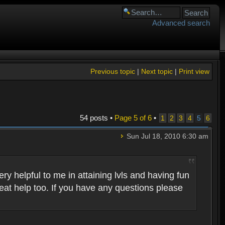
Advanced search
Previous topic
|
Next topic
|
Print view
54 posts •
Page
5
of
6
•
1
2
3
4
5
6
Sun Jul 18, 2010 6:30 am
 helpful to me in attaining lvls and having fun
eat help too. If you have any questions please