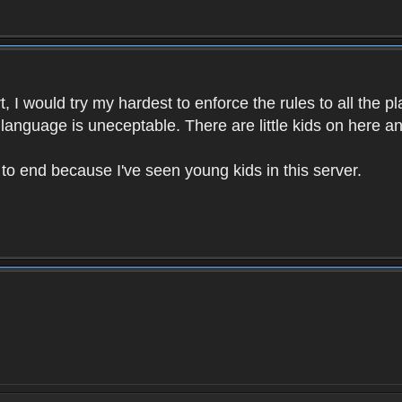
 I would try my hardest to enforce the rules to all the p
language is uneceptable. There are little kids on here an
t to end because I've seen young kids in this server.