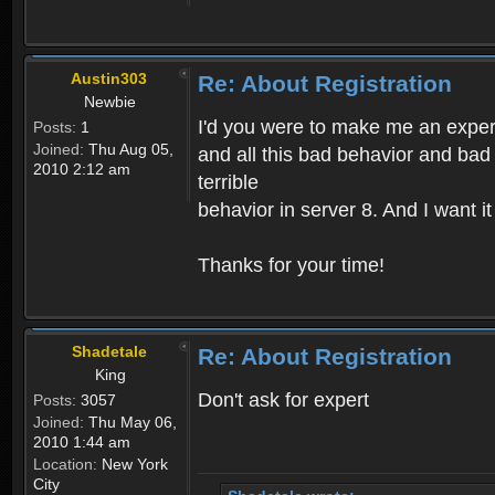
Austin303
Re: About Registration
Newbie
I'd you were to make me an expert,
Posts:
1
Joined:
Thu Aug 05,
and all this bad behavior and bad 
2010 2:12 am
terrible
behavior in server 8. And I want i
Thanks for your time!
Shadetale
Re: About Registration
King
Don't ask for expert
Posts:
3057
Joined:
Thu May 06,
2010 1:44 am
Location:
New York
City