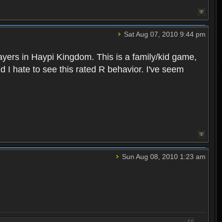
Sat Aug 07, 2010 9:44 pm
layers in Haypi Kingdom. This is a family/kid game,
d I hate to see this rated R behavior. I've seem
Sun Aug 08, 2010 1:23 am