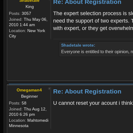
Shadetale
Re: About Registration
King
The expert selection process is s
Posts:
3057
Joined:
Thu May 06,
need the support of two experts. T
2010 1:44 am
with expert, or they get overwhel
Location:
New York
City
Shadetale wrote:
Everyone is entitled to their opinion
Omegaman4
Re: About Registration
Beginner
U cannot reset your acount i thin
Posts:
58
Joined:
Thu Aug 12,
2010 6:26 pm
Location:
Mahtomedi
Minnesota