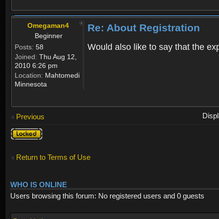
Omegaman4
Re: About Registration
Beginner
Would also like to say that the e
Posts:
58
Joined:
Thu Aug 12,
2010 6:26 pm
Location:
Mahtomedi
Minnesota
Disp
Previous
Topic
locked
Return to Terms of Use
WHO IS ONLINE
Users browsing this forum: No registered users and 0 guests