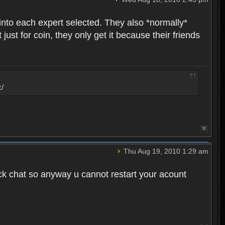
into each expert selected. They also *normally*
st for coin, they only get it because their friends
:/
Thu Aug 19, 2010 1:29 am
ck chat so anyway u cannot restart your acount