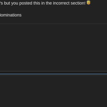
's but you posted this in the incorrect section!
Nominations