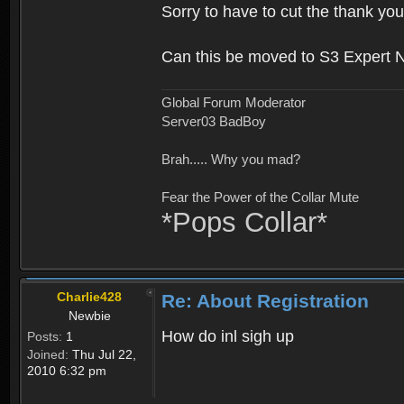
Sorry to have to cut the thank you
Can this be moved to S3 Expert 
Global Forum Moderator
Server03 BadBoy
Brah..... Why you mad?
Fear the Power of the Collar Mute
*Pops Collar*
Charlie428
Re: About Registration
Newbie
How do inl sigh up
Posts:
1
Joined:
Thu Jul 22,
2010 6:32 pm