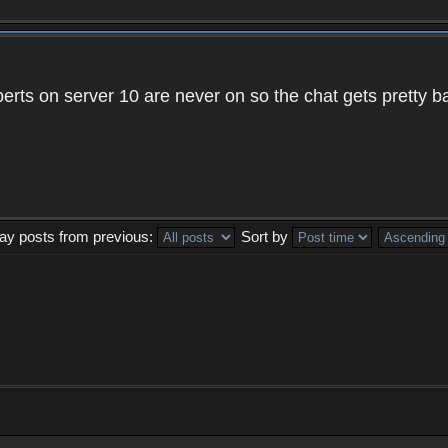
xperts on server 10 are never on so the chat gets pretty 
lay posts from previous:
Sort by