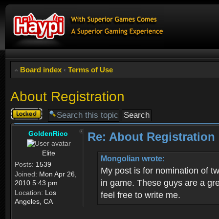
Board index
‹
Terms of Use
About Registration
Topic
locked
GoldenRico
Re: About Registration
Elite
Mongolian wrote:
Posts:
1539
My post is for nomination of 
Joined:
Mon Apr 26,
in game. These guys are a grea
2010 5:43 pm
Location:
Los
feel free to write me.
Angeles, CA