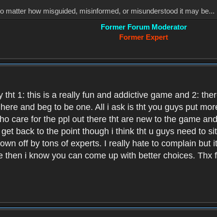
, no matter how misguided, misinformed, or misunderstood it may be... 
Former Forum Moderator
Former Expert
 tht 1: this is a really fun and addictive game and 2: th
it here and beg to be one. All i ask is tht you guys put m
who care for the ppl out there tht are new to the game an
et back to the point though i think tht u guys need to si
wn off by tons of experts. I really hate to complain but it
hen i know you can come up with better choices. Thx for 