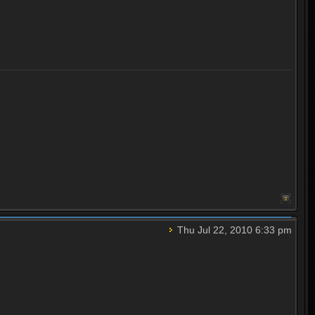
Thu Jul 22, 2010 6:33 pm