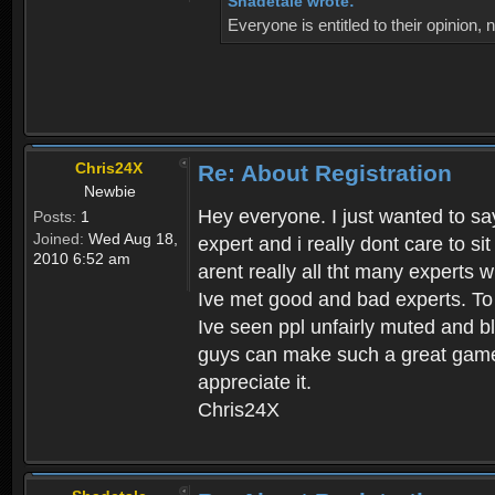
Shadetale wrote:
Everyone is entitled to their opinion
Chris24X
Re: About Registration
Newbie
Hey everyone. I just wanted to say
Posts:
1
Joined:
Wed Aug 18,
expert and i really dont care to s
2010 6:52 am
arent really all tht many experts 
Ive met good and bad experts. To g
Ive seen ppl unfairly muted and blo
guys can make such a great game t
appreciate it.
Chris24X