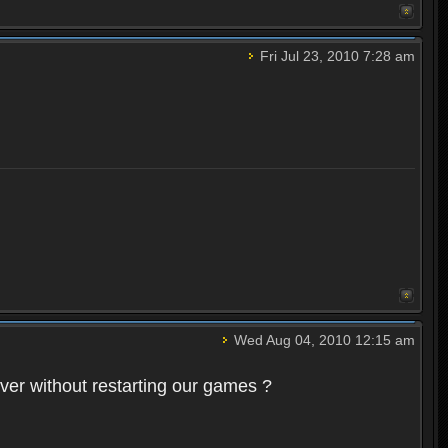
Fri Jul 23, 2010 7:28 am
Wed Aug 04, 2010 12:15 am
rver without restarting our games ?