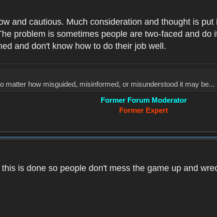
low and cautious. Much consideration and thought is put 
he problem is sometimes people are two-faced and do it ju
med and don't know how to do their job well.
, no matter how misguided, misinformed, or misunderstood it may be... 
Former Forum Moderator
Former Expert
k this is done so people don't mess the game up and wre