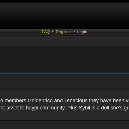
FAQ
•
Register
•
Login
two members Goldenrico and Tenacious they have been very
t asset to haypi community. Plus Sybil is a doll she's gr