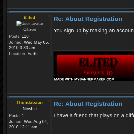
Elited
Re: About Registration
Citizen
You sign up by making an account
Posts:
118
Joined:
Wed May 05,
2010 3:33 am
Location:
Earth
Thundabaun
Re: About Registration
Newbie
I have a friend that plays on a d
Posts:
1
Joined:
Wed Aug 04,
2010 12:11 am