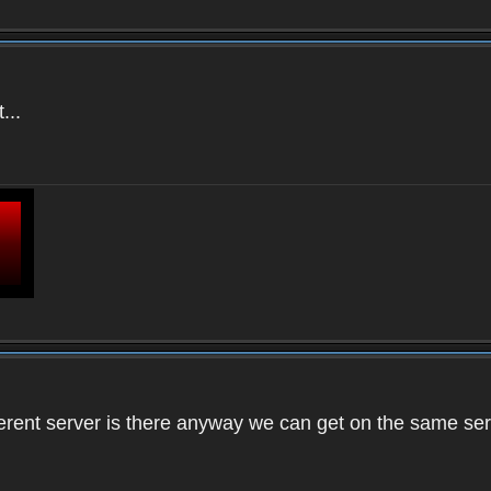
...
ifferent server is there anyway we can get on the same se