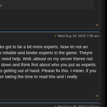
:/
Wed Aug 18, 2010 7:06 am
eres got to be a bit more experts. Now im not an
ore reliable and kinder experts in the game. Theyre
d need help. Well..atleast on my server theres not.
t down and think first about who you put as experts.
s getting out of hand. Please fix this. I mean, if you
taking the time to read this and i really
Wed Aug 18, 2010 2:43 pm