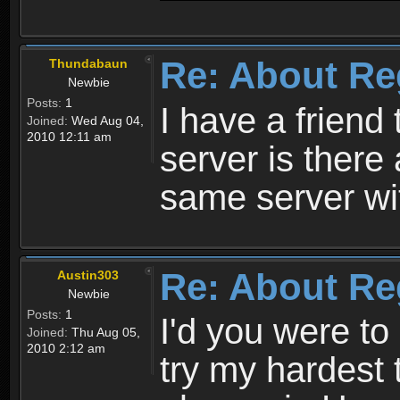
Re: About Re
Thundabaun
Newbie
Posts:
1
I have a friend 
Joined:
Wed Aug 04,
2010 12:11 am
server is ther
same server wi
Re: About Re
Austin303
Newbie
Posts:
1
I'd you were t
Joined:
Thu Aug 05,
2010 2:12 am
try my hardest t