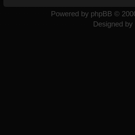
Powered by
phpBB
© 2000
Designed by