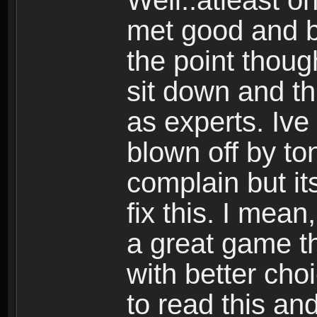
Well..atleast o
met good and b
the point thoug
sit down and th
as experts. Ive
blown off by ton
complain but it
fix this. I mea
a great game t
with better cho
to read this and