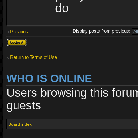
do
Display posts from previous:
Previous
Topic
locked
Return to Terms of Use
WHO IS ONLINE
Users browsing this foru
guests
Board index