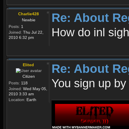
Re: About Re
Charlie428
Newbie
Posts:
1
How do inl sig
Joined:
Thu Jul 22,
2010 6:32 pm
Re: About Re
Elited
Citizen
You sign up by
Posts:
118
Joined:
Wed May 05,
2010 3:33 am
Location:
Earth