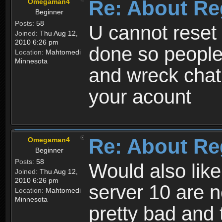
Re: About Re
Omegaman4
Beginner
Posts:
58
U cannot reset y
Joined:
Thu Aug 12,
2010 6:26 pm
done so people
Location:
Mahtomedi
Minnesota
and wreck chat
your acount
Re: About Re
Omegaman4
Beginner
Posts:
58
Would also like
Joined:
Thu Aug 12,
2010 6:26 pm
server 10 are n
Location:
Mahtomedi
Minnesota
pretty bad and 