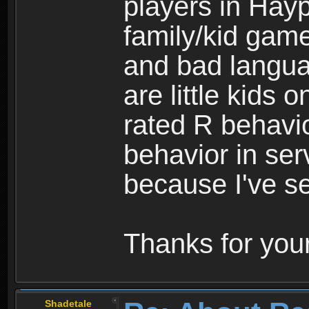
players in Hayp
family/kid game
and bad langua
are little kids 
rated R behavio
behavior in ser
because I've se
Thanks for your
Shadetale