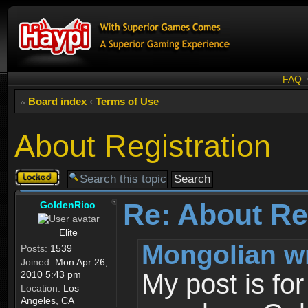
FAQ
Board index
‹
Terms of Use
About Registration
Topic
locked
Re: About Re
GoldenRico
Elite
Mongolian w
Posts:
1539
Joined:
Mon Apr 26,
2010 5:43 pm
My post is fo
Location:
Los
Angeles, CA