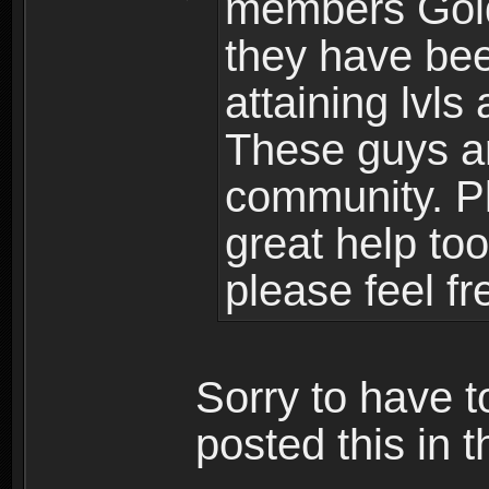
members Gold
they have bee
attaining lvls
These guys ar
community. Plu
great help to
please feel fr
Sorry to have t
posted this in t