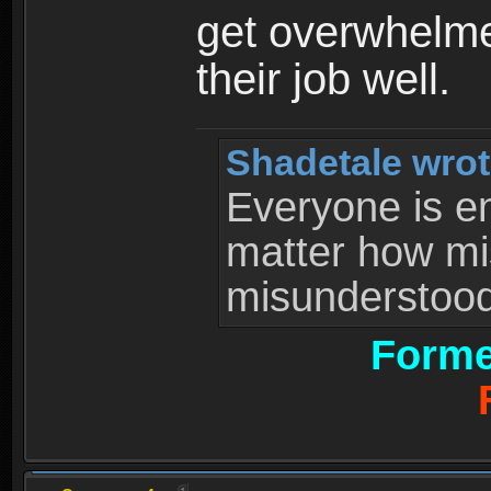
get overwhelme
their job well.
Shadetale wrot
Everyone is ent
matter how mi
misunderstood 
Forme