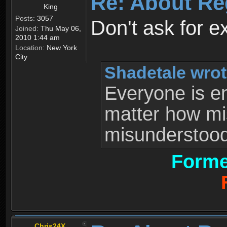
Re: About Re
King
Posts:
3057
Don't ask for e
Joined:
Thu May 06,
2010 1:44 am
Location:
New York
City
Shadetale wrot
Everyone is ent
matter how mi
misunderstood 
Forme
Chris24X