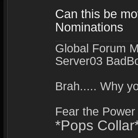
Can this be mo
Nominations
Global Forum M
Server03 BadB
Brah..... Why 
Fear the Power 
*Pops Collar