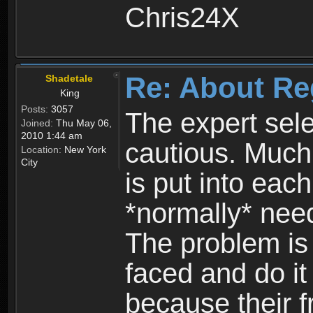
Chris24X
Re: About Re
Shadetale
King
Posts:
3057
The expert sele
Joined:
Thu May 06,
2010 1:44 am
cautious. Much
Location:
New York
City
is put into eac
*normally* need
The problem is
faced and do it 
because their f