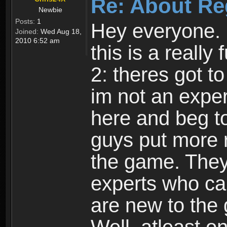
Re: About Re
Newbie
Posts:
1
Hey everyone. I
Joined:
Wed Aug 18,
2010 6:52 am
this is a reall
2: theres got t
im not an expert
here and beg to 
guys put more r
the game. Theyr
experts who car
are new to the