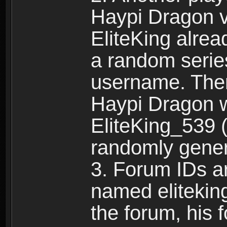
Haypi Dragon vi
EliteKing alrea
a random serie
username. Ther
Haypi Dragon w
EliteKing_539 (
randomly gene
3. Forum IDs ar
named eliteking
the forum, his 