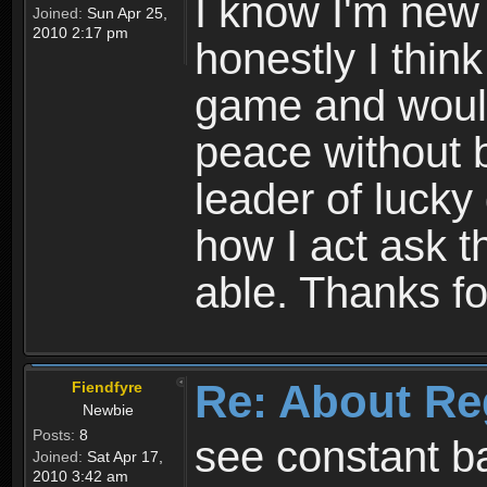
I know I'm new 
Joined:
Sun Apr 25,
2010 2:17 pm
honestly I thin
game and would 
peace without b
leader of lucky
how I act ask t
able. Thanks fo
Re: About Re
Fiendfyre
Newbie
Posts:
8
see constant b
Joined:
Sat Apr 17,
2010 3:42 am