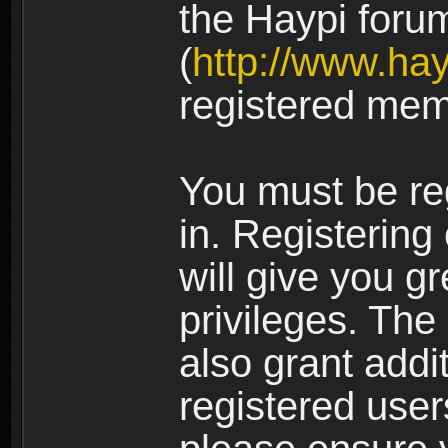
the Haypi foru
(
http://www.ha
registered mem
You must be re
in. Registering
will give you g
privileges. The
also grant addi
registered user