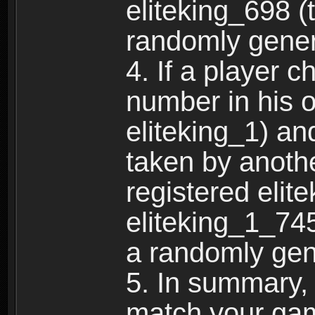
eliteking_698 (
randomly gene
4. If a player 
number in his 
eliteking_1) an
taken by anothe
registered elit
eliteking_1_745
a randomly gen
5. In summary,
match your ga