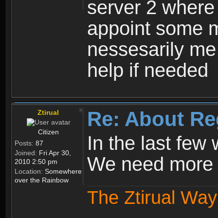
server 2 where 
appoint some m
nessesarily me
help if needed
Re: About Re
Ztirual
Citizen
In the last few
Posts:
87
Joined:
Fri Apr 30,
We need more e
2010 2:50 pm
Location:
Somewhere
over the Rainbow
The Ztirual Way 