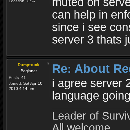
muted on server
Location:
USA
can help in enf
since i see con
server 3 thats 
Re: About Re
Dumptruck
Beginner
Posts:
41
i agree server 
Joined:
Sat Apr 10,
2010 4:14 pm
language going
Leader of Survi
All welcome