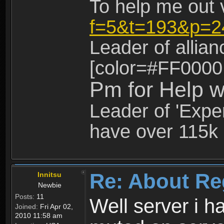
To help me out 
f=5&t=193&p=2
Leader of allia
[color=#FF0000
Pm for Help w
Leader of 'Exper
have over 115k 
Re: About Re
Innitsu
Newbie
Posts:
11
Well server i 
Joined:
Fri Apr 02,
2010 11:58 am