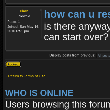
how can u re
ebon
Newbie
Posts:
1
is there anyway
Joined:
Sun May 16,
2010 6:51 pm
can start over?
Display posts from previous:
Topic
locked
Return to Terms of Use
WHO IS ONLINE
Users browsing this foru