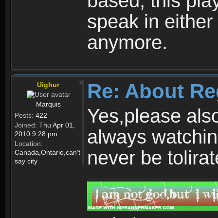
based, this play
speak in either
anymore.
Re: About Re
Uighur
Marquis
Yes,please als
Posts:
422
Joined:
Thu Apr 01,
always watchin
2010 9:28 pm
Location:
never be tolirat
Canada,Ontario,can't
say city