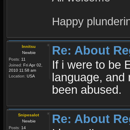
Happy plunderi
Re: About Re
Innitsu
Newbie
Posts:
11
If i were to be 
Joined:
Fri Apr 02,
2010 11:58 am
language, and 
Location:
USA
been abused.
Re: About Re
Snipesalot
Newbie
Posts:
14