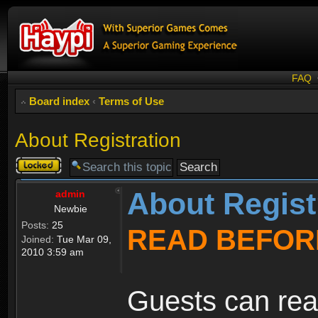
FAQ
Board index
‹
Terms of Use
About Registration
Topic
locked
About Regist
admin
Newbie
Posts:
25
READ BEFOR
Joined:
Tue Mar 09,
2010 3:59 am
Guests can rea