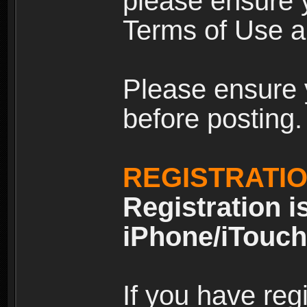
please ensure y
Terms of Use an
Please ensure 
before posting.
REGISTRATI
Registration i
iPhone/iTouch
If you have reg