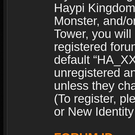
Haypi Kingdom
Monster, and/o
Tower, you wil
registered for
default “HA_XX
unregistered and
unless they ch
(To register, 
or New Identity