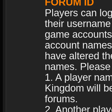
FORUM ID
Players can log
their username
game accounts.
account names 
have altered t
names. Please 
1. A player na
Kingdom will b
forums.
2. Another pla