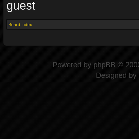
guest
Board index
Powered by
phpBB
© 2000
Designed by