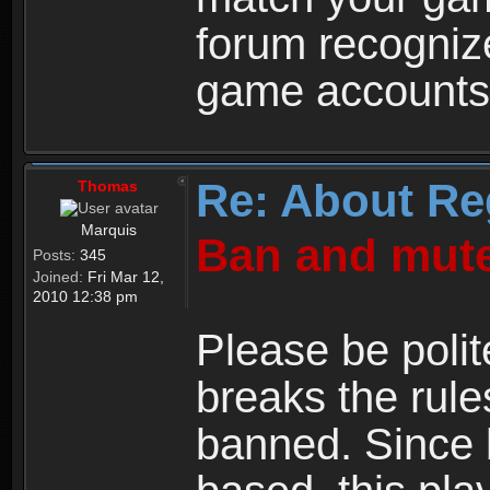
forum recogniz
game accounts
Re: About Re
Thomas
Marquis
Ban and mute
Posts:
345
Joined:
Fri Mar 12,
2010 12:38 pm
Please be polit
breaks the rule
banned. Since 