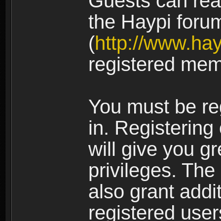
Guests can rea
the Haypi foru
(
http://www.ha
registered mem
You must be re
in. Registering
will give you g
privileges. The
also grant addi
registered user