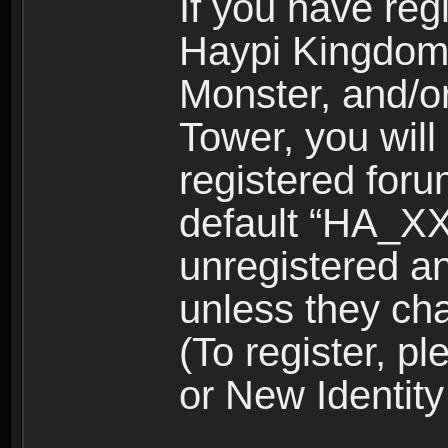
If you have reg
Haypi Kingdom
Monster, and/o
Tower, you wil
registered for
default “HA_XX
unregistered and
unless they ch
(To register, 
or New Identity