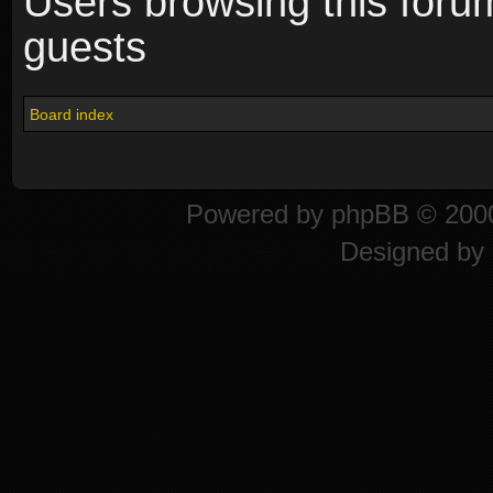
Users browsing this foru
guests
Board index
Powered by
phpBB
© 2000
Designed by