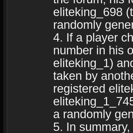
eliteking_698 (
randomly gene
4. If a player 
number in his 
eliteking_1) an
taken by anothe
registered elit
eliteking_1_745
a randomly gen
5. In summary,