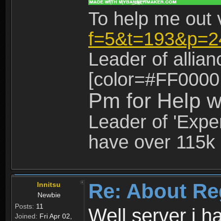
To help me out 
f=5&t=193&p=2
Leader of allia
[color=#FF0000
Pm for Help w
Leader of 'Exper
have over 115k 
Re: About Re
Innitsu
Newbie
Posts:
11
Well server i 
Joined:
Fri Apr 02,