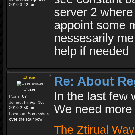
2010 3:42 am
server 2 where 
appoint some m
nessesarily me
help if needed
Re: About Re
Ztirual
Citizen
In the last few
Posts:
87
Joined:
Fri Apr 30,
We need more e
2010 2:50 pm
Location:
Somewhere
over the Rainbow
The Ztirual Way 