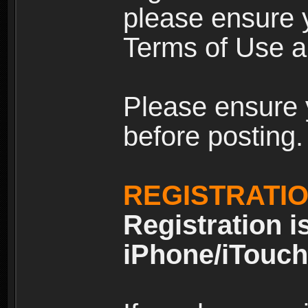
please ensure y
Terms of Use an
Please ensure 
before posting.
REGISTRATI
Registration i
iPhone/iTouch