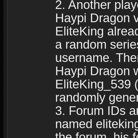
2. Another pla
Haypi Dragon vi
EliteKing alrea
a random serie
username. Ther
Haypi Dragon w
EliteKing_539 (
randomly gene
3. Forum IDs ar
named eliteking
the forum, his 