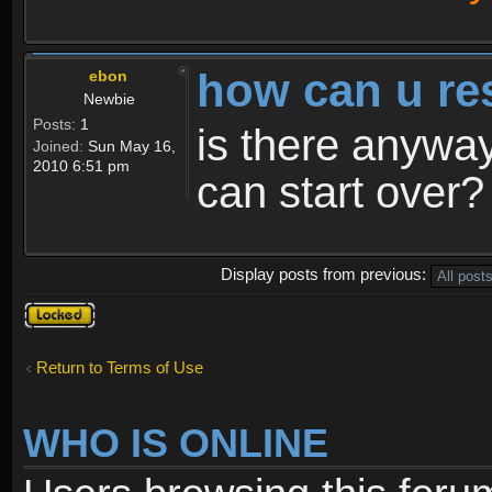
how can u re
ebon
Newbie
Posts:
1
is there anyway
Joined:
Sun May 16,
2010 6:51 pm
can start over?
Display posts from previous:
Topic
locked
Return to Terms of Use
WHO IS ONLINE