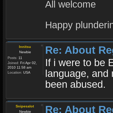
All welcome
Happy plunderi
Re: About Re
Innitsu
Newbie
Posts:
11
If i were to be 
Joined:
Fri Apr 02,
2010 11:58 am
language, and 
Location:
USA
been abused.
Re: About Re
Snipesalot
Newbie