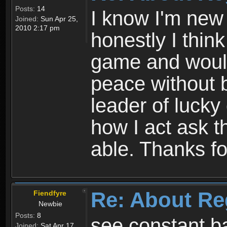
Posts:
14
I know I'm new 
Joined:
Sun Apr 25,
2010 2:17 pm
honestly I thin
game and would 
peace without b
leader of lucky
how I act ask t
able. Thanks fo
Re: About Re
Fiendfyre
Newbie
Posts:
8
see constant b
Joined:
Sat Apr 17,