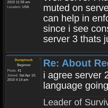
2010 11:58 am
muted on server
Location:
USA
can help in enf
since i see con
server 3 thats 
Re: About Re
Dumptruck
Beginner
Posts:
41
i agree server 
Joined:
Sat Apr 10,
2010 4:14 pm
language going
Leader of Survi