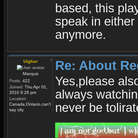
based, this play
speak in either
anymore.
Re: About Re
Uighur
Marquis
Yes,please als
Posts:
422
Joined:
Thu Apr 01,
always watchin
2010 9:28 pm
Location:
never be tolirat
Canada,Ontario,can't
say city