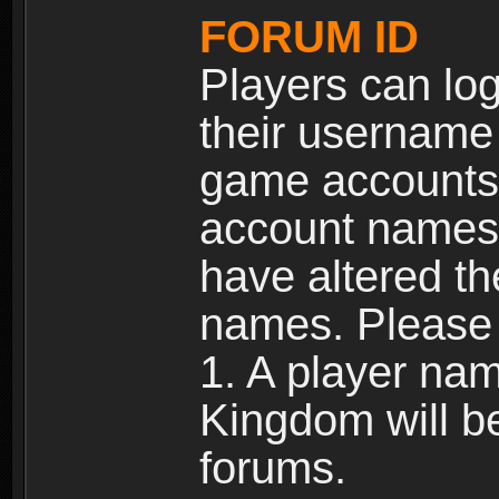
FORUM ID
Players can log
their username
game accounts.
account names 
have altered t
names. Please 
1. A player na
Kingdom will b
forums.