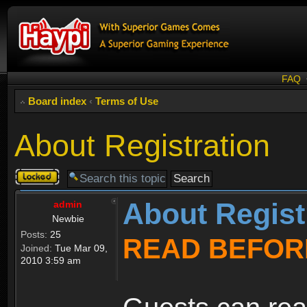
FAQ
Board index
‹
Terms of Use
About Registration
Topic
locked
About Regist
admin
Newbie
Posts:
25
READ BEFOR
Joined:
Tue Mar 09,
2010 3:59 am