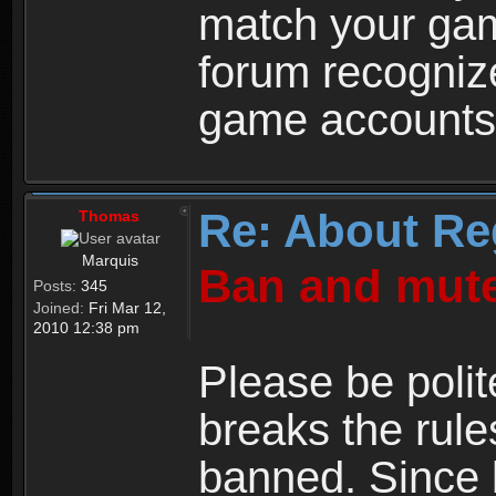
match your ga
forum recogniz
game accounts
Re: About Re
Thomas
Marquis
Ban and mute
Posts:
345
Joined:
Fri Mar 12,
2010 12:38 pm
Please be polit
breaks the rule
banned. Since 