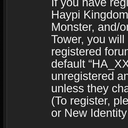
If you have reg
Haypi Kingdom
Monster, and/o
Tower, you wil
registered for
default “HA_XX
unregistered and
unless they ch
(To register, 
or New Identity