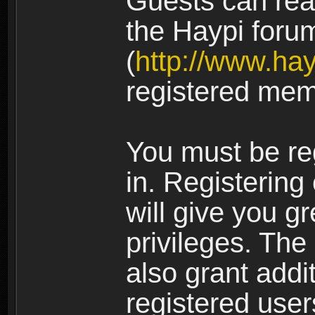
Guests can rea
the Haypi foru
(
http://www.ha
registered mem
You must be re
in. Registering
will give you g
privileges. The
also grant addi
registered user