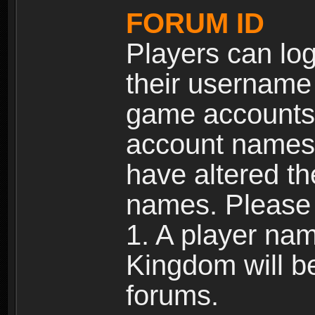
FORUM ID
Players can log
their username
game accounts.
account names 
have altered t
names. Please 
1. A player na
Kingdom will b
forums.