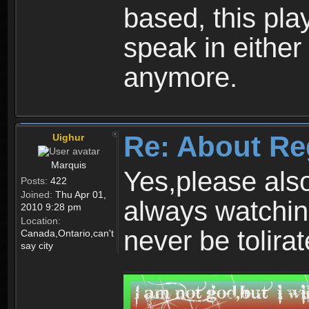
based, this play
speak in either
anymore.
Re: About Re
Uighur
Marquis
Yes,please als
Posts:
422
Joined:
Thu Apr 01,
always watchin
2010 9:28 pm
Location:
never be tolirat
Canada,Ontario,can't
say city