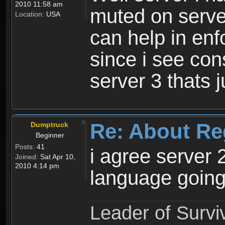
2010 11:58 am
muted on server
Location:
USA
can help in enf
since i see con
server 3 thats 
Re: About Re
Dumptruck
Beginner
Posts:
41
i agree server 
Joined:
Sat Apr 10,
2010 4:14 pm
language going
Leader of Survi