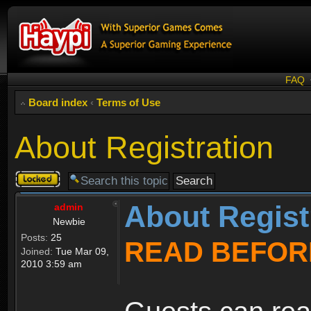
FAQ
Board index
‹
Terms of Use
About Registration
Topic
locked
About Regist
admin
Newbie
Posts:
25
READ BEFOR
Joined:
Tue Mar 09,
2010 3:59 am