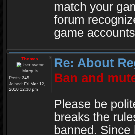
match your ga
forum recogniz
game accounts
Re: About Re
Thomas
Marquis
Ban and mute
Posts:
345
Joined:
Fri Mar 12,
2010 12:38 pm
Please be polit
breaks the rule
banned. Since 