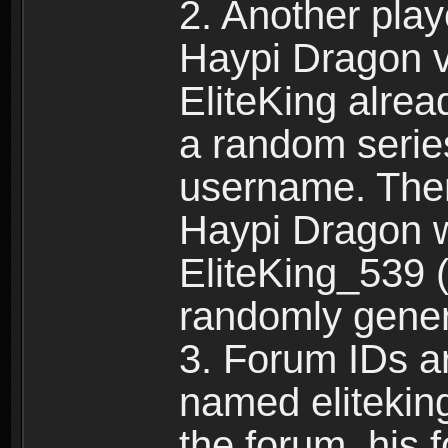
2. Another pla
Haypi Dragon vi
EliteKing alrea
a random serie
username. Ther
Haypi Dragon w
EliteKing_539 (
randomly gene
3. Forum IDs ar
named eliteking
the forum, his 