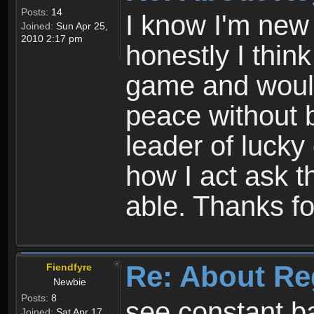
Posts:
14
I know I'm new 
Joined:
Sun Apr 25,
2010 2:17 pm
honestly I thin
game and would 
peace without b
leader of lucky
how I act ask t
able. Thanks fo
Re: About Re
Fiendfyre
Newbie
Posts:
8
see constant b
Joined:
Sat Apr 17,