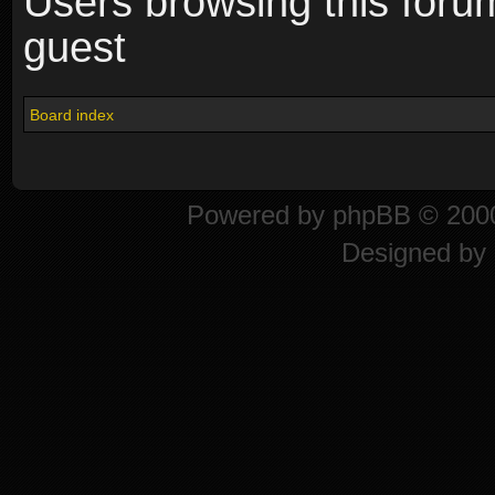
Users browsing this foru
guest
Board index
Powered by
phpBB
© 2000
Designed by