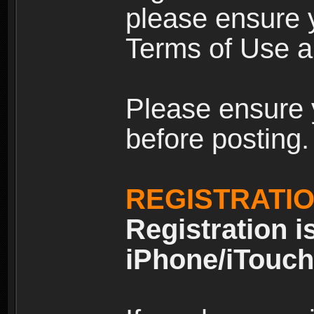
please ensure y
Terms of Use an
Please ensure 
before posting.
REGISTRATI
Registration i
iPhone/iTouch