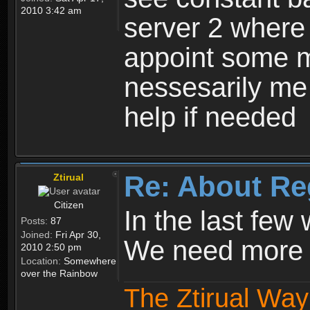
2010 3:42 am
server 2 where 
appoint some m
nessesarily me
help if needed
Re: About Re
Ztirual
Citizen
In the last few
Posts:
87
Joined:
Fri Apr 30,
We need more e
2010 2:50 pm
Location:
Somewhere
over the Rainbow
The Ztirual Way 