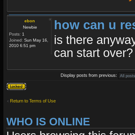
how can u re
ebon
Newbie
Posts:
1
is there anyway
Joined:
Sun May 16,
2010 6:51 pm
can start over?
Display posts from previous:
Topic
locked
Return to Terms of Use
WHO IS ONLINE