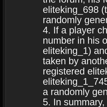
eliteking_698 (
randomly gene
4. If a player 
number in his 
eliteking_1) an
taken by anothe
registered elit
eliteking_1_745
a randomly gen
5. In summary,