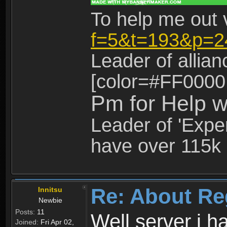
To help me out 
f=5&t=193&p=2
Leader of allia
[color=#FF0000
Pm for Help w
Leader of 'Exper
have over 115k 
Re: About Re
Innitsu
Newbie
Posts:
11
Well server i 
Joined:
Fri Apr 02,