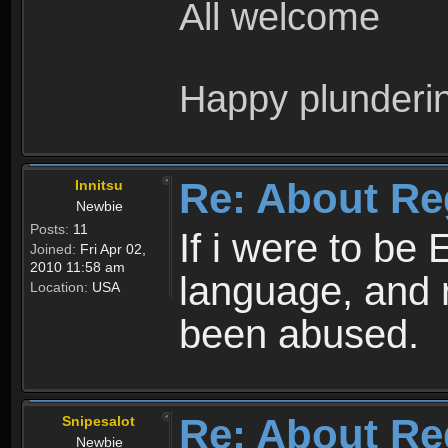
All welcome
Happy plunderi
Re: About Re
Innitsu
Newbie
Posts:
11
If i were to be 
Joined:
Fri Apr 02,
2010 11:58 am
language, and 
Location:
USA
been abused.
Re: About Re
Snipesalot
Newbie