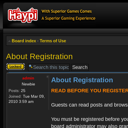
Board index
‹
Terms of Use
About Registration
Topic
locked
admin
About Registration
Newbie
READ BEFORE YOU REGISTE
Posts:
25
Joined:
Tue Mar 09,
2010 3:59 am
Guests can read posts and brows
You must be registered before you
board administrator may also grant