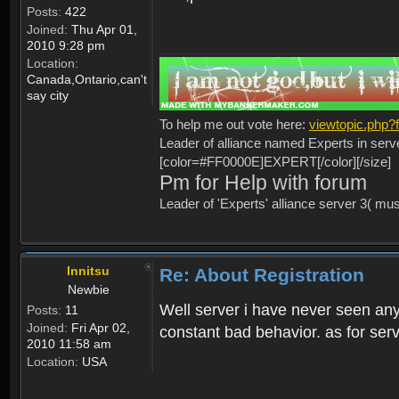
Posts:
422
Joined:
Thu Apr 01,
2010 9:28 pm
Location:
Canada,Ontario,can't
say city
To help me out vote here:
viewtopic.php
Leader of alliance named Experts in serv
[color=#FF0000E]EXPERT[/color][/size]
Pm for Help with forum
Leader of 'Experts' alliance server 3( mu
Innitsu
Re: About Registration
Newbie
Well server i have never seen any
Posts:
11
Joined:
Fri Apr 02,
constant bad behavior. as for serv
2010 11:58 am
Location:
USA