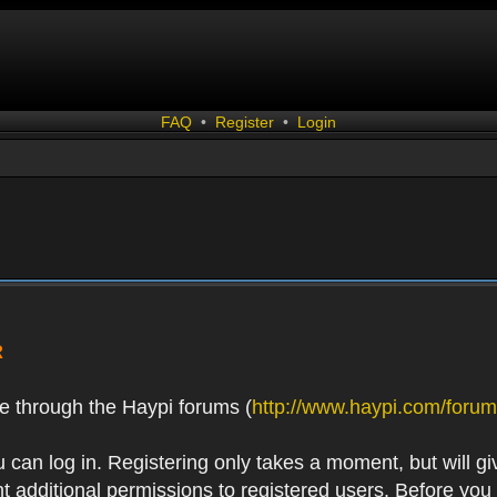
FAQ
•
Register
•
Login
R
e through the Haypi forums (
http://www.haypi.com/forum
 can log in. Registering only takes a moment, but will gi
 additional permissions to registered users. Before you r