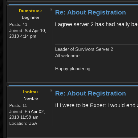
Dumptruck
Re: About Registration
Beginner
i agree server 2 has had really b
Posts:
41
Joined:
Sat Apr 10,
2010 4:14 pm
Leader of Survivors Server 2
All welcome
Happy plundering
Innitsu
Re: About Registration
Newbie
If i were to be Expert i would en
Posts:
11
Joined:
Fri Apr 02,
2010 11:58 am
Location:
USA