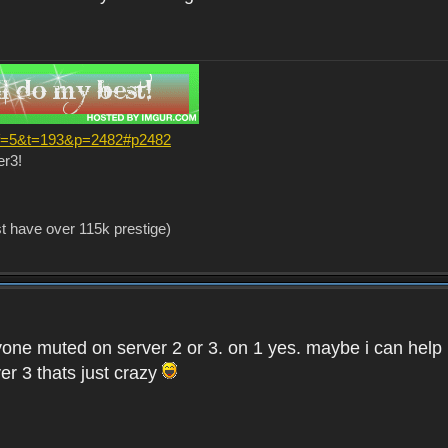
?f=5&t=193&p=2482#p2482
er3!
st have over 115k prestige)
one muted on server 2 or 3. on 1 yes. maybe i can help i
er 3 thats just crazy