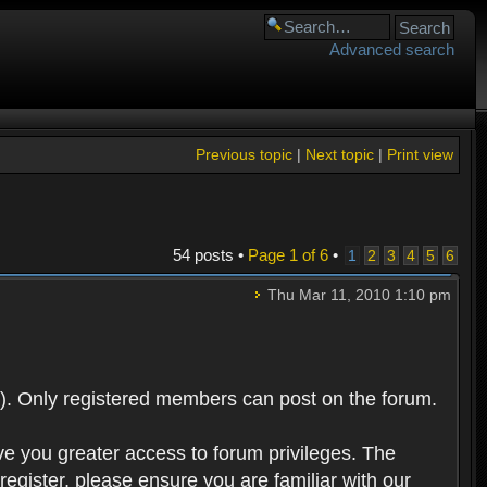
Advanced search
Previous topic
|
Next topic
|
Print view
54 posts •
Page
1
of
6
•
1
2
3
4
5
6
Thu Mar 11, 2010 1:10 pm
). Only registered members can post on the forum.
ve you greater access to forum privileges. The
egister, please ensure you are familiar with our