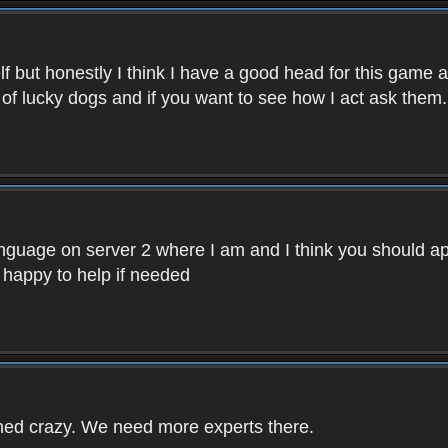
f but honestly I think I have a good head for this game 
 of lucky dogs and if you want to see how I act ask them.
nguage on server 2 where I am and I think you should ap
 happy to help if needed
rned crazy. We need more experts there.