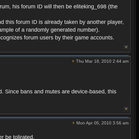
rum, his forum ID will then be eliteking_698 (the
d this forum ID is already taken by another player,
example of a randomly generated number).
cognizes forum users by their game accounts.
Thu Mar 18, 2010 2:44 am
ed. Since bans and mutes are device-based, this
Mon Apr 05, 2010 3:56 am
 be tolirated.