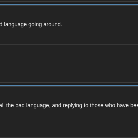
ad language going around.
d all the bad language, and replying to those who have b