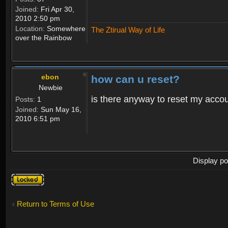
Joined:
Fri Apr 30,
2010 2:50 pm
Location:
Somewhere
The Ztirual Way of Life
over the Rainbow
ebon
how can u reset?
Newbie
is there anyway to reset my accoun
Posts:
1
Joined:
Sun May 16,
2010 6:51 pm
Display po
Topic
locked
Return to Terms of Use