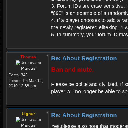
3. Forum IDs are case sensitive. I
“698” is an example of a randoml
4. If a player chooses to add a r
the newly-registered eliteking_1 
5. In summary, your forum ID ma
Thomas
Re: About Registration
Marquis
Ban and mute.
Posts:
345
Joined:
Fri Mar 12,
Please be polite and civilized. I
2010 12:38 pm
player will no longer be able to 
Uighur
Re: About Registration
Marquis
Yes,please also note that moderat