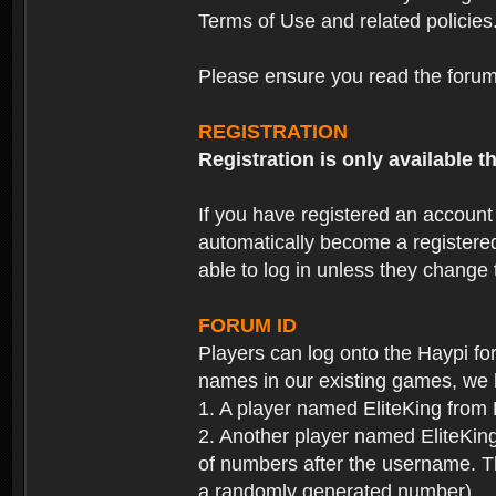
Terms of Use and related policies
Please ensure you read the forum 
REGISTRATION
Registration is only available
If you have registered an accoun
automatically become a registere
able to log in unless they change
FORUM ID
Players can log onto the Haypi f
names in our existing games, we 
1. A player named EliteKing from
2. Another player named EliteKing
of numbers after the username. Th
a randomly generated number).