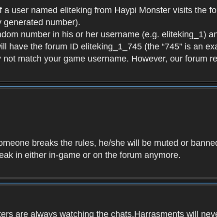
f a user named eliteking from Haypi Monster visits the fo
y generated number).
andom number in his or her username (e.g. eliteking_1) an
will have the forum ID eliteking_1_745 (the “745” is an 
y not match your game username. However, our forum re
f someone breaks the rules, he/she will be muted or bann
speak in either in-game or on the forum anymore.
ers are always watching the chats.Harrasments will never