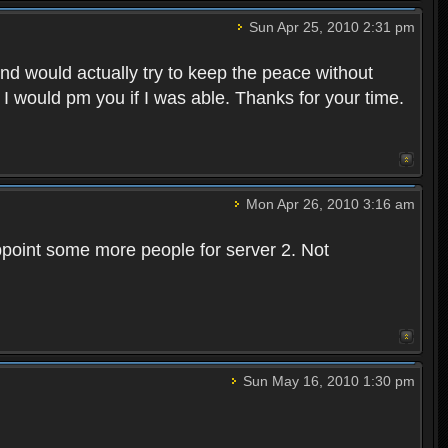
Sun Apr 25, 2010 2:31 pm
and would actually try to keep the peace without
 I would pm you if I was able. Thanks for your time.
Mon Apr 26, 2010 3:16 am
point some more people for server 2. Not
Sun May 16, 2010 1:30 pm