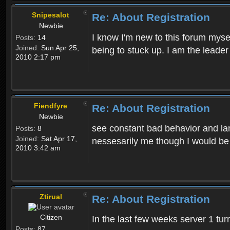
Snipesalot
Re: About Registration
Newbie
I know I'm new to this forum mysel
Posts:
14
Joined:
Sun Apr 25,
being to stuck up. I am the leader
2010 2:17 pm
Fiendfyre
Re: About Registration
Newbie
see constant bad behavior and la
Posts:
8
Joined:
Sat Apr 17,
nessesarily me though I would be
2010 3:42 am
Ztirual
Re: About Registration
Citizen
In the last few weeks server 1 tu
Posts:
87