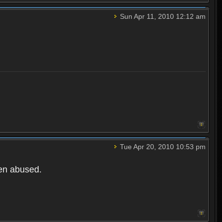
Sun Apr 11, 2010 12:12 am
Tue Apr 20, 2010 10:53 pm
een abused.