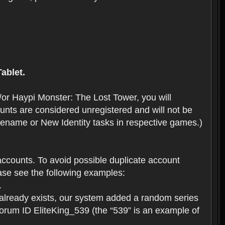
ablet.
or Haypi Monster: The Lost Tower, you will
ts are considered unregistered and will not be
 Rename or New Identity tasks in respective games.)
ccounts. To avoid possible duplicate account
se see the following examples:
.
 already exists, our system added a random series
forum ID EliteKing_539 (the “539” is an example of