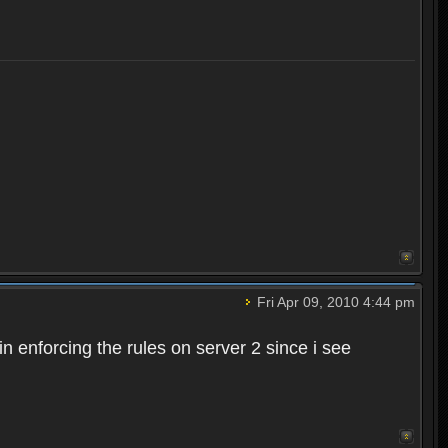
Fri Apr 09, 2010 4:44 pm
n enforcing the rules on server 2 since i see