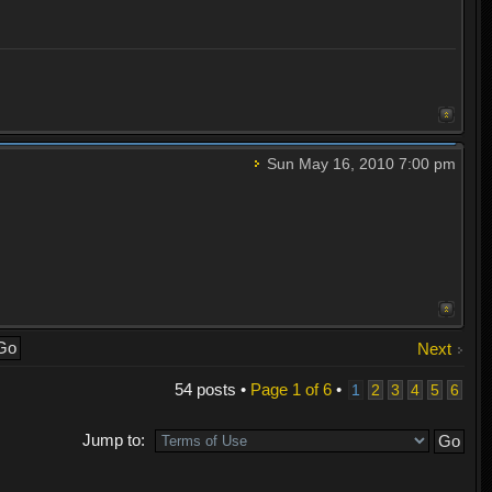
Sun May 16, 2010 7:00 pm
Next
54 posts •
Page
1
of
6
•
1
2
3
4
5
6
Jump to: