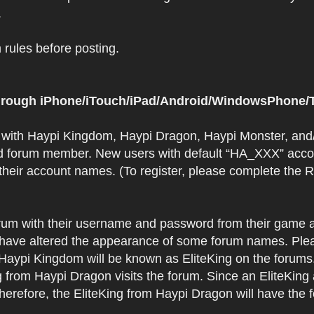
.
rules before posting.
 through iPhone/iTouch/iPad/Android/WindowsPhone/T
t with Haypi Kingdom, Haypi Dragon, Haypi Monster, and/
d forum member. New users with default “HA_XXX” accoun
 their account names. (To register, please complete the
orum with their username and password from their game a
have altered the appearance of some forum names. Plea
 Haypi Kingdom will be known as EliteKing on the forums
 from Haypi Dragon visits the forum. Since an EliteKing
erefore, the EliteKing from Haypi Dragon will have the 