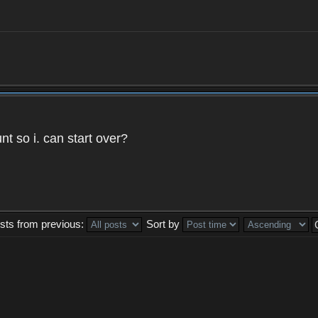
t so i. can start over?
sts from previous:
Sort by