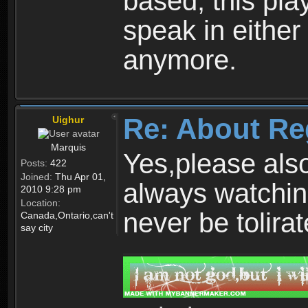
based, this play
speak in either
anymore.
Re: About Re
Uighur
Marquis
Yes,please als
Posts:
422
Joined:
Thu Apr 01,
always watchin
2010 9:28 pm
Location:
never be tolirat
Canada,Ontario,can't
say city