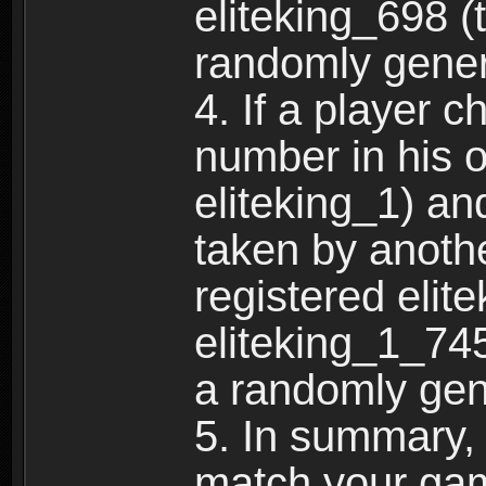
eliteking_698 (
randomly gene
4. If a player 
number in his 
eliteking_1) an
taken by anothe
registered elit
eliteking_1_745
a randomly gen
5. In summary,
match your ga