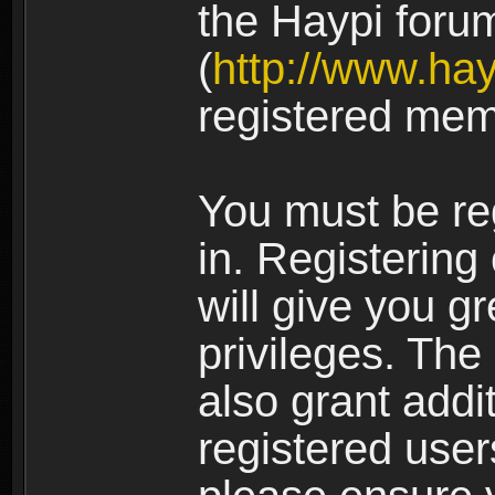
the Haypi foru
(
http://www.ha
registered mem
You must be re
in. Registering
will give you g
privileges. The
also grant addi
registered user