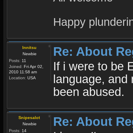
Happy plunderi
Re: About Re
Innitsu
Newbie
Posts:
11
If i were to be 
Joined:
Fri Apr 02,
2010 11:58 am
language, and 
Location:
USA
been abused.
Re: About Re
Snipesalot
Newbie
Posts:
14