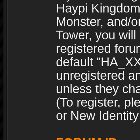
Haypi Kingdom
Monster, and/o
Tower, you wil
registered for
default “HA_XX
unregistered and
unless they ch
(To register, 
or New Identity