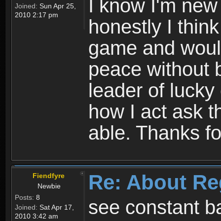
I know I'm new 
Joined:
Sun Apr 25,
2010 2:17 pm
honestly I thin
game and would 
peace without b
leader of lucky
how I act ask t
able. Thanks fo
Re: About Re
Fiendfyre
Newbie
Posts:
8
see constant b
Joined:
Sat Apr 17,
2010 3:42 am