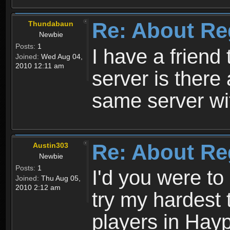
Re: About Re
Thundabaun
Newbie
Posts:
1
I have a friend 
Joined:
Wed Aug 04,
2010 12:11 am
server is ther
same server wi
Re: About Re
Austin303
Newbie
Posts:
1
I'd you were t
Joined:
Thu Aug 05,
2010 2:12 am
try my hardest t
players in Hayp