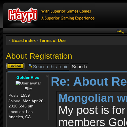
FAQ
Board index
‹
Terms of Use
About Registration
Topic
locked
Re: About Re
GoldenRico
Elite
Mongolian w
Posts:
1539
Joined:
Mon Apr 26,
2010 5:43 pm
My post is fo
Location:
Los
Angeles, CA
members Gold