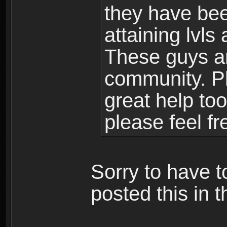
they have bee
attaining lvls
These guys ar
community. Plu
great help to
please feel fr
Sorry to have t
posted this in t