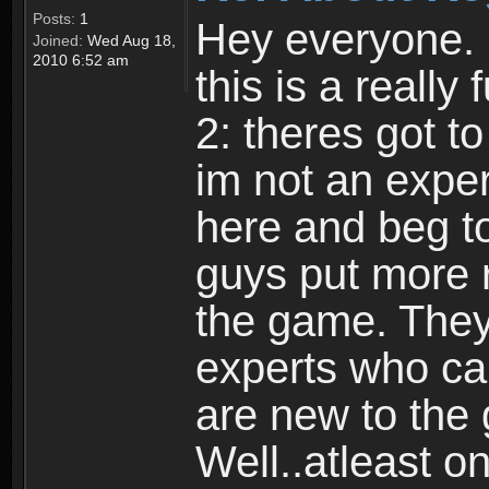
Posts:
1
Hey everyone. I
Joined:
Wed Aug 18,
2010 6:52 am
this is a reall
2: theres got t
im not an expert
here and beg to 
guys put more r
the game. Theyr
experts who car
are new to the
Well..atleast o