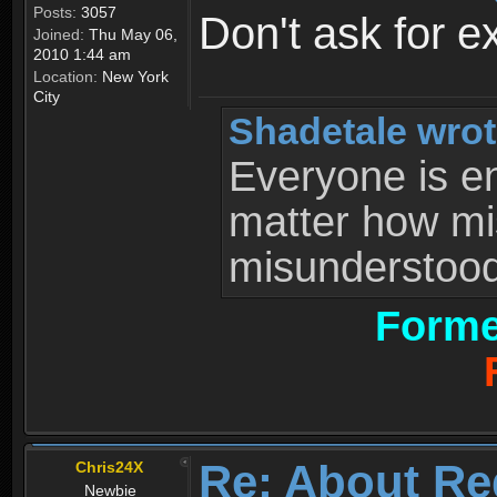
Posts:
3057
Don't ask for e
Joined:
Thu May 06,
2010 1:44 am
Location:
New York
City
Shadetale wrot
Everyone is ent
matter how mi
misunderstood 
Forme
Re: About Re
Chris24X
Newbie