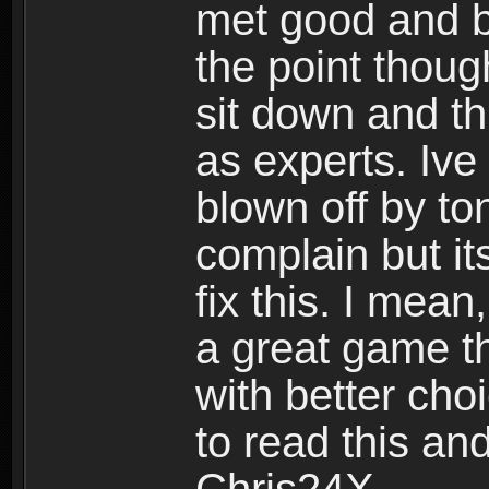
met good and b
the point thoug
sit down and th
as experts. Ive
blown off by ton
complain but it
fix this. I mea
a great game t
with better cho
to read this and