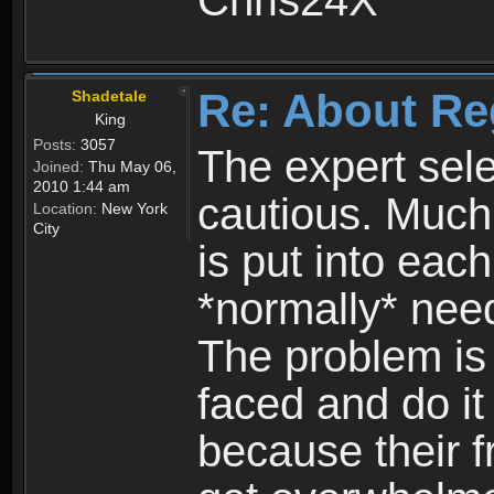
Chris24X
Re: About Re
Shadetale
King
Posts:
3057
The expert sele
Joined:
Thu May 06,
2010 1:44 am
cautious. Much
Location:
New York
City
is put into eac
*normally* need
The problem is
faced and do it 
because their f