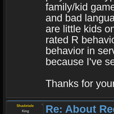
family/kid game
and bad langua
are little kids 
rated R behavio
behavior in ser
because I've se
Thanks for your
Re: About Re
Shadetale
King