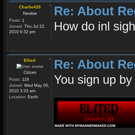
Re: About Re
Charlie428
Newbie
Posts:
1
How do inl sig
Joined:
Thu Jul 22,
2010 6:32 pm
Re: About Re
Elited
Citizen
You sign up by
Posts:
118
Joined:
Wed May 05,
2010 3:33 am
Location:
Earth