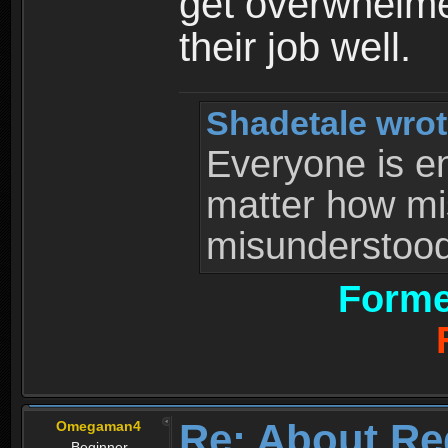
get overwhelme
their job well.
Shadetale wrot
Everyone is ent
matter how mi
misunderstood 
Forme
Re: About Re
Omegaman4
Beginner