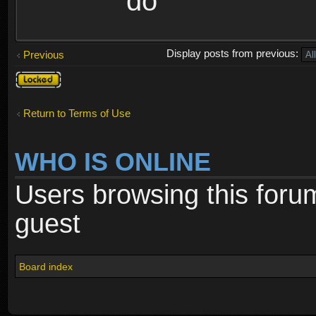
do
Display posts from previous:
Previous
Topic
locked
Return to Terms of Use
WHO IS ONLINE
Users browsing this foru
guest
Board index