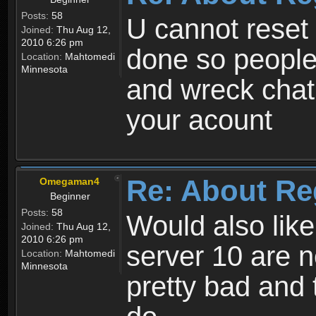
Posts:
58
U cannot reset y
Joined:
Thu Aug 12,
2010 6:26 pm
done so people
Location:
Mahtomedi
Minnesota
and wreck chat
your acount
Re: About Re
Omegaman4
Beginner
Posts:
58
Would also like
Joined:
Thu Aug 12,
2010 6:26 pm
server 10 are n
Location:
Mahtomedi
Minnesota
pretty bad and 