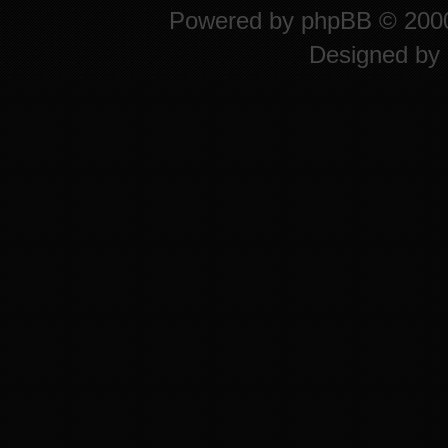
Powered by
phpBB
© 2000
Designed by