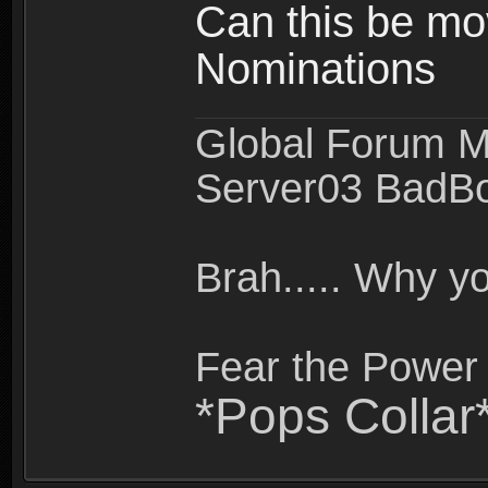
Can this be mo
Nominations
Global Forum M
Server03 BadB
Brah..... Why 
Fear the Power 
*Pops Collar