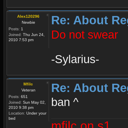
Re: About Re
Alex120296
Newbie
Posts:
1
Do not swear
Joined:
Thu Jun 24,
2010 7:53 pm
-Sylarius-
Re: About Re
Mfilc
Veteran
Posts:
651
ban ^
Joined:
Sun May 02,
2010 9:38 pm
Location:
Under your
bed
mfilc on s1