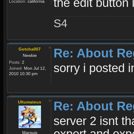
the edit button 
Location:
california
S4
Re: About Re
Gotcha007
Newbie
Posts:
2
sorry i posted 
Joined:
Mon Jul 12,
2010 10:30 pm
Re: About Re
Ultumateus
server 2 isnt th
expert and expe
Marquis