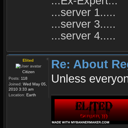
...Ex-Expert...
...server 1.....
...server 3.....
...server 4.....
Re: About Re
Elited
Citizen
Unless everyon
Posts:
118
Joined:
Wed May 05,
2010 3:33 am
Location:
Earth