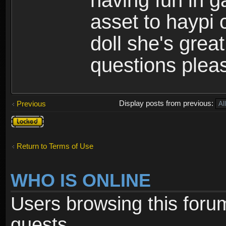
having fun in 
asset to haypi 
doll she's grea
questions pleas
Display posts from previous:
Previous
Topic
locked
Return to Terms of Use
WHO IS ONLINE
Users browsing this foru
guests