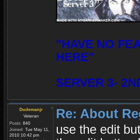
"HAVE NO FE
HERE"
SERVER 3- 2N
Re: About Re
Dudemanjr
Veteran
Posts:
840
use the edit bu
Joined:
Tue May 11,
2010 10:42 pm