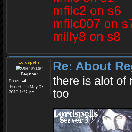
mfilc2 on s6
mfilc007 on s
milly8 on s8
Re: About Re
Lordspells
Beginner
there is alot o
Posts:
44
Joined:
Fri May 07,
too
2010 1:22 pm