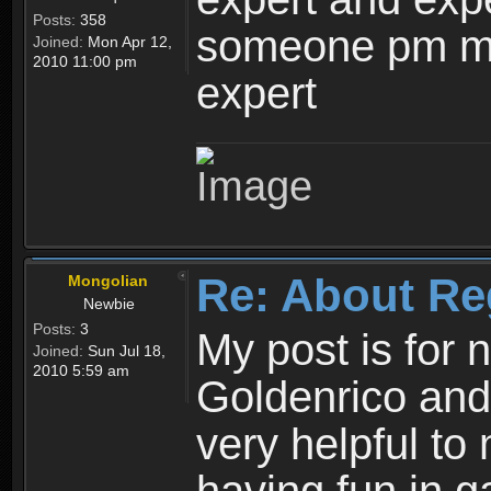
Posts:
358
someone pm me
Joined:
Mon Apr 12,
2010 11:00 pm
expert
Re: About Re
Mongolian
Newbie
Posts:
3
My post is for
Joined:
Sun Jul 18,
2010 5:59 am
Goldenrico and
very helpful to 