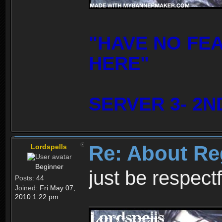
"HAVE NO FE
HERE"
SERVER 3- 2N
Re: About Re
Lordspells
Beginner
just be respect
Posts:
44
Joined:
Fri May 07,
2010 1:22 pm