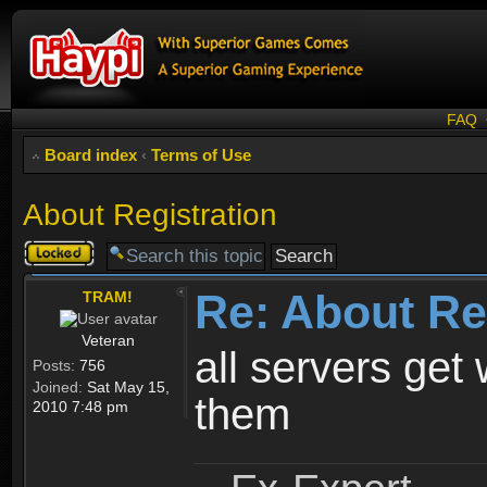
FAQ
Board index
‹
Terms of Use
About Registration
Topic
locked
Re: About Re
TRAM!
Veteran
all servers get 
Posts:
756
Joined:
Sat May 15,
them
2010 7:48 pm