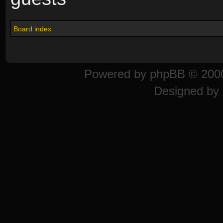
Board index
Powered by
phpBB
© 2000
Designed by