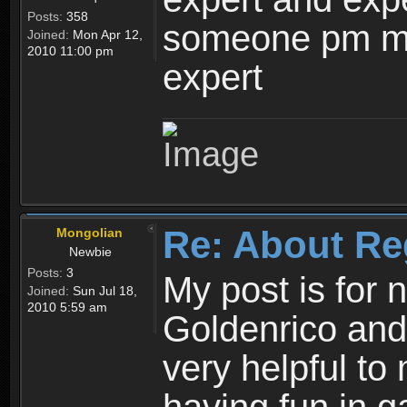
Posts:
358
someone pm me
Joined:
Mon Apr 12,
2010 11:00 pm
expert
Re: About Re
Mongolian
Newbie
Posts:
3
My post is for
Joined:
Sun Jul 18,
2010 5:59 am
Goldenrico and
very helpful to 