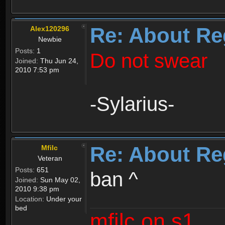
Re: About Re
Alex120296
Newbie
Posts:
1
Do not swear
Joined:
Thu Jun 24,
2010 7:53 pm
-Sylarius-
Re: About Re
Mfilc
Veteran
Posts:
651
ban ^
Joined:
Sun May 02,
2010 9:38 pm
Location:
Under your
bed
mfilc on s1