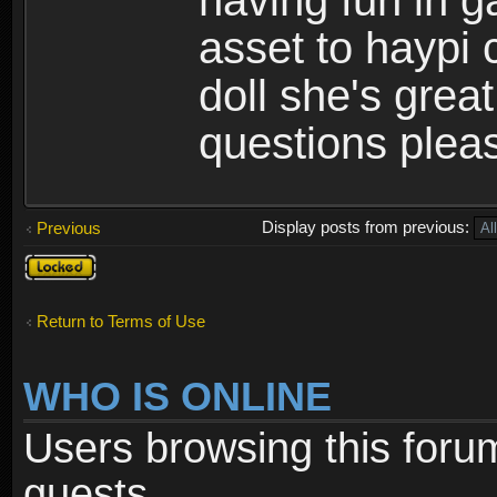
having fun in 
asset to haypi 
doll she's grea
questions pleas
Display posts from previous:
Previous
Topic
locked
Return to Terms of Use
WHO IS ONLINE
Users browsing this foru
guests