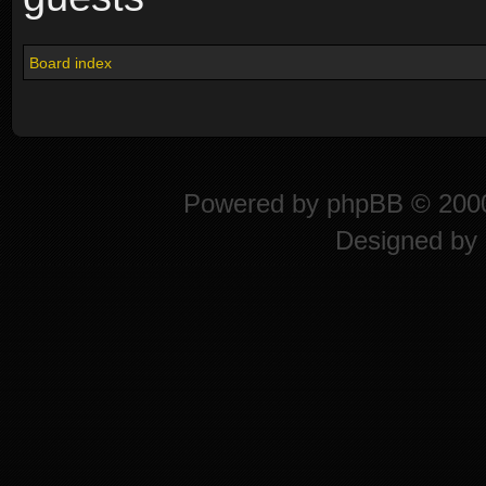
Board index
Powered by
phpBB
© 2000
Designed by