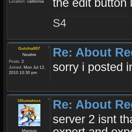
the edit button 
Location:
california
S4
Re: About Re
Gotcha007
Newbie
Posts:
2
sorry i posted 
Joined:
Mon Jul 12,
2010 10:30 pm
Re: About Re
Ultumateus
server 2 isnt th
expert and expe
Marquis