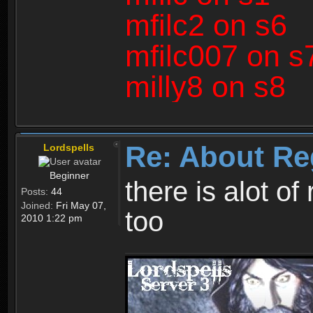
mfilc2 on s6
mfilc007 on s
milly8 on s8
Re: About Re
Lordspells
Beginner
there is alot o
Posts:
44
Joined:
Fri May 07,
too
2010 1:22 pm