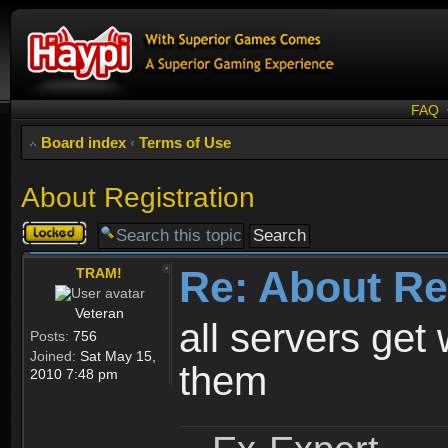
FAQ
Board index
‹
Terms of Use
About Registration
Topic
locked
Re: About Re
TRAM!
Veteran
all servers get 
Posts:
756
Joined:
Sat May 15,
them
2010 7:48 pm