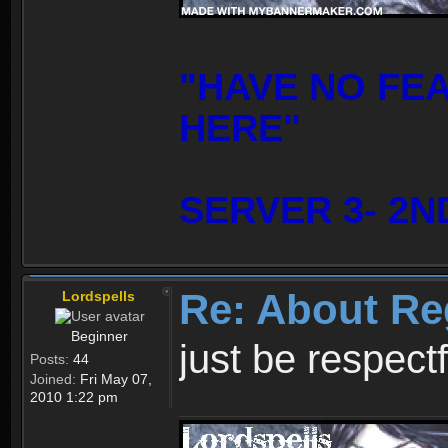
"HAVE NO FE
HERE"
SERVER 3- 2N
Re: About Re
Lordspells
Beginner
just be respect
Posts:
44
Joined:
Fri May 07,
2010 1:22 pm