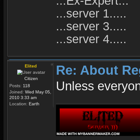
...Ex-Expert...
...server 1.....
...server 3.....
...server 4.....
Re: About Re
Elited
Citizen
Unless everyon
Posts:
118
Joined:
Wed May 05,
2010 3:33 am
Location:
Earth