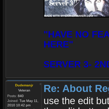
"HAVE NO FE
HERE"
SERVER 3- 2N
Re: About Re
Dudemanjr
Veteran
Posts:
840
use the edit bu
Joined:
Tue May 11,
2010 10:42 pm