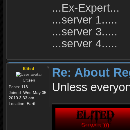
...Ex-Expert...
...server 1.....
...server 3.....
...server 4.....
Re: About Re
Elited
Citizen
Unless everyon
Posts:
118
Joined:
Wed May 05,
2010 3:33 am
Location:
Earth