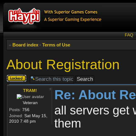
FAQ
Board index
‹
Terms of Use
About Registration
Topic
locked
Re: About Re
TRAM!
Veteran
all servers get 
Posts:
756
Joined:
Sat May 15,
them
2010 7:48 pm