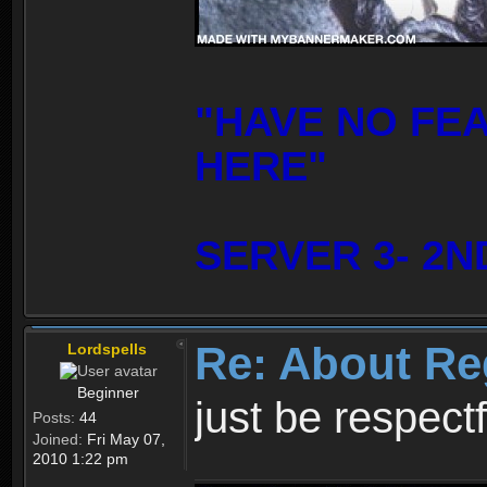
"HAVE NO FE
HERE"
SERVER 3- 2N
Re: About Re
Lordspells
Beginner
just be respect
Posts:
44
Joined:
Fri May 07,
2010 1:22 pm