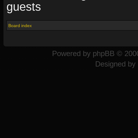
guests
Board index
Powered by
phpBB
© 2000
Designed by