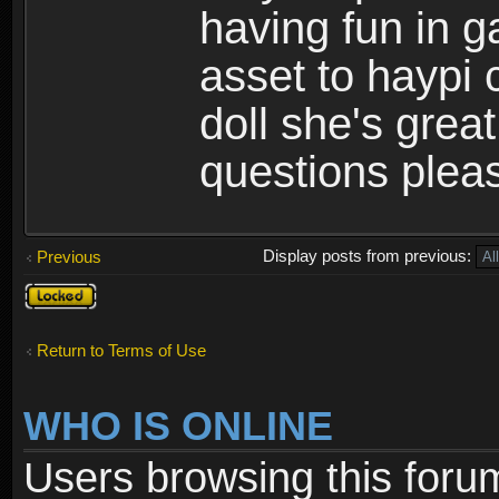
having fun in 
asset to haypi 
doll she's grea
questions pleas
Display posts from previous:
Previous
Topic
locked
Return to Terms of Use
WHO IS ONLINE
Users browsing this foru