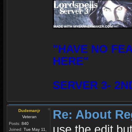
"HAVE NO FE
HERE"
SERVER 3- 2N
Re: About Re
Dudemanjr
Veteran
Posts:
840
use the edit bu
Joined:
Tue May 11,