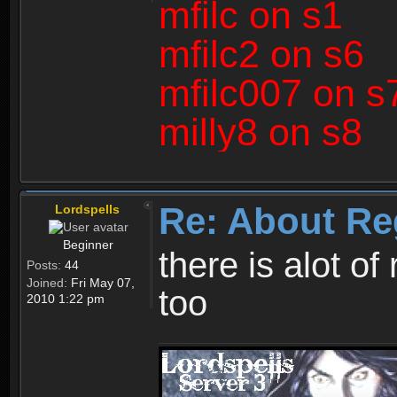
mfilc on s1
mfilc2 on s6
mfilc007 on s
milly8 on s8
Re: About Re
Lordspells
Beginner
there is alot o
Posts:
44
Joined:
Fri May 07,
too
2010 1:22 pm