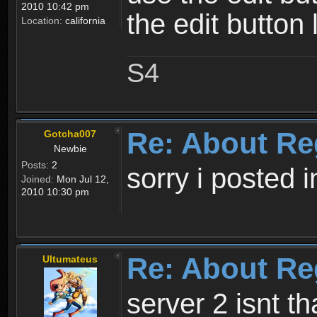
2010 10:42 pm
the edit button 
Location:
california
S4
Re: About Re
Gotcha007
Newbie
Posts:
2
sorry i posted 
Joined:
Mon Jul 12,
2010 10:30 pm
Re: About Re
Ultumateus
server 2 isnt th