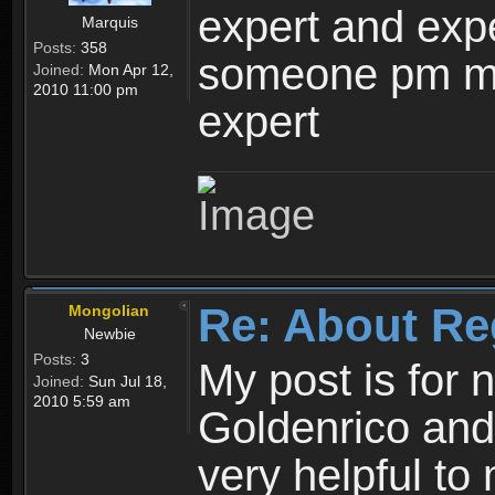
expert and expe
Marquis
Posts:
358
someone pm me
Joined:
Mon Apr 12,
2010 11:00 pm
expert
Re: About Re
Mongolian
Newbie
Posts:
3
My post is for
Joined:
Sun Jul 18,
2010 5:59 am
Goldenrico and
very helpful to 