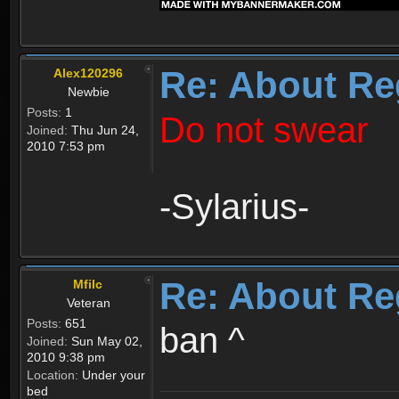
Re: About Re
Alex120296
Newbie
Posts:
1
Do not swear
Joined:
Thu Jun 24,
2010 7:53 pm
-Sylarius-
Re: About Re
Mfilc
Veteran
Posts:
651
ban ^
Joined:
Sun May 02,
2010 9:38 pm
Location:
Under your
bed