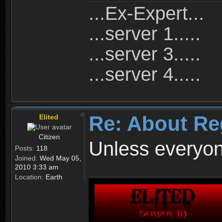
...Ex-Expert...
...server 1.....
...server 3.....
...server 4.....
Re: About Re
Elited
Citizen
Unless everyon
Posts:
118
Joined:
Wed May 05,
2010 3:33 am
Location:
Earth