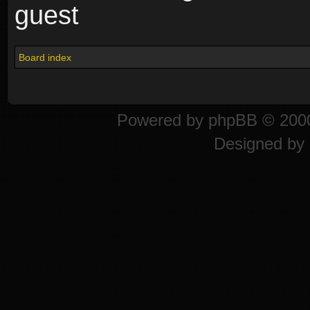
guest
Board index
Powered by
phpBB
© 2000
Designed by