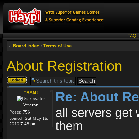
FAQ
Board index
‹
Terms of Use
About Registration
Topic
locked
Re: About Re
TRAM!
Veteran
all servers get 
Posts:
756
Joined:
Sat May 15,
them
2010 7:48 pm