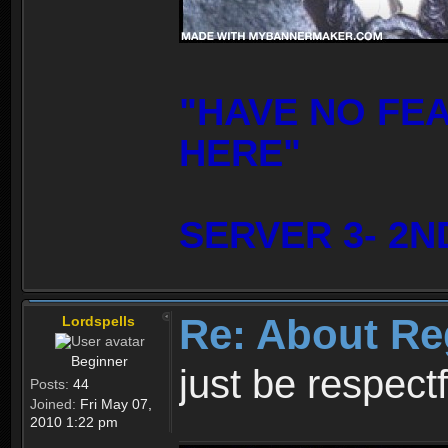
"HAVE NO FE
HERE"
SERVER 3- 2N
Re: About Re
Lordspells
Beginner
just be respect
Posts:
44
Joined:
Fri May 07,
2010 1:22 pm