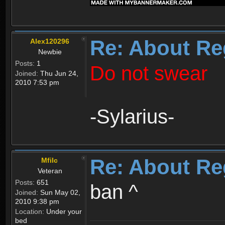
Re: About Re
Alex120296
Newbie
Posts:
1
Do not swear
Joined:
Thu Jun 24,
2010 7:53 pm
-Sylarius-
Re: About Re
Mfilc
Veteran
Posts:
651
ban ^
Joined:
Sun May 02,
2010 9:38 pm
Location:
Under your
bed