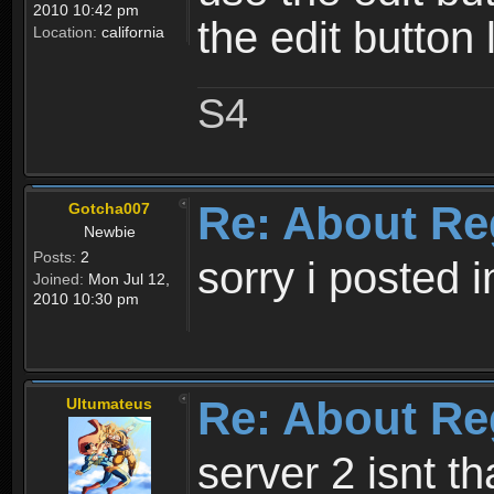
2010 10:42 pm
the edit button 
Location:
california
S4
Re: About Re
Gotcha007
Newbie
Posts:
2
sorry i posted 
Joined:
Mon Jul 12,
2010 10:30 pm
Re: About Re
Ultumateus
server 2 isnt th