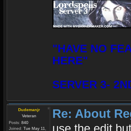
"HAVE NO FE
HERE"
SERVER 3- 2N
Re: About Re
Dudemanjr
Veteran
Posts:
840
use the edit bu
Joined:
Tue May 11,