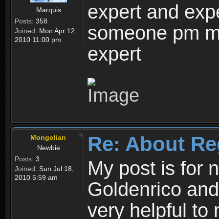
expert and expe
Marquis
Posts:
358
someone pm me
Joined:
Mon Apr 12,
2010 11:00 pm
expert
Re: About Re
Mongolian
Newbie
Posts:
3
My post is for
Joined:
Sun Jul 18,
2010 5:59 am
Goldenrico and
very helpful to 