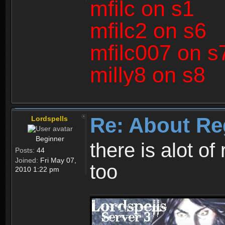
mfilc on s1
mfilc2 on s6
mfilc007 on s
milly8 on s8
Re: About Re
Lordspells
Beginner
there is alot o
Posts:
44
Joined:
Fri May 07,
too
2010 1:22 pm