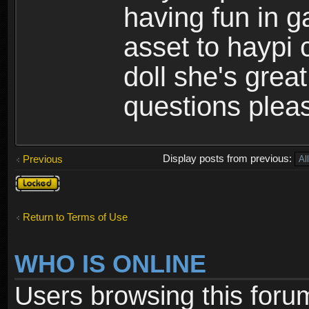
having fun in 
asset to haypi 
doll she's grea
questions pleas
Display posts from previous:
Previous
Topic
locked
Return to Terms of Use
WHO IS ONLINE
Users browsing this foru