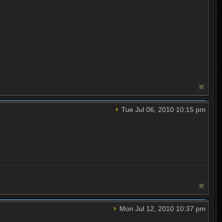
Tue Jul 06, 2010 10:15 pm
Mon Jul 12, 2010 10:37 pm