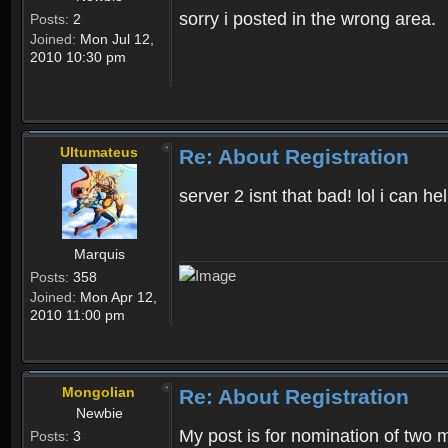
sorry i posted in the wrong area.
Posts:
2
Joined:
Mon Jul 12,
2010 10:30 pm
Ultumateus
Re: About Registration
server 2 isnt that bad! lol i can
Marquis
Posts:
358
Joined:
Mon Apr 12,
2010 11:00 pm
Mongolian
Re: About Registration
Newbie
My post is for nomination of two 
Posts:
3