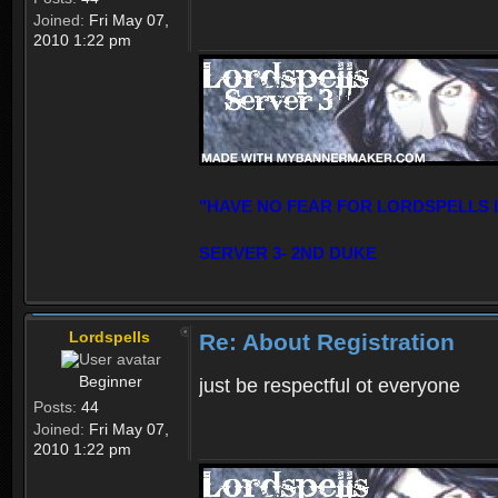
Joined:
Fri May 07,
2010 1:22 pm
"HAVE NO FEAR FOR LORDSPELLS 
SERVER 3- 2ND DUKE
Lordspells
Re: About Registration
Beginner
just be respectful ot everyone
Posts:
44
Joined:
Fri May 07,
2010 1:22 pm