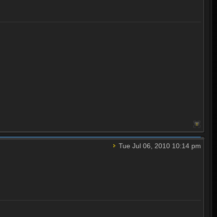
Tue Jul 06, 2010 10:14 pm