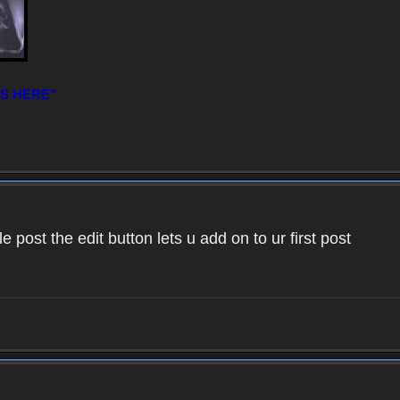
IS HERE"
 post the edit button lets u add on to ur first post