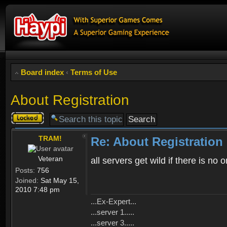
Board index
‹
Terms of Use
About Registration
Topic
locked
TRAM!
Re: About Registration
Veteran
all servers get wild if there is no
Posts:
756
Joined:
Sat May 15,
2010 7:48 pm
...Ex-Expert...
...server 1.....
...server 3.....