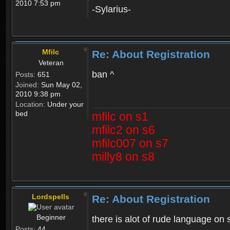
2010 7:53 pm
-Sylarius-
Mfilc
Re: About Registration
Veteran
ban ^
Posts:
651
Joined:
Sun May 02,
2010 9:38 pm
Location:
Under your
bed
mfilc on s1
mfilc2 on s6
mfilc007 on s7
milly8 on s8
Lordspells
Re: About Registration
Beginner
there is alot of rude language on 
Posts:
44