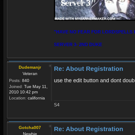
"HAVE NO FEAR FOR LORDSPELLS 
SERVER 3- 2ND DUKE
Dudemanjr
Re: About Registration
Veteran
use the edit button and dont double
Posts:
840
Joined:
Tue May 11,
2010 10:42 pm
Location:
california
S4
Gotcha007
Re: About Registration
Newbie