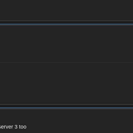
server 3 too