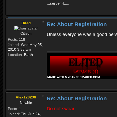
...server 4.....
Elited
Re: About Registration
Citizen
Unless everyone was a good perso
Posts:
118
Joined:
Wed May 05,
2010 3:33 am
Location:
Earth
Alex120296
Re: About Registration
Newbie
Do not swear
Posts:
1
Joined:
Thu Jun 24,