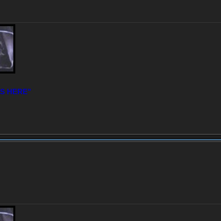
IS HERE"