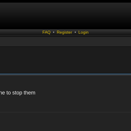
FAQ
•
Register
•
Login
 one to stop them