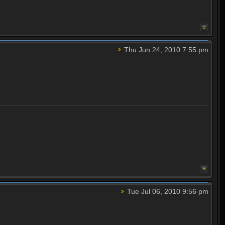
Thu Jun 24, 2010 7:55 pm
Tue Jul 06, 2010 9:56 pm