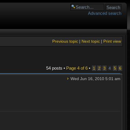
Advanced search
Previous topic
|
Next topic
|
Print view
54 posts •
Page
4
of
6
•
1
2
3
4
5
6
Wed Jun 16, 2010 5:01 am