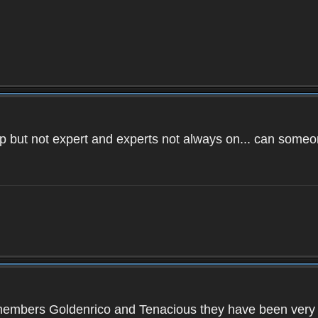
 help but not expert and experts not always on... can so
members Goldenrico and Tenacious they have been very hel