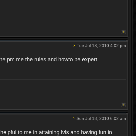
Tue Jul 13, 2010 4:02 pm
meone pm me the rules and howto be expert
Sun Jul 18, 2010 6:02 am
pful to me in attaining lvls and having fun in