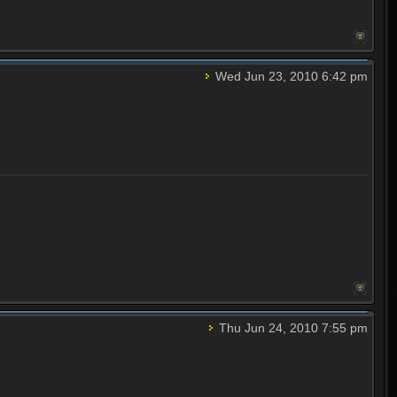
Wed Jun 23, 2010 6:42 pm
Thu Jun 24, 2010 7:55 pm