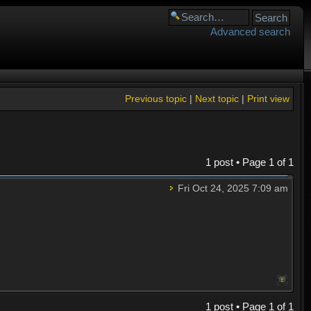
Advanced search
Previous topic
|
Next topic
|
Print view
1 post • Page
1
of
1
Fri Oct 24, 2025 7:09 am
1 post • Page
1
of
1