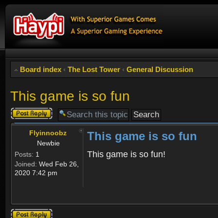
Board index
‹
The Lost Tower
‹
General Discussion
This game is so fun
Post a reply
Flyinnoobz
This game is so fun
Newbie
This game is so fun!
Posts:
1
Joined:
Wed Feb 26,
2020 7:42 pm
Post a reply