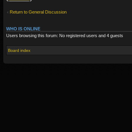
Return to General Discussion
WHO IS ONLINE
Users browsing this forum: No registered users and 4 guests
Board index