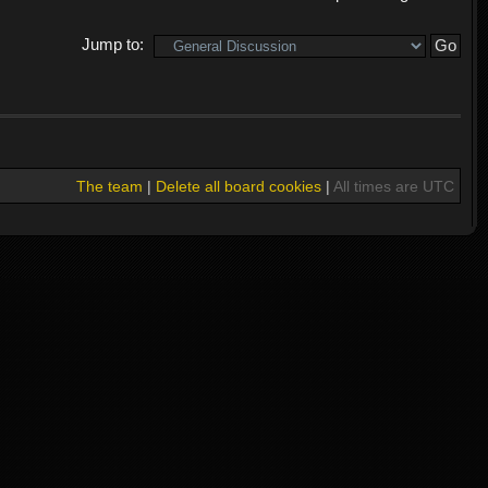
Jump to:
The team
|
Delete all board cookies
|
All times are UTC