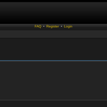
FAQ
•
Register
•
Login