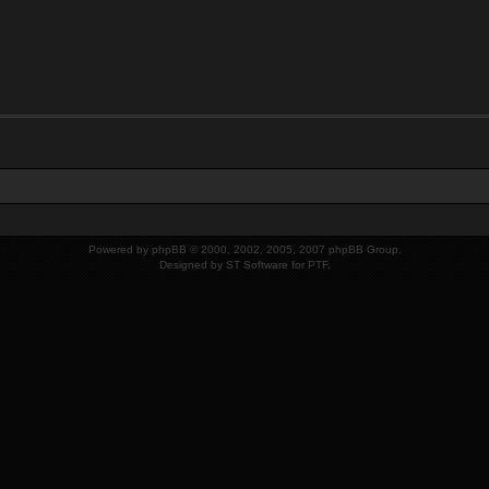
Powered by
phpBB
© 2000, 2002, 2005, 2007 phpBB Group.
Designed by
ST Software
for
PTF
.